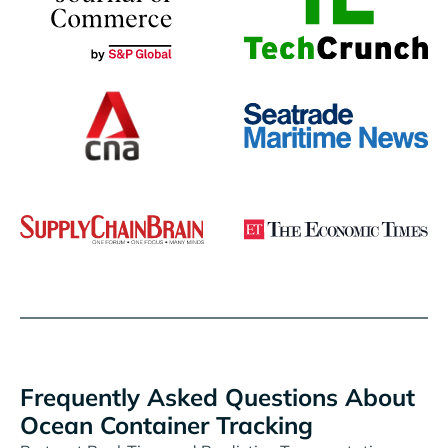
Frequently Asked Questions About
Ocean Container Tracking