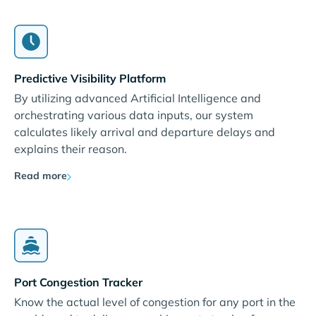
Predictive Visibility Platform
By utilizing advanced Artificial Intelligence and
orchestrating various data inputs, our system
calculates likely arrival and departure delays and
explains their reason.
Read more
Port Congestion Tracker
Know the actual level of congestion for any port in the