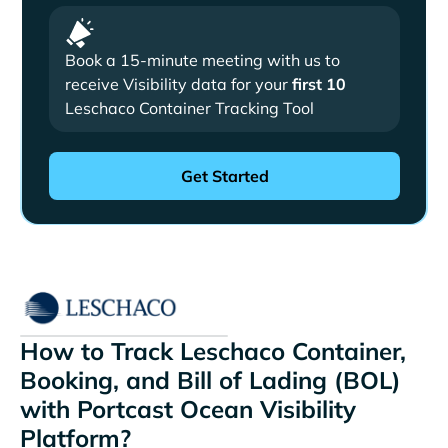
Book a 15-minute meeting with us to
receive Visibility data for your
first 10
Leschaco Container Tracking Tool
How to Track Leschaco Container,
Booking, and Bill of Lading (BOL)
with Portcast Ocean Visibility
Platform?