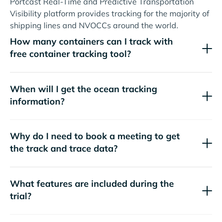
Portcast Real-Time and Predictive Transportation
Visibility platform provides tracking for the majority of
shipping lines and NVOCCs around the world.
How many containers can I track with
free container tracking tool?
When will I get the ocean tracking
information?
Why do I need to book a meeting to get
the track and trace data?
What features are included during the
trial?