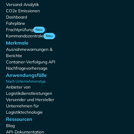
Versand-Analytik
CO2e Emissionen
Dashboard
Fahrpläne
Frachtprüfung
Neu
Kommandozentrale
Neu
Merkmale
Ausnahmewarnungen &
Berichte
Container-Verfolgung API
Nachfragevorhersage
Anwendungsfälle
Nach Unternehmenstyp
Anbieter von
Logistikdienstleistungen
Versender und Hersteller
Unternehmen für
Logistiktechnologie
Ressourcen
Blog
API-Dokumentation