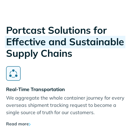
Portcast Solutions for
Effective and Sustainable
Supply Chains
Real-Time Transportation
We aggregate the whole container journey for every
overseas shipment tracking request to become a
single source of truth for our customers.
Read more