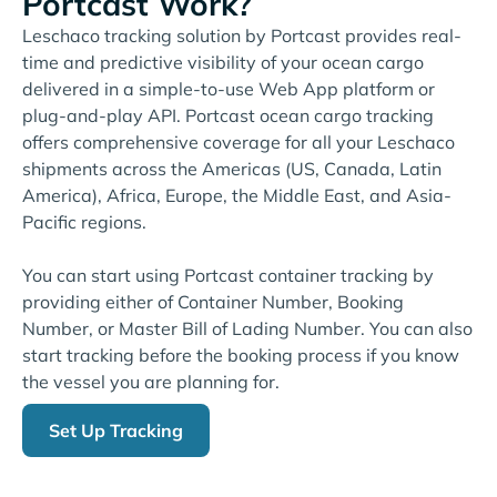
Portcast Work?
Leschaco tracking solution by Portcast provides real-
time and predictive visibility of your ocean cargo
delivered in a simple-to-use Web App platform or
plug-and-play API. Portcast ocean cargo tracking
offers comprehensive coverage for all your Leschaco
shipments across the Americas (US, Canada, Latin
America), Africa, Europe, the Middle East, and Asia-
Pacific regions.
You can start using Portcast container tracking by
providing either of Container Number, Booking
Number, or Master Bill of Lading Number. You can also
start tracking before the booking process if you know
the vessel you are planning for.
Set Up Tracking