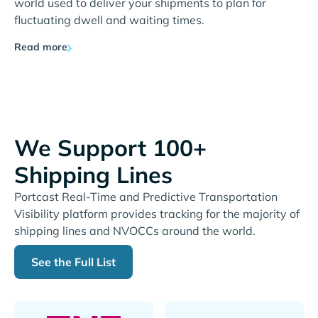
world used to deliver your shipments to plan for
fluctuating dwell and waiting times.
Read more
We Support 100+
Shipping Lines
Portcast Real-Time and Predictive Transportation
Visibility platform provides tracking for the majority of
shipping lines and NVOCCs around the world.
See the Full List