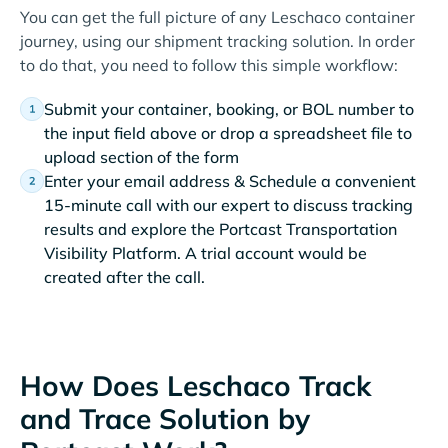
You can get the full picture of any Leschaco container
journey, using our shipment tracking solution. In order
to do that, you need to follow this simple workflow:
Submit your container, booking, or BOL number to
the input field above or drop a spreadsheet file to
upload section of the form
Enter your email address & Schedule a convenient
15-minute call with our expert to discuss tracking
results and explore the Portcast Transportation
Visibility Platform. A trial account would be
created after the call.
How Does Leschaco Track
and Trace Solution by