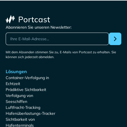
Abonnieren Sie unseren Newsletter:
Mit dem Absenden stimmen Sie zu, E-Mails von Portcast zu erhalten. Sie
können sich jederzeit abmelden.
Lösungen
Container-Verfolgung in
Echtzeit
Prädiktive Sichtbarkeit
Verfolgung von
Seeschiffen
Luftfracht-Tracking
Hafenüberlastungs-Tracker
Sichtbarkeit von
Hafenterminals