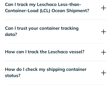
Can I track my
Leschaco
Less-than-
Container-Load (LCL) Ocean Shipment?
Can I trust your container tracking
data?
How can I track the
Leschaco
vessel?
How do I check my shipping container
status?