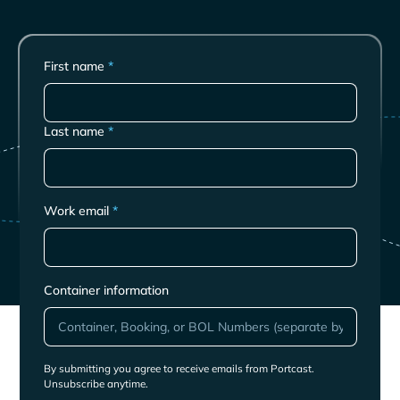
First name
*
Last name
*
Work email
*
Container information
By submitting you agree to receive emails from Portcast.
Unsubscribe anytime.