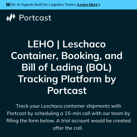
NEW: AI Agents Built for Logistics Teams |
Learn More
LEHO | Leschaco
Container, Booking, and
Bill of Lading (BOL)
Tracking Platform by
Portcast
Track your
Leschaco
container shipments with
Portcast by scheduling a 15-min call with our team by
filling the form below. A trial account would be created
after the call.