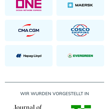
WIR WURDEN VORGESTELLT IN