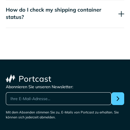
How do I check my shipping container
status?
Abonnieren Sie unseren Newsletter:
Mit dem Absenden stimmen Sie zu, E-Mails von Portcast zu erhalten. Sie
können sich jederzeit abmelden.