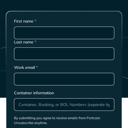
First name
*
Last name
*
Work email
*
Container information
By submitting you agree to receive emails from Portcast.
Unsubscribe anytime.