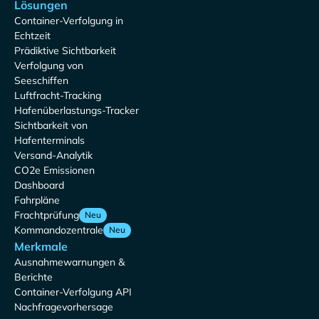
Lösungen
Container-Verfolgung in
Echtzeit
Prädiktive Sichtbarkeit
Verfolgung von
Seeschiffen
Luftfracht-Tracking
Hafenüberlastungs-Tracker
Sichtbarkeit von
Hafenterminals
Versand-Analytik
CO2e Emissionen
Dashboard
Fahrpläne
Frachtprüfung
Neu
Kommandozentrale
Neu
Merkmale
Ausnahmewarnungen &
Berichte
Container-Verfolgung API
Nachfragevorhersage