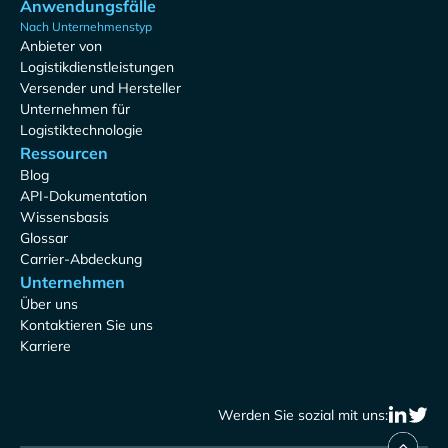
Anwendungsfälle
Nach Unternehmenstyp
Anbieter von
Logistikdienstleistungen
Versender und Hersteller
Unternehmen für
Logistiktechnologie
Ressourcen
Blog
API-Dokumentation
Wissensbasis
Glossar
Carrier-Abdeckung
Unternehmen
Über uns
Kontaktieren Sie uns
Karriere
Werden Sie sozial mit uns: