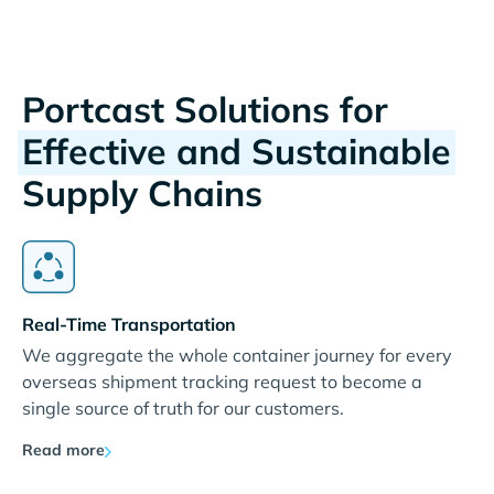
Portcast Solutions for
Effective and Sustainable
Supply Chains
Real-Time Transportation
We aggregate the whole container journey for every
overseas shipment tracking request to become a
single source of truth for our customers.
Read more