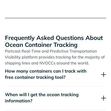
Frequently Asked Questions About
Ocean Container Tracking
Portcast Real-Time and Predictive Transportation
Visibility platform provides tracking for the majority of
shipping lines and NVOCCs around the world.
How many containers can I track with
free container tracking tool?
When will I get the ocean tracking
information?