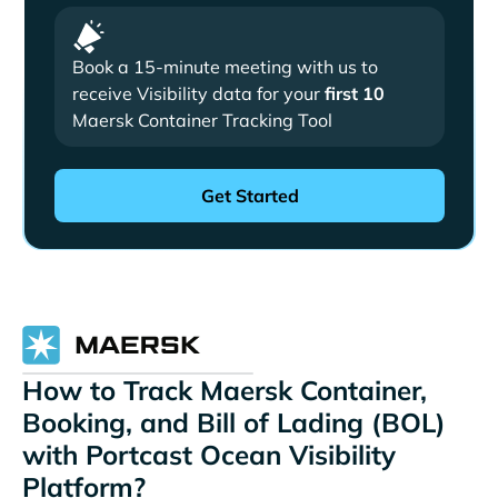
Book a 15-minute meeting with us to
receive Visibility data for your
first 10
Maersk Container Tracking Tool
How to Track Maersk Container,
Booking, and Bill of Lading (BOL)
with Portcast Ocean Visibility
Platform?