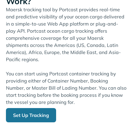
Work?
Maersk tracking tool by Portcast provides real-time
and predictive visibility of your ocean cargo delivered
in a simple-to-use Web App platform or plug-and-
play API. Portcast ocean cargo tracking offers
comprehensive coverage for all your Maersk
shipments across the Americas (US, Canada, Latin
America), Africa, Europe, the Middle East, and Asia-
Pacific regions.
You can start using Portcast container tracking by
providing either of Container Number, Booking
Number, or Master Bill of Lading Number. You can also
start tracking before the booking process if you know
the vessel you are planning for.
Set Up Tracking