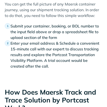
You can get the full picture of any Maersk container
journey, using our shipment tracking solution. In order
to do that, you need to follow this simple workflow:
Submit your container, booking, or BOL number to
the input field above or drop a spreadsheet file to
upload section of the form
Enter your email address & Schedule a convenient
15-minute call with our expert to discuss tracking
results and explore the Portcast Transportation
Visibility Platform. A trial account would be
created after the call.
How Does Maersk Track and
Trace Solution by Portcast