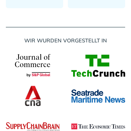
WIR WURDEN VORGESTELLT IN