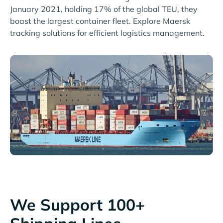
January 2021, holding 17% of the global TEU, they
boast the largest container fleet. Explore Maersk
tracking solutions for efficient logistics management.
We Support 100+