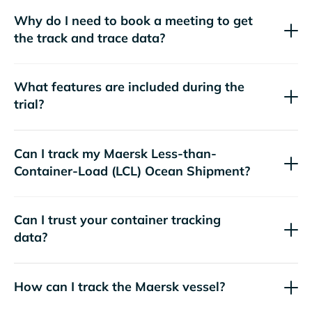
Why do I need to book a meeting to get
the track and trace data?
What features are included during the
trial?
Can I track my
Maersk
Less-than-
Container-Load (LCL) Ocean Shipment?
Can I trust your container tracking
data?
How can I track the
Maersk
vessel?