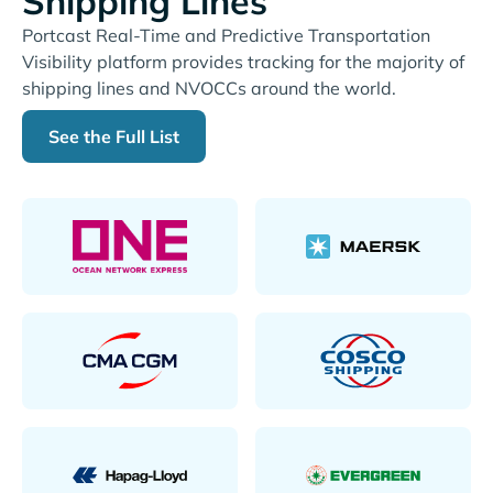
Shipping Lines
Portcast Real-Time and Predictive Transportation
Visibility platform provides tracking for the majority of
shipping lines and NVOCCs around the world.
See the Full List