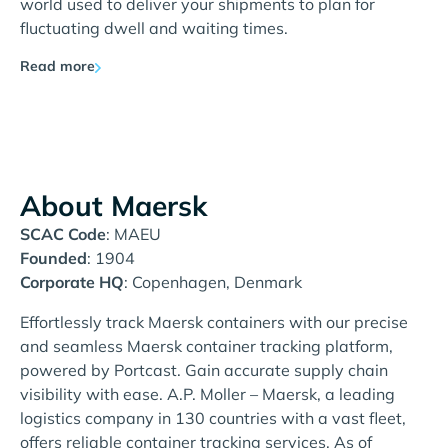
world used to deliver your shipments to plan for
fluctuating dwell and waiting times.
Read more
About Maersk
SCAC Code
: MAEU
Founded
: 1904
Corporate HQ
: Copenhagen, Denmark
Effortlessly track Maersk containers with our precise
and seamless Maersk container tracking platform,
powered by Portcast. Gain accurate supply chain
visibility with ease. A.P. Moller – Maersk, a leading
logistics company in 130 countries with a vast fleet,
offers reliable container tracking services. As of