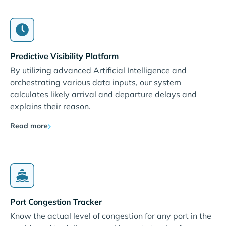
Predictive Visibility Platform
By utilizing advanced Artificial Intelligence and
orchestrating various data inputs, our system
calculates likely arrival and departure delays and
explains their reason.
Read more
Port Congestion Tracker
Know the actual level of congestion for any port in the