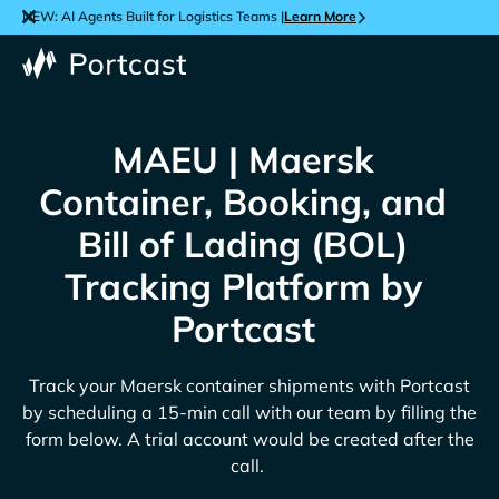
NEW: AI Agents Built for Logistics Teams |
Learn More
MAEU | Maersk
Container, Booking, and
Bill of Lading (BOL)
Tracking Platform by
Portcast
Track your
Maersk
container shipments with Portcast
by scheduling a 15-min call with our team by filling the
form below. A trial account would be created after the
call.