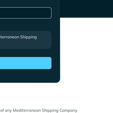
terranean Shipping
re of any Mediterranean Shipping Company