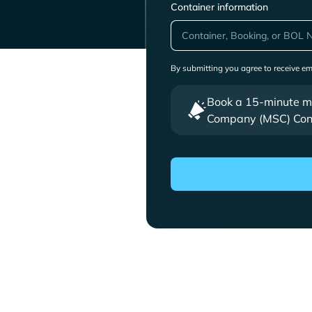
Container information
By submitting you agree to receive e
Book a 15-minute mee
Company (MSC) Cont