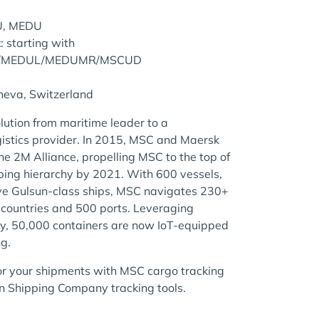
U, MEDU
t
: starting with
/MEDUL/MEDUMR/MSCUD
neva, Switzerland
lution from maritime leader to a
istics provider. In 2015, MSC and Maersk
e 2M Alliance, propelling MSC to the top of
pping hierarchy by 2021. With 600 vessels,
ive Gulsun-class ships, MSC navigates 230+
 countries and 500 ports. Leveraging
y, 50,000 containers are now IoT-equipped
ng.
r your shipments with MSC cargo tracking
 Shipping Company tracking tools.