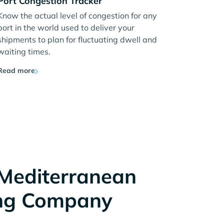
Port Congestion Tracker
Know the actual level of congestion for any
port in the world used to deliver your
shipments to plan for fluctuating dwell and
waiting times.
Read more
Mediterranean
ng Company