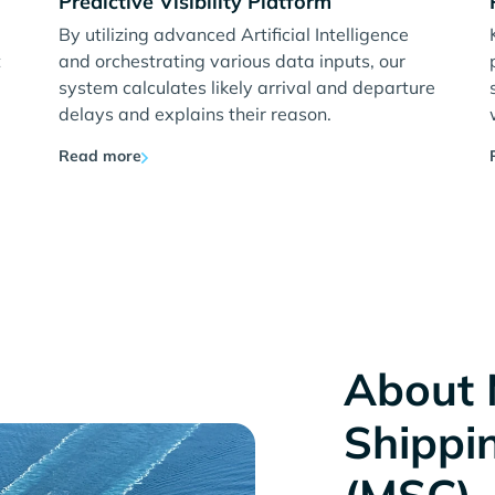
Predictive Visibility Platform
By utilizing advanced Artificial Intelligence
t
and orchestrating various data inputs, our
system calculates likely arrival and departure
delays and explains their reason.
Read more
About 
Shippi