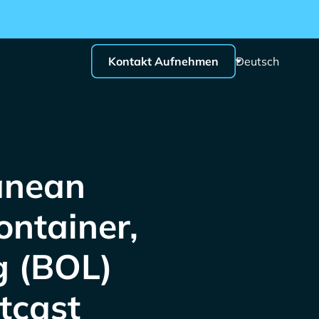
Kontakt Aufnehmen
Deutsch
anean
ntainer,
g (BOL)
tcast