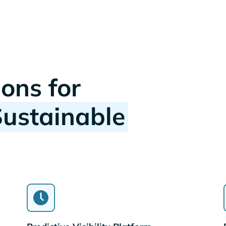
ions for
Sustainable