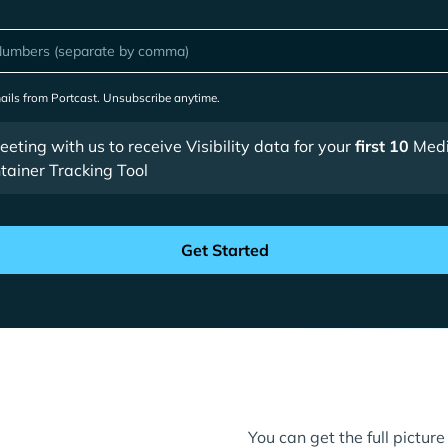
mails from Portcast. Unsubscribe anytime.
ting with us to receive Visibility data for your
first 10
Medi
ainer Tracking Tool
You can get the full pictu