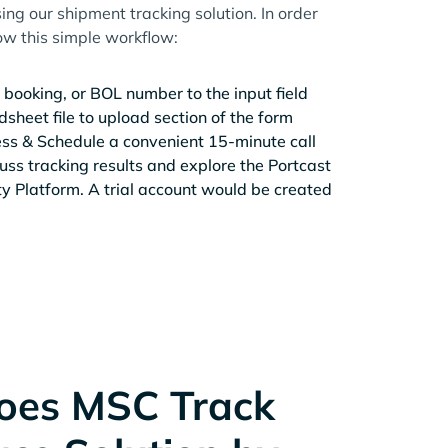
ing our shipment tracking solution. In order
low this simple workflow:
 booking, or BOL number to the input field
sheet file to upload section of the form
ess & Schedule a convenient 15-minute call
cuss tracking results and explore the Portcast
ity Platform. A trial account would be created
oes MSC Track