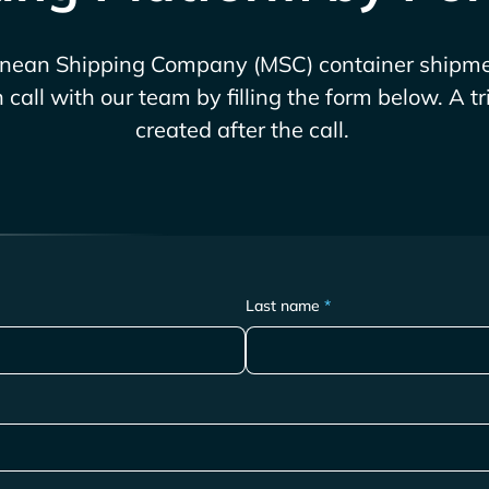
anean Shipping Company (MSC)
container shipme
call with our team by filling the form below. A t
created after the call.
Last name
*