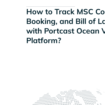
How to Track MSC Con
Booking, and Bill of 
with Portcast Ocean Vi
Platform?