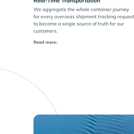
Real-Time Transportation
We aggregate the whole container journey
for every overseas shipment tracking reques
to become a single source of truth for our
customers.
Read more