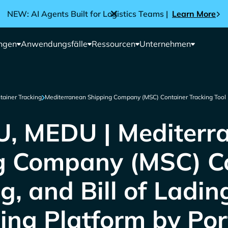
NEW: AI Agents Built for Logistics Teams |
Learn More
ngen
Anwendungsfälle
Ressourcen
Unternehmen
tainer Tracking
Mediterranean Shipping Company (MSC) Container Tracking Tool
, MEDU | Mediterr
g Company (MSC) Co
g, and Bill of Ladin
ing Platform by Por