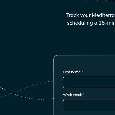
Track your
Mediterr
scheduling a 15-min 
First name
*
Work email
*