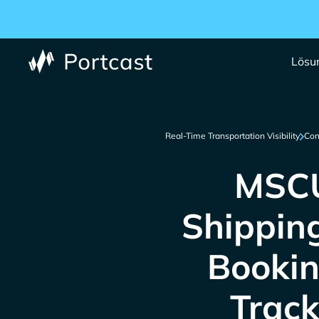
Lösu
Real-Time Transportation Visibility
Con
MSCU
Shippin
Bookin
Track