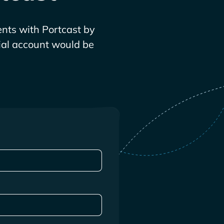
nts with Portcast by
rial account would be