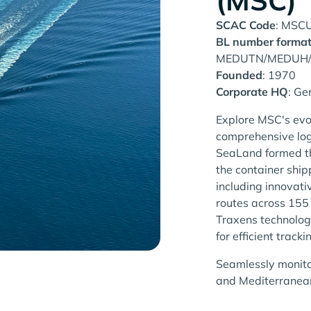
(MSC)
SCAC Code
: MSC
BL number forma
MEDUTN/MEDUH
Founded
: 1970
Corporate HQ
: Ge
Explore MSC's evo
comprehensive log
SeaLand formed th
the container shi
including innovat
routes across 155
Traxens technolog
for efficient tracki
Seamlessly monito
and Mediterranean