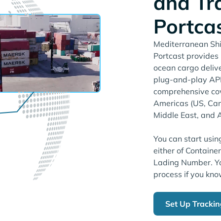
and Tr
Portca
Mediterranean Shi
Portcast provides r
ocean cargo deliv
plug-and-play API.
comprehensive cov
Americas (US, Can
Middle East, and A
You can start usin
either of Containe
Lading Number. Yo
process if you kno
Set Up Tracki