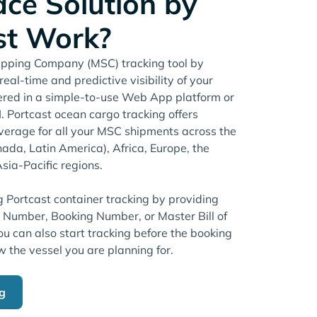
ace Solution by
st Work?
pping Company (MSC) tracking tool by
eal-time and predictive visibility of your
ered in a simple-to-use Web App platform or
 Portcast ocean cargo tracking offers
erage for all your MSC shipments across the
ada, Latin America), Africa, Europe, the
sia-Pacific regions.
g Portcast container tracking by providing
r Number, Booking Number, or Master Bill of
u can also start tracking before the booking
w the vessel you are planning for.
ng