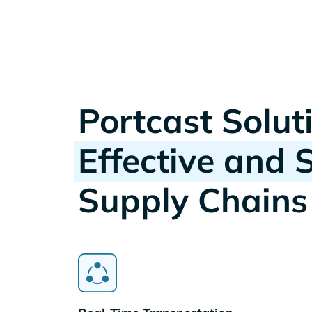
Portcast Solut
Effective and 
Supply Chains