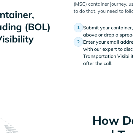
(MSC) container journey, us
to do that, you need to fol
tainer,
Lading (BOL)
Submit your container,
above or drop a spread
sibility
Enter your email addr
with our expert to dis
Transportation Visibil
after the call.
How D