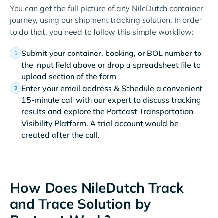
You can get the full picture of any NileDutch container
journey, using our shipment tracking solution. In order
to do that, you need to follow this simple workflow:
Submit your container, booking, or BOL number to
the input field above or drop a spreadsheet file to
upload section of the form
Enter your email address & Schedule a convenient
15-minute call with our expert to discuss tracking
results and explore the Portcast Transportation
Visibility Platform. A trial account would be
created after the call.
How Does NileDutch Track
and Trace Solution by