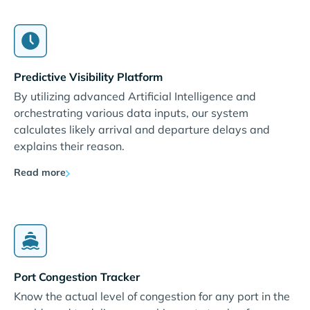
Predictive Visibility Platform
By utilizing advanced Artificial Intelligence and
orchestrating various data inputs, our system
calculates likely arrival and departure delays and
explains their reason.
Read more
Port Congestion Tracker
Know the actual level of congestion for any port in the