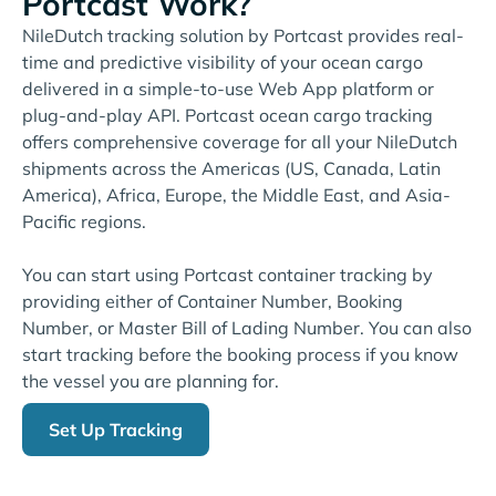
Portcast Work?
NileDutch tracking solution by Portcast provides real-
time and predictive visibility of your ocean cargo
delivered in a simple-to-use Web App platform or
plug-and-play API. Portcast ocean cargo tracking
offers comprehensive coverage for all your NileDutch
shipments across the Americas (US, Canada, Latin
America), Africa, Europe, the Middle East, and Asia-
Pacific regions.
You can start using Portcast container tracking by
providing either of Container Number, Booking
Number, or Master Bill of Lading Number. You can also
start tracking before the booking process if you know
the vessel you are planning for.
Set Up Tracking