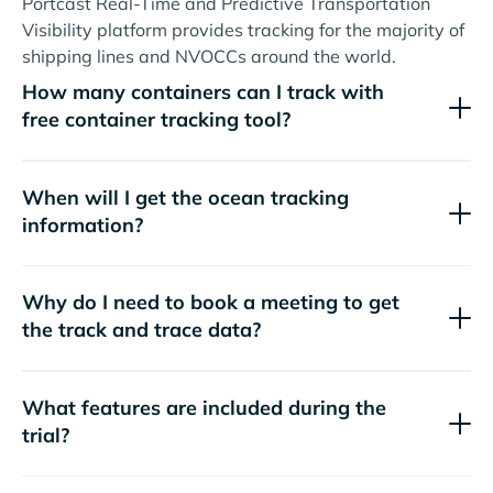
Portcast Real-Time and Predictive Transportation
Visibility platform provides tracking for the majority of
shipping lines and NVOCCs around the world.
How many containers can I track with
free container tracking tool?
When will I get the ocean tracking
information?
Why do I need to book a meeting to get
the track and trace data?
What features are included during the
trial?