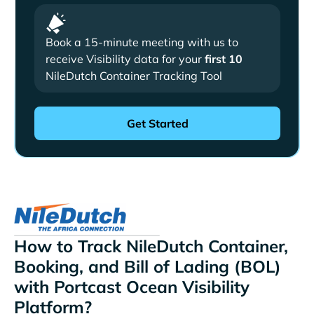
Book a 15-minute meeting with us to
receive Visibility data for your
first 10
NileDutch Container Tracking Tool
How to Track NileDutch Container,
Booking, and Bill of Lading (BOL)
with Portcast Ocean Visibility
Platform?