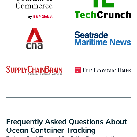
Frequently Asked Questions About
Ocean Container Tracking