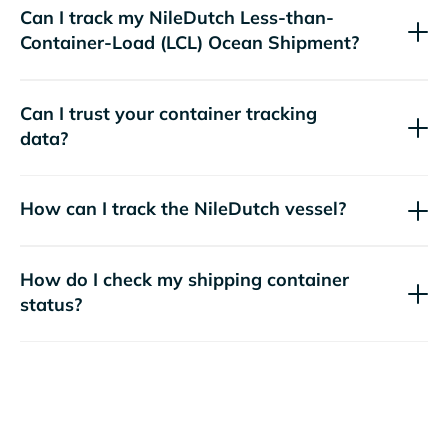
Can I track my
NileDutch
Less-than-
Container-Load (LCL) Ocean Shipment?
Can I trust your container tracking
data?
How can I track the
NileDutch
vessel?
How do I check my shipping container
status?