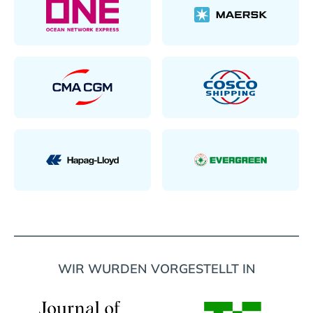
WIR WURDEN VORGESTELLT IN