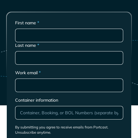
First name
*
Last name
*
Work email
*
Container information
By submitting you agree to receive emails from Portcast.
Unsubscribe anytime.