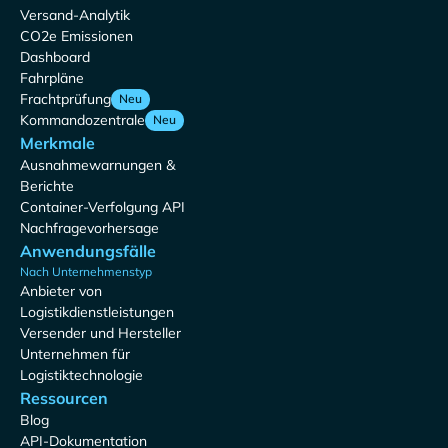
Versand-Analytik
CO2e Emissionen
Dashboard
Fahrpläne
Frachtprüfung
Neu
Kommandozentrale
Neu
Merkmale
Ausnahmewarnungen &
Berichte
Container-Verfolgung API
Nachfragevorhersage
Anwendungsfälle
Nach Unternehmenstyp
Anbieter von
Logistikdienstleistungen
Versender und Hersteller
Unternehmen für
Logistiktechnologie
Ressourcen
Blog
API-Dokumentation