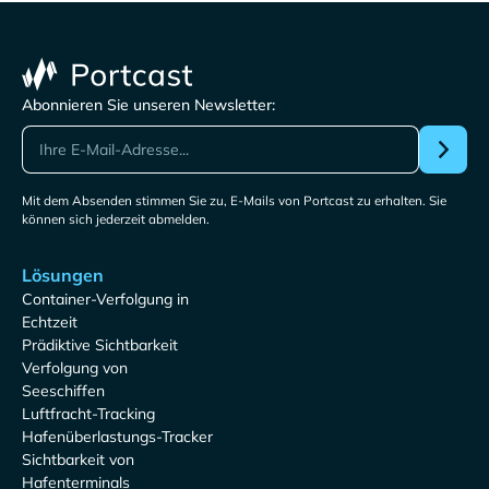
Abonnieren Sie unseren Newsletter:
Mit dem Absenden stimmen Sie zu, E-Mails von Portcast zu erhalten. Sie
können sich jederzeit abmelden.
Lösungen
Container-Verfolgung in
Echtzeit
Prädiktive Sichtbarkeit
Verfolgung von
Seeschiffen
Luftfracht-Tracking
Hafenüberlastungs-Tracker
Sichtbarkeit von
Hafenterminals