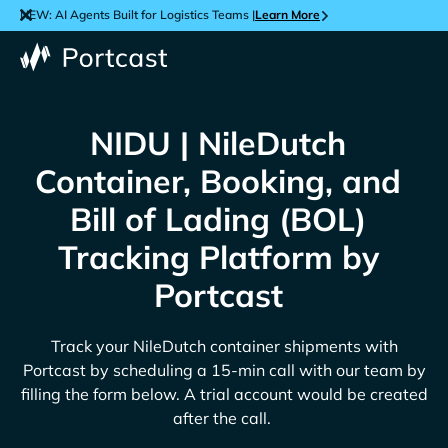
NEW: AI Agents Built for Logistics Teams |
Learn More
NIDU | NileDutch
Container, Booking, and
Bill of Lading (BOL)
Tracking Platform by
Portcast
Track your
NileDutch
container shipments with
Portcast by scheduling a 15-min call with our team by
filling the form below. A trial account would be created
after the call.