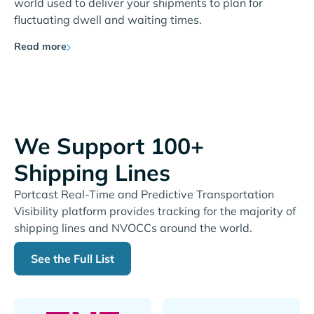
world used to deliver your shipments to plan for
fluctuating dwell and waiting times.
Read more
We Support 100+
Shipping Lines
Portcast Real-Time and Predictive Transportation
Visibility platform provides tracking for the majority of
shipping lines and NVOCCs around the world.
See the Full List