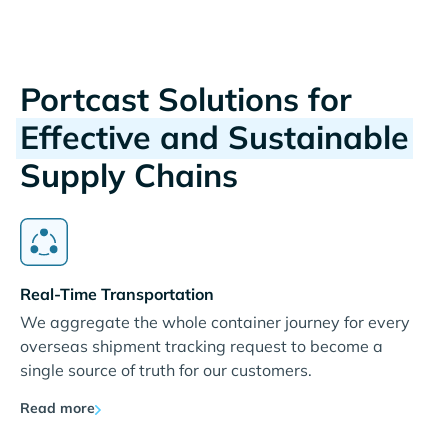
Portcast Solutions for
Effective and Sustainable
Supply Chains
Real-Time Transportation
We aggregate the whole container journey for every
overseas shipment tracking request to become a
single source of truth for our customers.
Read more