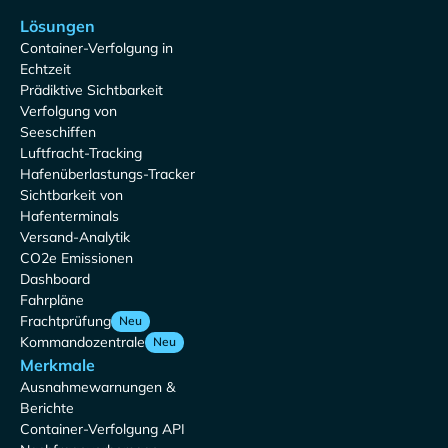
Lösungen
Container-Verfolgung in
Echtzeit
Prädiktive Sichtbarkeit
Verfolgung von
Seeschiffen
Luftfracht-Tracking
Hafenüberlastungs-Tracker
Sichtbarkeit von
Hafenterminals
Versand-Analytik
CO2e Emissionen
Dashboard
Fahrpläne
Frachtprüfung
Neu
Kommandozentrale
Neu
Merkmale
Ausnahmewarnungen &
Berichte
Container-Verfolgung API