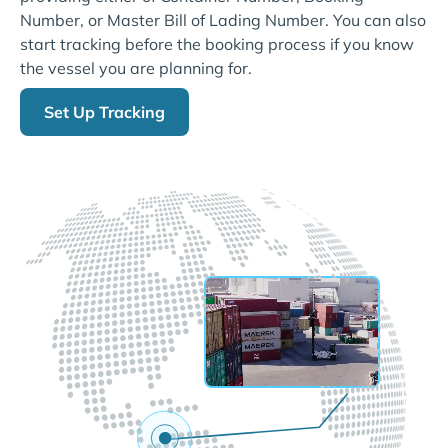
Number, or Master Bill of Lading Number. You can also
start tracking before the booking process if you know
the vessel you are planning for.
Set Up Tracking
LIVE