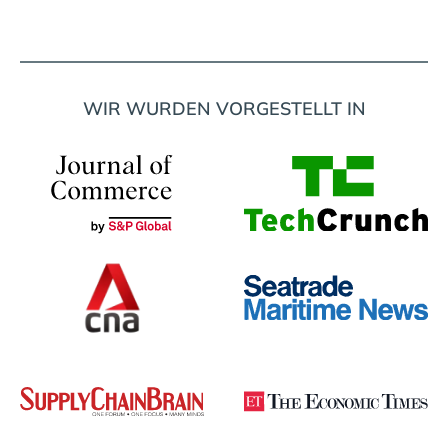
WIR WURDEN VORGESTELLT IN