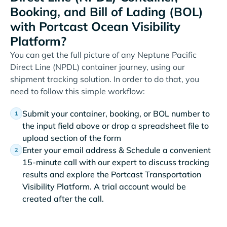
Booking, and Bill of Lading (BOL)
with Portcast Ocean Visibility
Platform?
You can get the full picture of any Neptune Pacific
Direct Line (NPDL) container journey, using our
shipment tracking solution. In order to do that, you
need to follow this simple workflow:
Submit your container, booking, or BOL number to
the input field above or drop a spreadsheet file to
upload section of the form
Enter your email address & Schedule a convenient
15-minute call with our expert to discuss tracking
results and explore the Portcast Transportation
Visibility Platform. A trial account would be
created after the call.