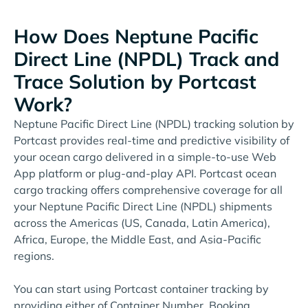
How Does Neptune Pacific
Direct Line (NPDL) Track and
Trace Solution by Portcast
Work?
Neptune Pacific Direct Line (NPDL) tracking solution by
Portcast provides real-time and predictive visibility of
your ocean cargo delivered in a simple-to-use Web
App platform or plug-and-play API. Portcast ocean
cargo tracking offers comprehensive coverage for all
your Neptune Pacific Direct Line (NPDL) shipments
across the Americas (US, Canada, Latin America),
Africa, Europe, the Middle East, and Asia-Pacific
regions.
You can start using Portcast container tracking by
providing either of Container Number, Booking