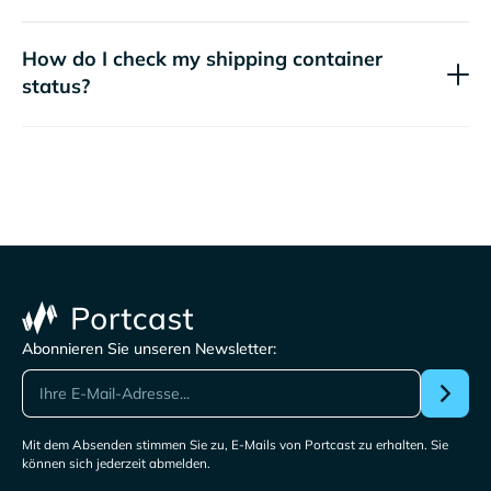
How do I check my shipping container
status?
Abonnieren Sie unseren Newsletter:
Mit dem Absenden stimmen Sie zu, E-Mails von Portcast zu erhalten. Sie
können sich jederzeit abmelden.