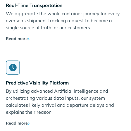
Real-Time Transportation
We aggregate the whole container journey for every
overseas shipment tracking request to become a
single source of truth for our customers.
Read more
Predictive Visibility Platform
By utilizing advanced Artificial Intelligence and
orchestrating various data inputs, our system
calculates likely arrival and departure delays and
explains their reason.
Read more