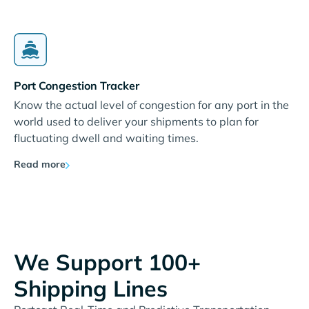
Port Congestion Tracker
Know the actual level of congestion for any port in the
world used to deliver your shipments to plan for
fluctuating dwell and waiting times.
Read more
We Support 100+
Shipping Lines