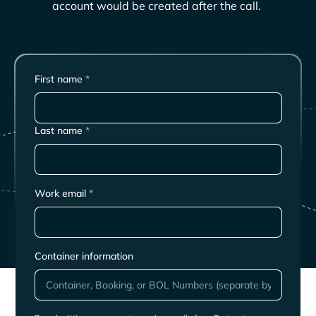
account would be created after the call.
First name
*
Last name
*
Work email
*
Container information