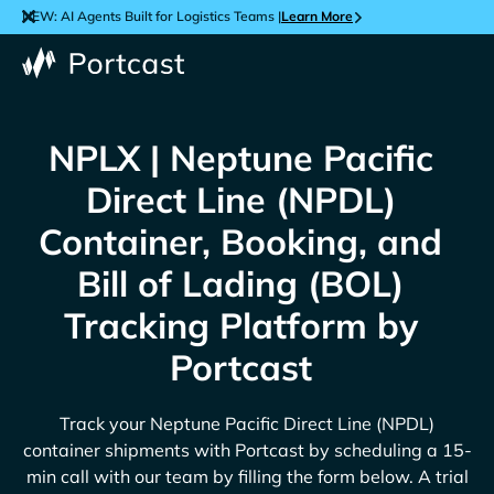
NEW: AI Agents Built for Logistics Teams |
Learn More
NPLX | Neptune Pacific
Direct Line (NPDL)
Container, Booking, and
Bill of Lading (BOL)
Tracking Platform by
Portcast
Track your
Neptune Pacific Direct Line (NPDL)
container shipments with Portcast by scheduling a 15-
min call with our team by filling the form below. A trial