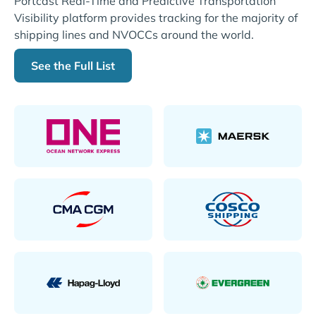
Portcast Real-Time and Predictive Transportation
Visibility platform provides tracking for the majority of
shipping lines and NVOCCs around the world.
See the Full List