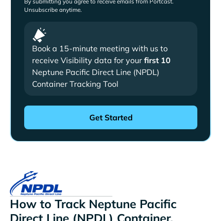
By submitting you agree to receive emails from Portcast.
Unsubscribe anytime.
Book a 15-minute meeting with us to
receive Visibility data for your
first 10
Neptune Pacific Direct Line (NPDL)
Container Tracking Tool
How to Track Neptune Pacific
Direct Line (NPDL) Container,