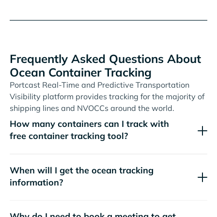
Frequently Asked Questions About
Ocean Container Tracking
Portcast Real-Time and Predictive Transportation
Visibility platform provides tracking for the majority of
shipping lines and NVOCCs around the world.
How many containers can I track with
free container tracking tool?
When will I get the ocean tracking
information?
Why do I need to book a meeting to get