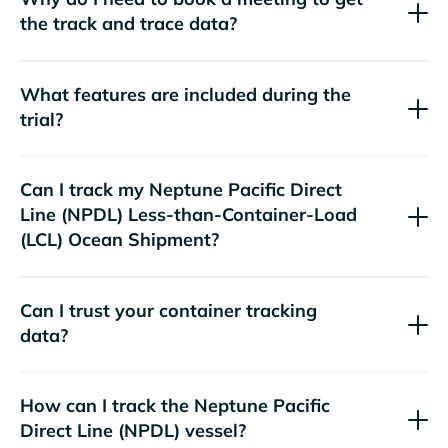
the track and trace data?
What features are included during the
trial?
Can I track my
Neptune Pacific Direct
Line (NPDL)
Less-than-Container-Load
(LCL) Ocean Shipment?
Can I trust your container tracking
data?
How can I track the
Neptune Pacific
Direct Line (NPDL)
vessel?