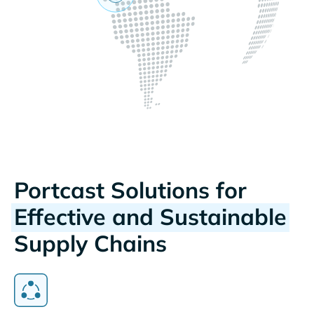
Portcast Solutions for
Effective and Sustainable
Supply Chains