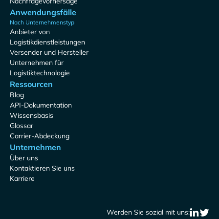
Nachfragevorhersage
Anwendungsfälle
Nach Unternehmenstyp
Anbieter von
Logistikdienstleistungen
Versender und Hersteller
Unternehmen für
Logistiktechnologie
Ressourcen
Blog
API-Dokumentation
Wissensbasis
Glossar
Carrier-Abdeckung
Unternehmen
Über uns
Kontaktieren Sie uns
Karriere
Werden Sie sozial mit uns: