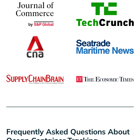
Frequently Asked Questions About