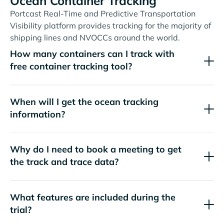
Ocean Container Tracking
Portcast Real-Time and Predictive Transportation
Visibility platform provides tracking for the majority of
shipping lines and NVOCCs around the world.
How many containers can I track with
free container tracking tool?
When will I get the ocean tracking
information?
Why do I need to book a meeting to get
the track and trace data?
What features are included during the
trial?