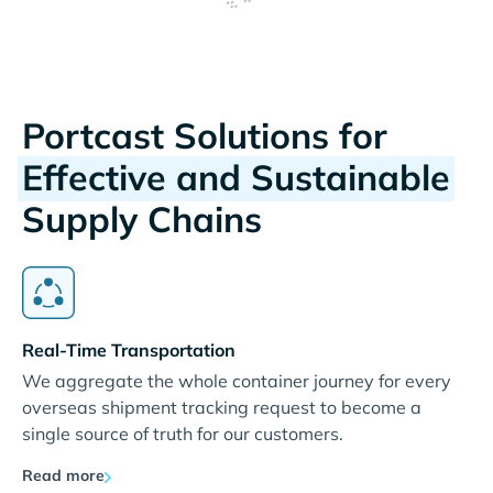
Portcast Solutions for
Effective and Sustainable
Supply Chains
Real-Time Transportation
We aggregate the whole container journey for every
overseas shipment tracking request to become a
single source of truth for our customers.
Read more