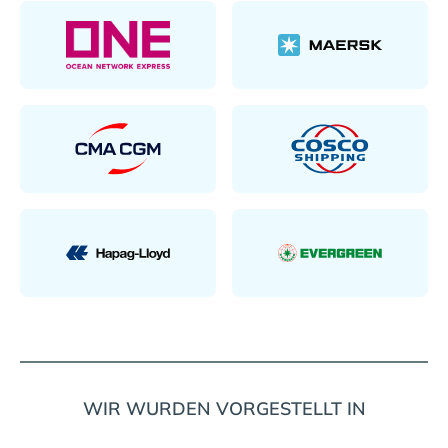
WIR WURDEN VORGESTELLT IN