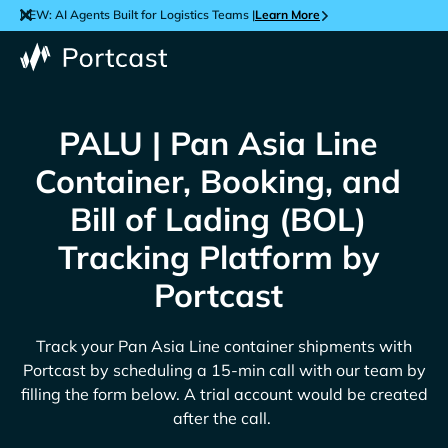
NEW: AI Agents Built for Logistics Teams |
Learn More
PALU | Pan Asia Line
Container, Booking, and
Bill of Lading (BOL)
Tracking Platform by
Portcast
Track your
Pan Asia Line
container shipments with
Portcast by scheduling a 15-min call with our team by
filling the form below. A trial account would be created
after the call.