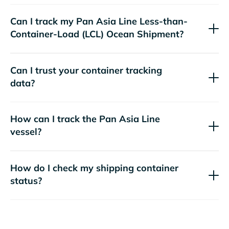
Can I track my
Pan Asia Line
Less-than-
Container-Load (LCL) Ocean Shipment?
Can I trust your container tracking
data?
How can I track the
Pan Asia Line
vessel?
How do I check my shipping container
status?