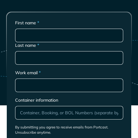
First name
*
Last name
*
Work email
*
Container information
By submitting you agree to receive emails from Portcast.
Unsubscribe anytime.