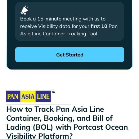
Book a 15-minute meeting with us to
receive Visibility data for your
first 10
Pan
Asia Line Container Tracking Tool
How to Track Pan Asia Line
Container, Booking, and Bill of
Lading (BOL) with Portcast Ocean
Visibility Platform?