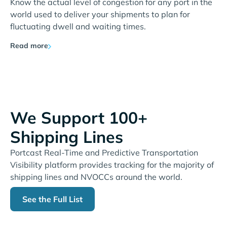
Know the actual level of congestion for any port in the
world used to deliver your shipments to plan for
fluctuating dwell and waiting times.
Read more
We Support 100+
Shipping Lines
Portcast Real-Time and Predictive Transportation
Visibility platform provides tracking for the majority of
shipping lines and NVOCCs around the world.
See the Full List