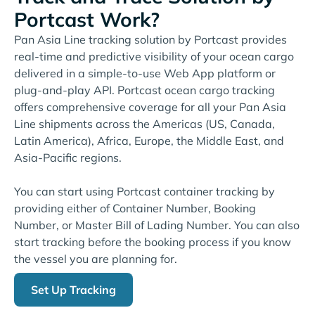
Portcast Work?
Pan Asia Line tracking solution by Portcast provides
real-time and predictive visibility of your ocean cargo
delivered in a simple-to-use Web App platform or
plug-and-play API. Portcast ocean cargo tracking
offers comprehensive coverage for all your Pan Asia
Line shipments across the Americas (US, Canada,
Latin America), Africa, Europe, the Middle East, and
Asia-Pacific regions.
You can start using Portcast container tracking by
providing either of Container Number, Booking
Number, or Master Bill of Lading Number. You can also
start tracking before the booking process if you know
the vessel you are planning for.
Set Up Tracking