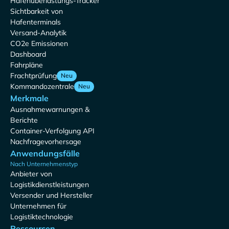
Hafenüberlastungs-Tracker
Sichtbarkeit von
Hafenterminals
Versand-Analytik
CO2e Emissionen
Dashboard
Fahrpläne
Frachtprüfung
Neu
Kommandozentrale
Neu
Merkmale
Ausnahmewarnungen &
Berichte
Container-Verfolgung API
Nachfragevorhersage
Anwendungsfälle
Nach Unternehmenstyp
Anbieter von
Logistikdienstleistungen
Versender und Hersteller
Unternehmen für
Logistiktechnologie
Ressourcen