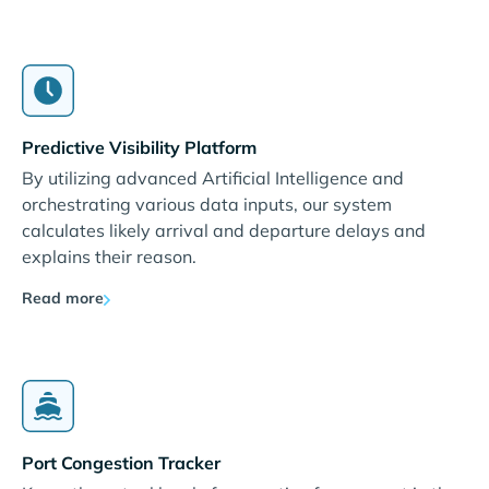
Predictive Visibility Platform
By utilizing advanced Artificial Intelligence and
orchestrating various data inputs, our system
calculates likely arrival and departure delays and
explains their reason.
Read more
Port Congestion Tracker