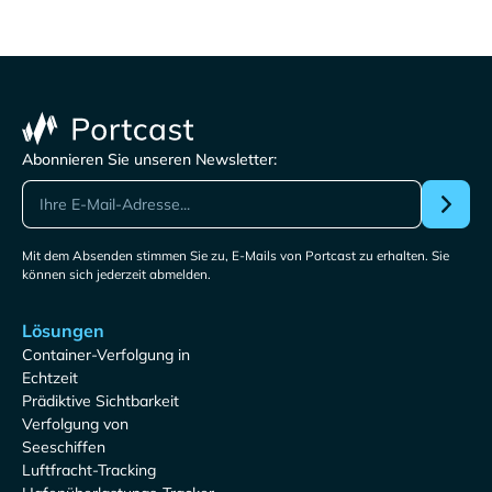
Abonnieren Sie unseren Newsletter:
Mit dem Absenden stimmen Sie zu, E-Mails von Portcast zu erhalten. Sie
können sich jederzeit abmelden.
Lösungen
Container-Verfolgung in
Echtzeit
Prädiktive Sichtbarkeit
Verfolgung von
Seeschiffen
Luftfracht-Tracking