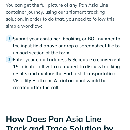
You can get the full picture of any Pan Asia Line
container journey, using our shipment tracking
solution. In order to do that, you need to follow this
simple workflow:
Submit your container, booking, or BOL number to
the input field above or drop a spreadsheet file to
upload section of the form
Enter your email address & Schedule a convenient
15-minute call with our expert to discuss tracking
results and explore the Portcast Transportation
Visibility Platform. A trial account would be
created after the call.
How Does Pan Asia Line
Track and Trace Solution by