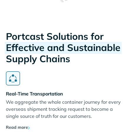
Portcast Solutions for
Effective and Sustainable
Supply Chains
Real-Time Transportation
We aggregate the whole container journey for every
overseas shipment tracking request to become a
single source of truth for our customers.
Read more