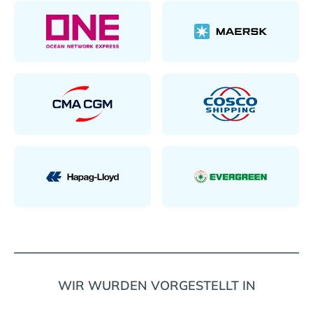
WIR WURDEN VORGESTELLT IN