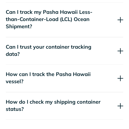
Can I track my
Pasha Hawaii
Less-
than-Container-Load (LCL) Ocean
Shipment?
Can I trust your container tracking
data?
How can I track the
Pasha Hawaii
vessel?
How do I check my shipping container
status?