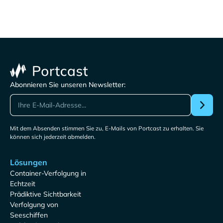
Abonnieren Sie unseren Newsletter:
Mit dem Absenden stimmen Sie zu, E-Mails von Portcast zu erhalten. Sie
können sich jederzeit abmelden.
Lösungen
Container-Verfolgung in
Echtzeit
Prädiktive Sichtbarkeit
Verfolgung von
Seeschiffen