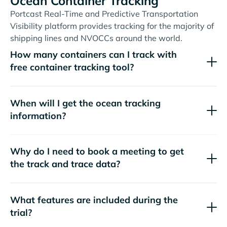
Ocean Container Tracking
Portcast Real-Time and Predictive Transportation
Visibility platform provides tracking for the majority of
shipping lines and NVOCCs around the world.
How many containers can I track with
free container tracking tool?
When will I get the ocean tracking
information?
Why do I need to book a meeting to get
the track and trace data?
What features are included during the
trial?