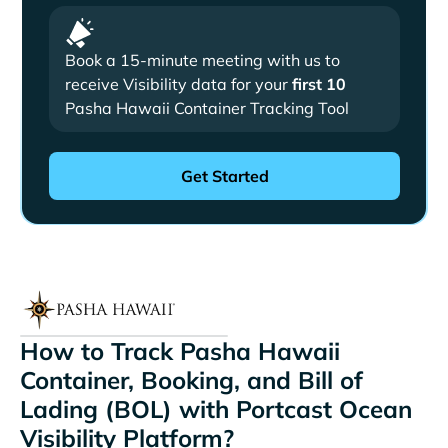
Book a 15-minute meeting with us to
receive Visibility data for your
first 10
Pasha Hawaii Container Tracking Tool
How to Track Pasha Hawaii
Container, Booking, and Bill of
Lading (BOL) with Portcast Ocean
Visibility Platform?