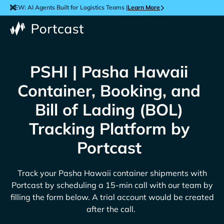
NEW: AI Agents Built for Logistics Teams |
Learn More
PSHI | Pasha Hawaii
Container, Booking, and
Bill of Lading (BOL)
Tracking Platform by
Portcast
Track your
Pasha Hawaii
container shipments with
Portcast by scheduling a 15-min call with our team by
filling the form below. A trial account would be created
after the call.