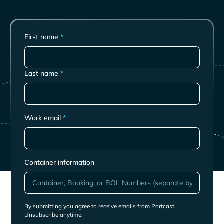
First name
*
Last name
*
Work email
*
Container information
By submitting you agree to receive emails from Portcast.
Unsubscribe anytime.