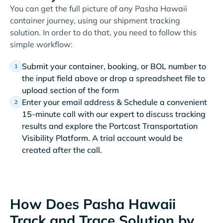
You can get the full picture of any Pasha Hawaii
container journey, using our shipment tracking
solution. In order to do that, you need to follow this
simple workflow:
Submit your container, booking, or BOL number to
the input field above or drop a spreadsheet file to
upload section of the form
Enter your email address & Schedule a convenient
15-minute call with our expert to discuss tracking
results and explore the Portcast Transportation
Visibility Platform. A trial account would be
created after the call.
How Does Pasha Hawaii
Track and Trace Solution by