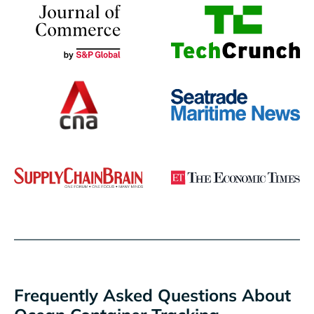
Frequently Asked Questions About