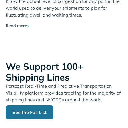
Know the actual level of congestion for any port in the
world used to deliver your shipments to plan for
fluctuating dwell and waiting times.
Read more
We Support 100+
Shipping Lines
Portcast Real-Time and Predictive Transportation
Visibility platform provides tracking for the majority of
shipping lines and NVOCCs around the world.
See the Full List