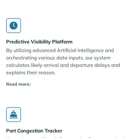
Predictive Visibility Platform
By utilizing advanced Artificial Intelligence and
orchestrating various data inputs, our system
calculates likely arrival and departure delays and
explains their reason.
Read more
Port Congestion Tracker