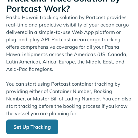
Portcast Work?
Pasha Hawaii tracking solution by Portcast provides
real-time and predictive visibility of your ocean cargo
delivered in a simple-to-use Web App platform or
plug-and-play API. Portcast ocean cargo tracking
offers comprehensive coverage for all your Pasha
Hawaii shipments across the Americas (US, Canada,
Latin America), Africa, Europe, the Middle East, and
Asia-Pacific regions.
You can start using Portcast container tracking by
providing either of Container Number, Booking
Number, or Master Bill of Lading Number. You can also
start tracking before the booking process if you know
the vessel you are planning for.
Set Up Tracking