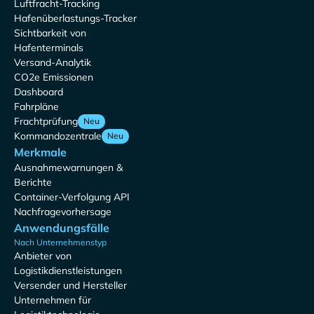
Luftfracht-Tracking
Hafenüberlastungs-Tracker
Sichtbarkeit von
Hafenterminals
Versand-Analytik
CO2e Emissionen
Dashboard
Fahrpläne
Frachtprüfung
Neu
Kommandozentrale
Neu
Merkmale
Ausnahmewarnungen &
Berichte
Container-Verfolgung API
Nachfragevorhersage
Anwendungsfälle
Nach Unternehmenstyp
Anbieter von
Logistikdienstleistungen
Versender und Hersteller
Unternehmen für