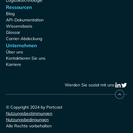
Logistiktechnologie
Ressourcen
Blog
API-Dokumentation
Wissensbasis
Glossar
Carrier-Abdeckung
Unternehmen
Über uns
Kontaktieren Sie uns
Karriere
Werden Sie sozial mit uns:
© Copyright 2024 by Portcast
Nutzungsbestimmungen
Nutzungsbedingungen
Alle Rechte vorbehalten