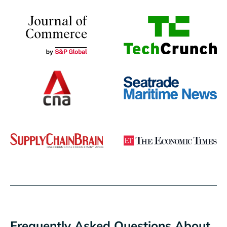
Frequently Asked Questions About