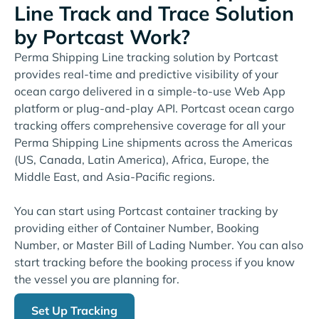
Line Track and Trace Solution
by Portcast Work?
Perma Shipping Line tracking solution by Portcast
provides real-time and predictive visibility of your
ocean cargo delivered in a simple-to-use Web App
platform or plug-and-play API. Portcast ocean cargo
tracking offers comprehensive coverage for all your
Perma Shipping Line shipments across the Americas
(US, Canada, Latin America), Africa, Europe, the
Middle East, and Asia-Pacific regions.
You can start using Portcast container tracking by
providing either of Container Number, Booking
Number, or Master Bill of Lading Number. You can also
start tracking before the booking process if you know
the vessel you are planning for.
Set Up Tracking