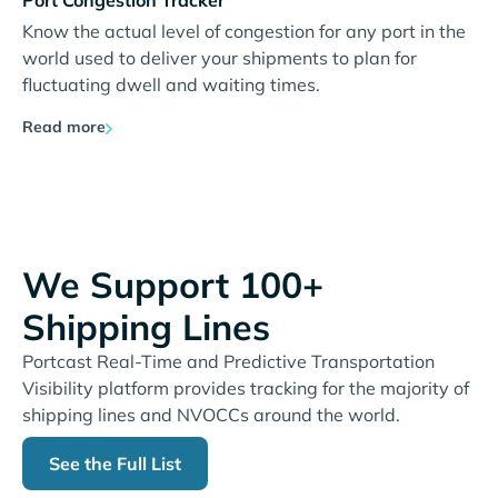
Port Congestion Tracker
Know the actual level of congestion for any port in the
world used to deliver your shipments to plan for
fluctuating dwell and waiting times.
Read more
We Support 100+
Shipping Lines
Portcast Real-Time and Predictive Transportation
Visibility platform provides tracking for the majority of
shipping lines and NVOCCs around the world.
See the Full List