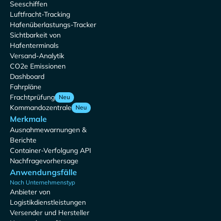
Seeschiffen
Luftfracht-Tracking
Hafenüberlastungs-Tracker
Sichtbarkeit von
Hafenterminals
Versand-Analytik
CO2e Emissionen
Dashboard
Fahrpläne
Frachtprüfung
Neu
Kommandozentrale
Neu
Merkmale
Ausnahmewarnungen &
Berichte
Container-Verfolgung API
Nachfragevorhersage
Anwendungsfälle
Nach Unternehmenstyp
Anbieter von
Logistikdienstleistungen
Versender und Hersteller