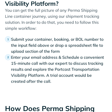
Visibility Platform?
You can get the full picture of any Perma Shipping
Line container journey, using our shipment tracking
solution. In order to do that, you need to follow this
simple workflow:
Submit your container, booking, or BOL number to
the input field above or drop a spreadsheet file to
upload section of the form
Enter your email address & Schedule a convenient
15-minute call with our expert to discuss tracking
results and explore the Portcast Transportation
Visibility Platform. A trial account would be
created after the call.
How Does Perma Shipping