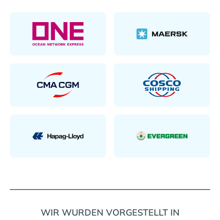
WIR WURDEN VORGESTELLT IN