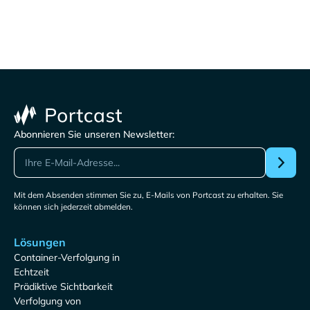
Abonnieren Sie unseren Newsletter:
Mit dem Absenden stimmen Sie zu, E-Mails von Portcast zu erhalten. Sie
können sich jederzeit abmelden.
Lösungen
Container-Verfolgung in
Echtzeit
Prädiktive Sichtbarkeit
Verfolgung von