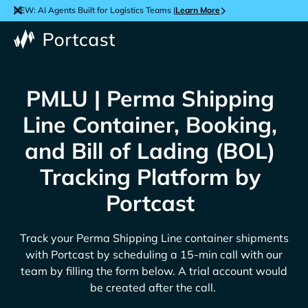
NEW: AI Agents Built for Logistics Teams |
Learn More
PMLU | Perma Shipping
Line Container, Booking,
and Bill of Lading (BOL)
Tracking Platform by
Portcast
Track your
Perma Shipping Line
container shipments
with Portcast by scheduling a 15-min call with our
team by filling the form below. A trial account would
be created after the call.