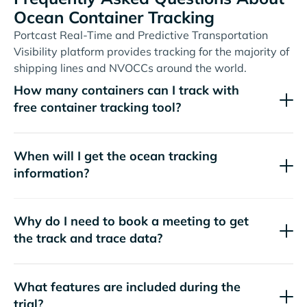
Ocean Container Tracking
Portcast Real-Time and Predictive Transportation
Visibility platform provides tracking for the majority of
shipping lines and NVOCCs around the world.
How many containers can I track with
free container tracking tool?
When will I get the ocean tracking
information?
Why do I need to book a meeting to get
the track and trace data?
What features are included during the
trial?