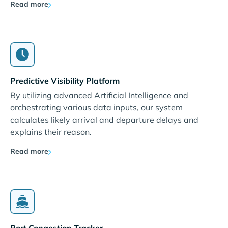
Read more
Predictive Visibility Platform
By utilizing advanced Artificial Intelligence and
orchestrating various data inputs, our system
calculates likely arrival and departure delays and
explains their reason.
Read more