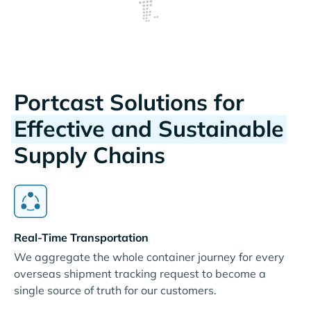
Portcast Solutions for
Effective and Sustainable
Supply Chains
Real-Time Transportation
We aggregate the whole container journey for every
overseas shipment tracking request to become a
single source of truth for our customers.