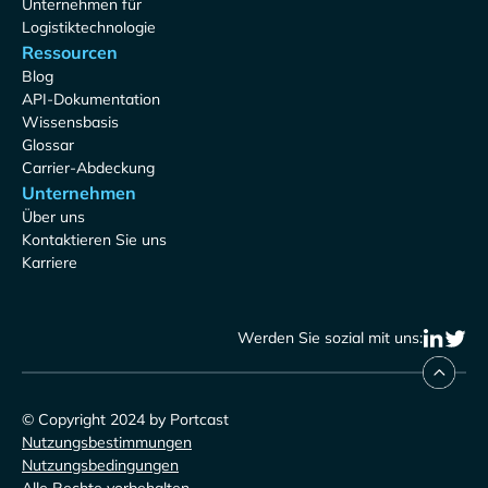
Unternehmen für
Logistiktechnologie
Ressourcen
Blog
API-Dokumentation
Wissensbasis
Glossar
Carrier-Abdeckung
Unternehmen
Über uns
Kontaktieren Sie uns
Karriere
Werden Sie sozial mit uns:
© Copyright 2024 by Portcast
Nutzungsbestimmungen
Nutzungsbedingungen
Alle Rechte vorbehalten