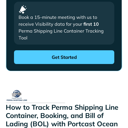
Book a 15-minute meeting with us to
receive Visibility data for your
first 10
Perma Shipping Line Container Tracking
Tool
How to Track Perma Shipping Line
Container, Booking, and Bill of
Lading (BOL) with Portcast Ocean