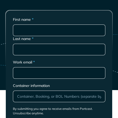
First name
*
Last name
*
Work email
*
Container information
By submitting you agree to receive emails from Portcast.
Unsubscribe anytime.