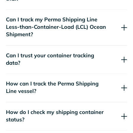
Can I track my
Perma Shipping Line
Less-than-Container-Load (LCL) Ocean
Shipment?
Can I trust your container tracking
data?
How can I track the
Perma Shipping
Line
vessel?
How do I check my shipping container
status?