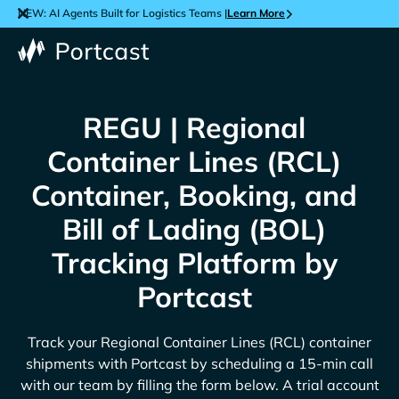
NEW: AI Agents Built for Logistics Teams |
Learn More
REGU | Regional
Container Lines (RCL)
Container, Booking, and
Bill of Lading (BOL)
Tracking Platform by
Portcast
Track your
Regional Container Lines (RCL)
container
shipments with Portcast by scheduling a 15-min call
with our team by filling the form below. A trial account