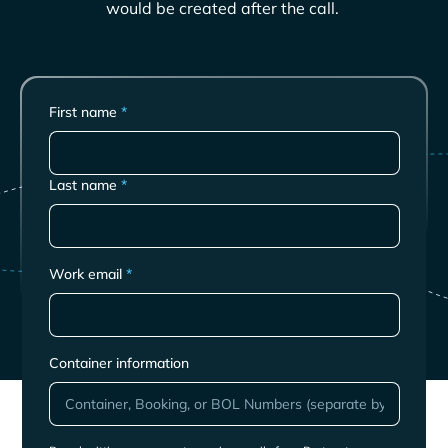
would be created after the call.
First name
*
Last name
*
Work email
*
Container information