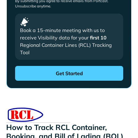
By submitting you agree to receive emails from Portcast.
Unsubscribe anytime.
Book a 15-minute meeting with us to
receive Visibility data for your
first 10
Regional Container Lines (RCL) Tracking
Tool
How to Track RCL Container,
Booking, and Bill of Lading (BOL)