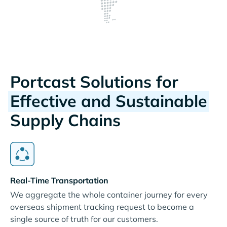
Portcast Solutions for
Effective and Sustainable
Supply Chains
Real-Time Transportation
We aggregate the whole container journey for every
overseas shipment tracking request to become a
single source of truth for our customers.