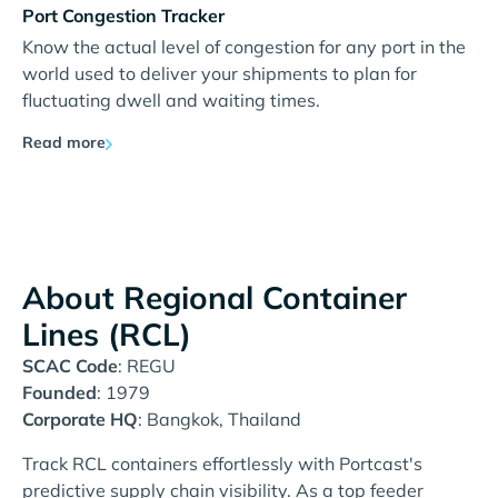
Port Congestion Tracker
Know the actual level of congestion for any port in the
world used to deliver your shipments to plan for
fluctuating dwell and waiting times.
Read more
About Regional Container
Lines (RCL)
SCAC Code
: REGU
Founded
: 1979
Corporate HQ
: Bangkok, Thailand
Track RCL containers effortlessly with Portcast's
predictive supply chain visibility. As a top feeder