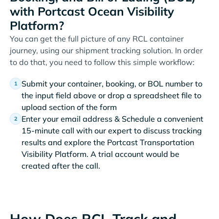
with Portcast Ocean Visibility
Platform?
You can get the full picture of any RCL container
journey, using our shipment tracking solution. In order
to do that, you need to follow this simple workflow:
Submit your container, booking, or BOL number to
the input field above or drop a spreadsheet file to
upload section of the form
Enter your email address & Schedule a convenient
15-minute call with our expert to discuss tracking
results and explore the Portcast Transportation
Visibility Platform. A trial account would be
created after the call.
How Does RCL Track and