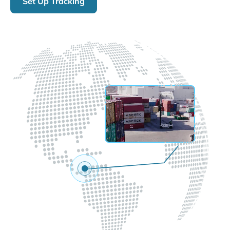
Set Up Tracking
LIVE