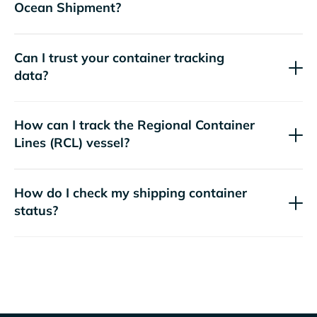
Ocean Shipment?
Can I trust your container tracking
data?
How can I track the
Regional Container
Lines (RCL)
vessel?
How do I check my shipping container
status?