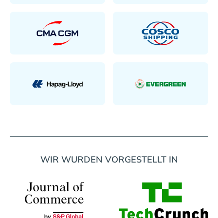
WIR WURDEN VORGESTELLT IN