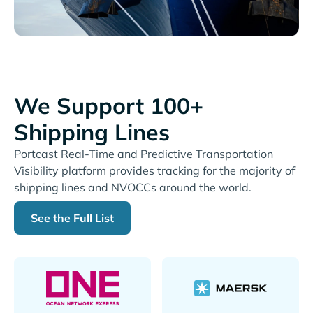
We Support 100+
Shipping Lines
Portcast Real-Time and Predictive Transportation
Visibility platform provides tracking for the majority of
shipping lines and NVOCCs around the world.
See the Full List