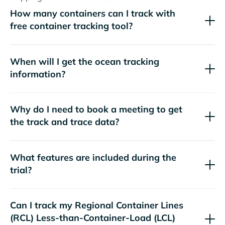
How many containers can I track with
free container tracking tool?
When will I get the ocean tracking
information?
Why do I need to book a meeting to get
the track and trace data?
What features are included during the
trial?
Can I track my
Regional Container Lines
(RCL)
Less-than-Container-Load (LCL)