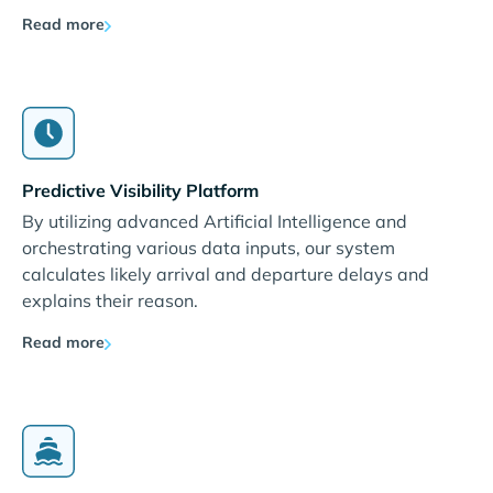
Read more
Predictive Visibility Platform
By utilizing advanced Artificial Intelligence and
orchestrating various data inputs, our system
calculates likely arrival and departure delays and
explains their reason.
Read more