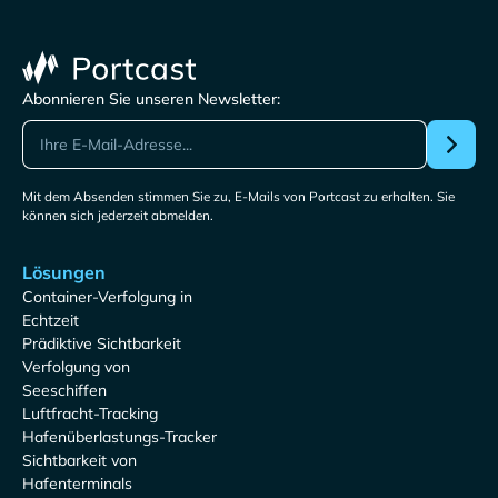
Abonnieren Sie unseren Newsletter:
Mit dem Absenden stimmen Sie zu, E-Mails von Portcast zu erhalten. Sie
können sich jederzeit abmelden.
Lösungen
Container-Verfolgung in
Echtzeit
Prädiktive Sichtbarkeit
Verfolgung von
Seeschiffen
Luftfracht-Tracking
Hafenüberlastungs-Tracker
Sichtbarkeit von
Hafenterminals