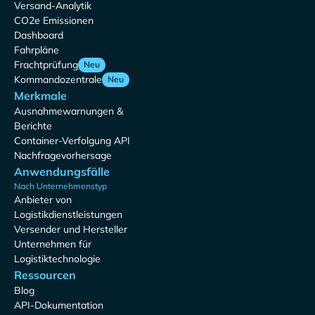
Versand-Analytik
CO2e Emissionen
Dashboard
Fahrpläne
Frachtprüfung
Neu
Kommandozentrale
Neu
Merkmale
Ausnahmewarnungen &
Berichte
Container-Verfolgung API
Nachfragevorhersage
Anwendungsfälle
Nach Unternehmenstyp
Anbieter von
Logistikdienstleistungen
Versender und Hersteller
Unternehmen für
Logistiktechnologie
Ressourcen
Blog
API-Dokumentation