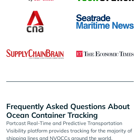
Frequently Asked Questions About
Ocean Container Tracking
Portcast Real-Time and Predictive Transportation
Visibility platform provides tracking for the majority of
shipping lines and NVOCCs around the world.