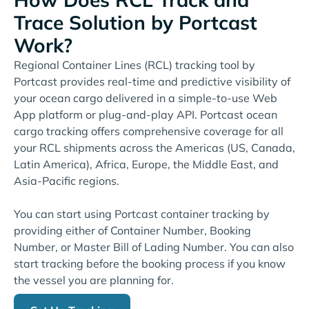
Trace Solution by Portcast
Work?
Regional Container Lines (RCL) tracking tool by
Portcast provides real-time and predictive visibility of
your ocean cargo delivered in a simple-to-use Web
App platform or plug-and-play API. Portcast ocean
cargo tracking offers comprehensive coverage for all
your RCL shipments across the Americas (US, Canada,
Latin America), Africa, Europe, the Middle East, and
Asia-Pacific regions.
You can start using Portcast container tracking by
providing either of Container Number, Booking
Number, or Master Bill of Lading Number. You can also
start tracking before the booking process if you know
the vessel you are planning for.