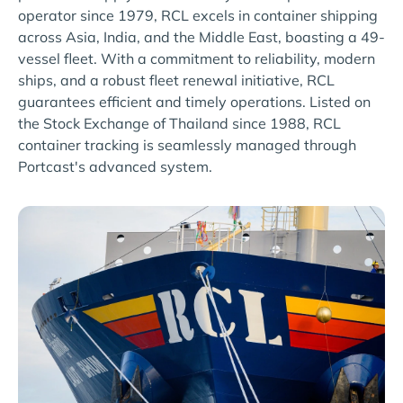
operator since 1979, RCL excels in container shipping
across Asia, India, and the Middle East, boasting a 49-
vessel fleet. With a commitment to reliability, modern
ships, and a robust fleet renewal initiative, RCL
guarantees efficient and timely operations. Listed on
the Stock Exchange of Thailand since 1988, RCL
container tracking is seamlessly managed through
Portcast's advanced system.