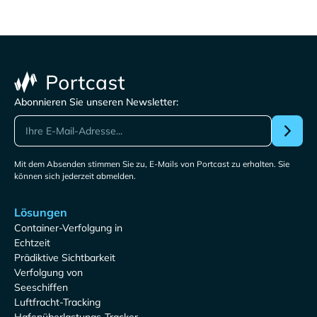
Abonnieren Sie unseren Newsletter:
Mit dem Absenden stimmen Sie zu, E-Mails von Portcast zu erhalten. Sie
können sich jederzeit abmelden.
Lösungen
Container-Verfolgung in
Echtzeit
Prädiktive Sichtbarkeit
Verfolgung von
Seeschiffen
Luftfracht-Tracking