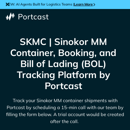
NEW: AI Agents Built for Logistics Teams |
Learn More
SKMC | Sinokor MM
Container, Booking, and
Bill of Lading (BOL)
Tracking Platform by
Portcast
Track your
Sinokor MM
container shipments with
Portcast by scheduling a 15-min call with our team by
filling the form below. A trial account would be created
after the call.