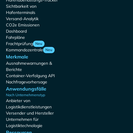
Hafenüberlastungs-Tracker
Sichtbarkeit von
Hafenterminals
Versand-Analytik
CO2e Emissionen
Dashboard
Fahrpläne
Frachtprüfung
Neu
Kommandozentrale
Neu
Merkmale
Ausnahmewarnungen &
Berichte
Container-Verfolgung API
Nachfragevorhersage
Anwendungsfälle
Nach Unternehmenstyp
Anbieter von
Logistikdienstleistungen
Versender und Hersteller
Unternehmen für
Logistiktechnologie
Ressourcen