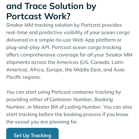
and Trace Solution by
Portcast Work?
Sinokor MM tracking solution by Portcast provides
real-time and predictive visibility of your ocean cargo
delivered in a simple-to-use Web App platform or
plug-and-play API. Portcast ocean cargo tracking
offers comprehensive coverage for all your Sinokor MM
shipments across the Americas (US, Canada, Latin
America), Africa, Europe, the Middle East, and Asia-
Pacific regions.
You can start using Portcast container tracking by
providing either of Container Number, Booking
Number, or Master Bill of Lading Number. You can also
start tracking before the booking process if you know
the vessel you are planning for.
Set Up Tracking