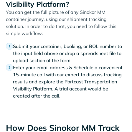
Visibility Platform?
You can get the full picture of any Sinokor MM
container journey, using our shipment tracking
solution. In order to do that, you need to follow this
simple workflow:
Submit your container, booking, or BOL number to
the input field above or drop a spreadsheet file to
upload section of the form
Enter your email address & Schedule a convenient
15-minute call with our expert to discuss tracking
results and explore the Portcast Transportation
Visibility Platform. A trial account would be
created after the call.
How Does Sinokor MM Track