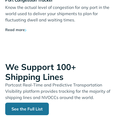
Port Congestion Tracker
Know the actual level of congestion for any port in the
world used to deliver your shipments to plan for
fluctuating dwell and waiting times.
Read more
We Support 100+
Shipping Lines
Portcast Real-Time and Predictive Transportation
Visibility platform provides tracking for the majority of
shipping lines and NVOCCs around the world.
See the Full List