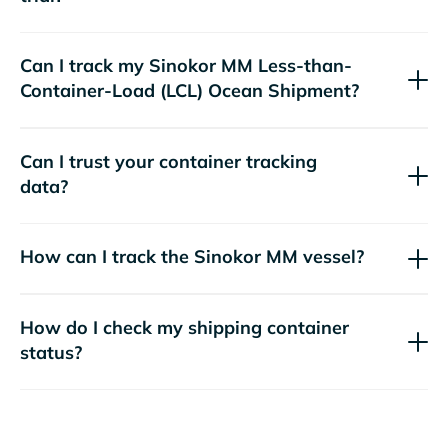
Can I track my
Sinokor MM
Less-than-
Container-Load (LCL) Ocean Shipment?
Can I trust your container tracking
data?
How can I track the
Sinokor MM
vessel?
How do I check my shipping container
status?