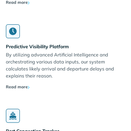
Read more
Predictive Visibility Platform
By utilizing advanced Artificial Intelligence and
orchestrating various data inputs, our system
calculates likely arrival and departure delays and
explains their reason.
Read more