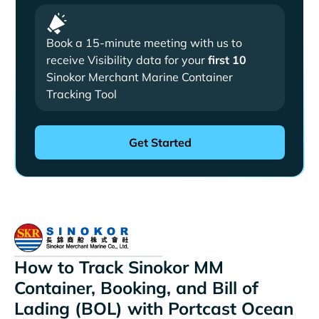
Book a 15-minute meeting with us to
receive Visibility data for your
first 10
Sinokor Merchant Marine Container
Tracking Tool
How to Track Sinokor MM
Container, Booking, and Bill of
Lading (BOL) with Portcast Ocean