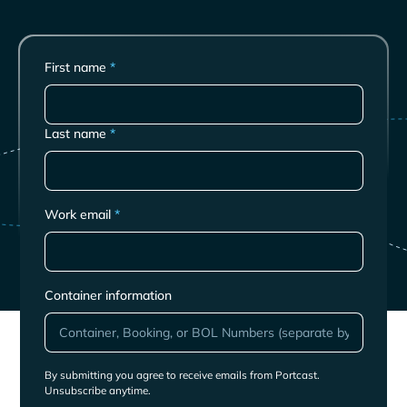
First name
*
Last name
*
Work email
*
Container information
By submitting you agree to receive emails from Portcast.
Unsubscribe anytime.