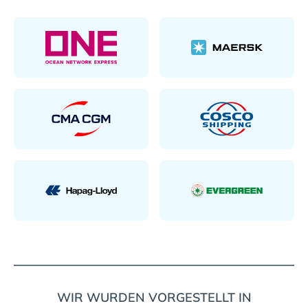
WIR WURDEN VORGESTELLT IN