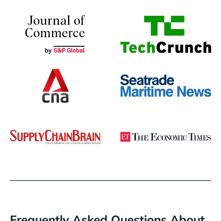
Frequently Asked Questions About