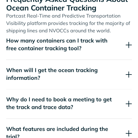
Ocean Container Tracking
Portcast Real-Time and Predictive Transportation
Visibility platform provides tracking for the majority of
shipping lines and NVOCCs around the world.
How many containers can I track with
free container tracking tool?
When will I get the ocean tracking
information?
Why do I need to book a meeting to get
the track and trace data?
What features are included during the
trial?