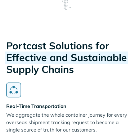
Portcast Solutions for
Effective and Sustainable
Supply Chains
Real-Time Transportation
We aggregate the whole container journey for every
overseas shipment tracking request to become a
single source of truth for our customers.