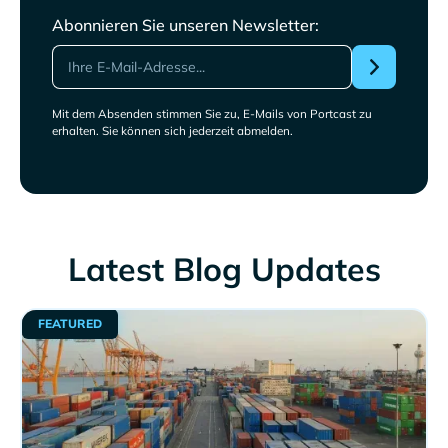
Abonnieren Sie unseren Newsletter:
Mit dem Absenden stimmen Sie zu, E-Mails von Portcast zu
erhalten. Sie können sich jederzeit abmelden.
Latest Blog Updates
FEATURED