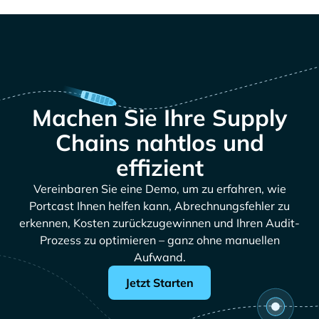
Machen Sie Ihre Supply
Chains nahtlos und
effizient
Vereinbaren Sie eine Demo, um zu erfahren, wie
Portcast Ihnen helfen kann, Abrechnungsfehler zu
erkennen, Kosten zurückzugewinnen und Ihren Audit-
Prozess zu optimieren – ganz ohne manuellen
Aufwand.
Jetzt Starten