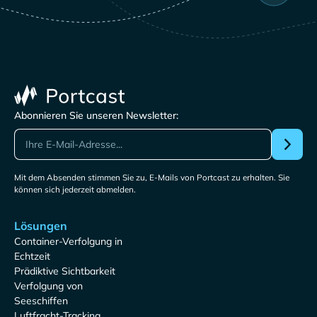
Abonnieren Sie unseren Newsletter:
Mit dem Absenden stimmen Sie zu, E-Mails von Portcast zu erhalten. Sie
können sich jederzeit abmelden.
Lösungen
Container-Verfolgung in
Echtzeit
Prädiktive Sichtbarkeit
Verfolgung von
Seeschiffen
Luftfracht-Tracking