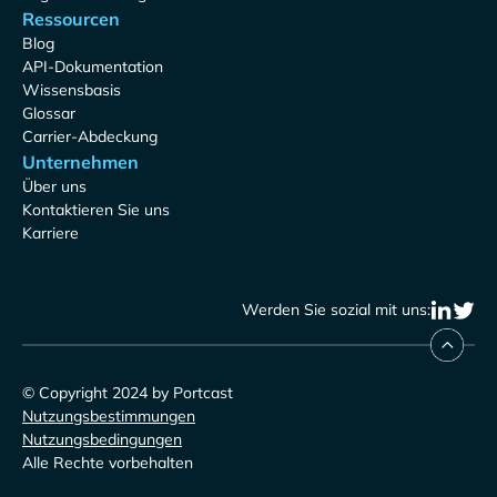
Ressourcen
Blog
API-Dokumentation
Wissensbasis
Glossar
Carrier-Abdeckung
Unternehmen
Über uns
Kontaktieren Sie uns
Karriere
Werden Sie sozial mit uns:
© Copyright 2024 by Portcast
Nutzungsbestimmungen
Nutzungsbedingungen
Alle Rechte vorbehalten