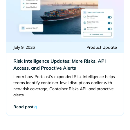
July 9, 2026
Product Update
Risk Intelligence Updates: More Risks, API
Access, and Proactive Alerts
Learn how Portcast's expanded Risk Intelligence helps
teams identify container-level disruptions earlier with
new risk coverage, Container Risks API, and proactive
alerts.
Read post