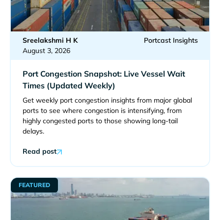
Sreelakshmi H K
Portcast Insights
August 3, 2026
Port Congestion Snapshot: Live Vessel Wait
Times (Updated Weekly)
Get weekly port congestion insights from major global
ports to see where congestion is intensifying, from
highly congested ports to those showing long-tail
delays.
Read post
FEATURED