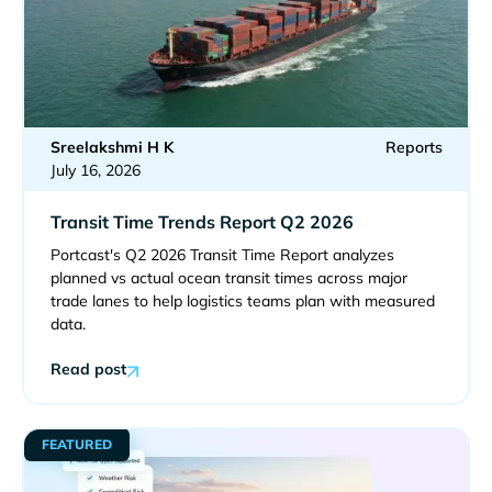
Sreelakshmi H K
Reports
July 16, 2026
Transit Time Trends Report Q2 2026
Portcast's Q2 2026 Transit Time Report analyzes
planned vs actual ocean transit times across major
trade lanes to help logistics teams plan with measured
data.
Read post
FEATURED