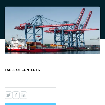
TABLE OF CONTENTS