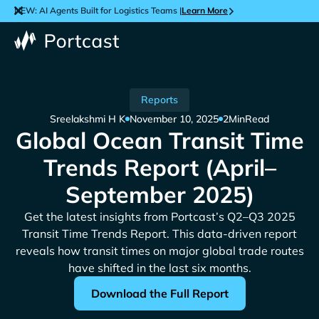
NEW: AI Agents Built for Logistics Teams |
Learn More
Reports
Sreelakshmi H K
November 10, 2025
2
Min
Read
Global Ocean Transit Time
Trends Report (April–
September 2025)
Get the latest insights from Portcast’s Q2–Q3 2025
Transit Time Trends Report. This data-driven report
reveals how transit times on major global trade routes
have shifted in the last six months.
Download the Full Report