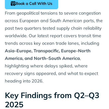
Book a Call With Us
From geopolitical tensions to severe congestion
across European and South American ports, the
past two quarters tested supply chain reliability
worldwide. Our latest report covers transit time
trends across key ocean trade lanes, including
Asia–Europe, Transpacific, Europe–North
America, and North–South America
,
highlighting where delays spiked, where
recovery signs appeared, and what to expect
heading into 2026.
Key Findings from Q2–Q3
2025