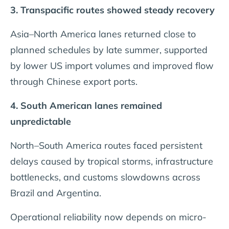
3. Transpacific routes showed steady recovery
Asia–North America lanes returned close to
planned schedules by late summer, supported
by lower US import volumes and improved flow
through Chinese export ports.
4. South American lanes remained
unpredictable
North–South America routes faced persistent
delays caused by tropical storms, infrastructure
bottlenecks, and customs slowdowns across
Brazil and Argentina.
Operational reliability now depends on micro-