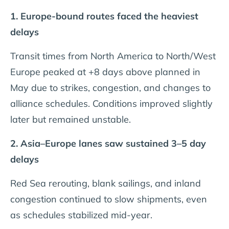
1. Europe-bound routes faced the heaviest
delays
Transit times from North America to North/West
Europe peaked at +8 days above planned in
May due to strikes, congestion, and changes to
alliance schedules. Conditions improved slightly
later but remained unstable.
2. Asia–Europe lanes saw sustained 3–5 day
delays
Red Sea rerouting, blank sailings, and inland
congestion continued to slow shipments, even
as schedules stabilized mid-year.