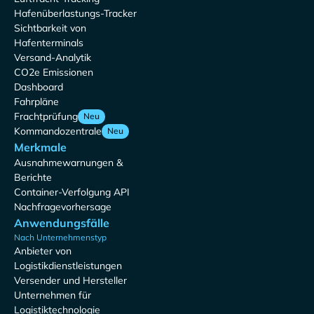
Hafenüberlastungs-Tracker
Sichtbarkeit von
Hafenterminals
Versand-Analytik
CO2e Emissionen
Dashboard
Fahrpläne
Frachtprüfung
Neu
Kommandozentrale
Neu
Merkmale
Ausnahmewarnungen &
Berichte
Container-Verfolgung API
Nachfragevorhersage
Anwendungsfälle
Nach Unternehmenstyp
Anbieter von
Logistikdienstleistungen
Versender und Hersteller
Unternehmen für
Logistiktechnologie