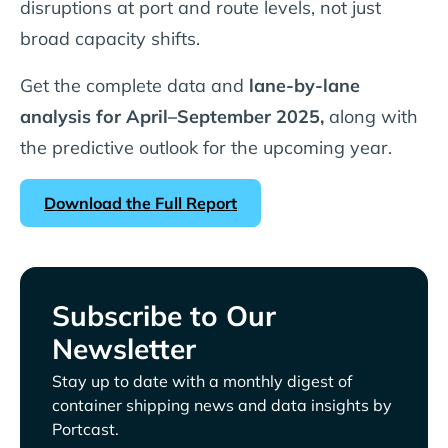
disruptions at port and route levels, not just
broad capacity shifts.
Get the complete data and
lane-by-lane
analysis for April–September 2025,
along with
the predictive outlook for the upcoming year.
Download the Full Report
Subscribe to Our
Newsletter
Stay up to date with a monthly digest of
container shipping news and data insights by
Portcast.