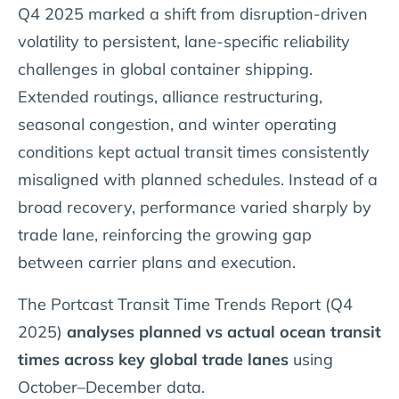
Q4 2025 marked a shift from disruption-driven
volatility to persistent, lane-specific reliability
challenges in global container shipping.
Extended routings, alliance restructuring,
seasonal congestion, and winter operating
conditions kept actual transit times consistently
misaligned with planned schedules. Instead of a
broad recovery, performance varied sharply by
trade lane, reinforcing the growing gap
between carrier plans and execution.
The Portcast Transit Time Trends Report (Q4
2025)
analyses planned vs actual ocean transit
times across key global trade lanes
using
October–December data.