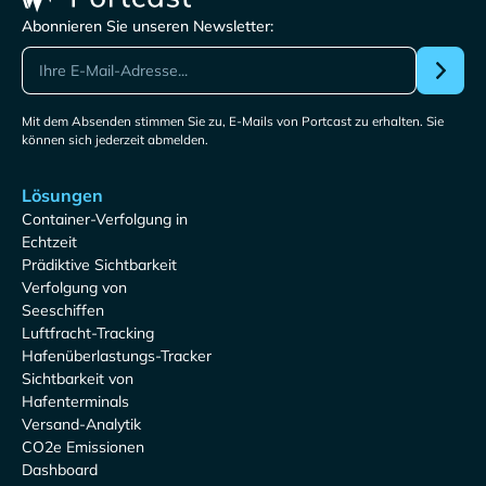
Abonnieren Sie unseren Newsletter:
Mit dem Absenden stimmen Sie zu, E-Mails von Portcast zu erhalten. Sie
können sich jederzeit abmelden.
Lösungen
Container-Verfolgung in
Echtzeit
Prädiktive Sichtbarkeit
Verfolgung von
Seeschiffen
Luftfracht-Tracking
Hafenüberlastungs-Tracker
Sichtbarkeit von
Hafenterminals
Versand-Analytik
CO2e Emissionen
Dashboard