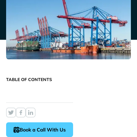
TABLE OF CONTENTS
Book a Call With Us