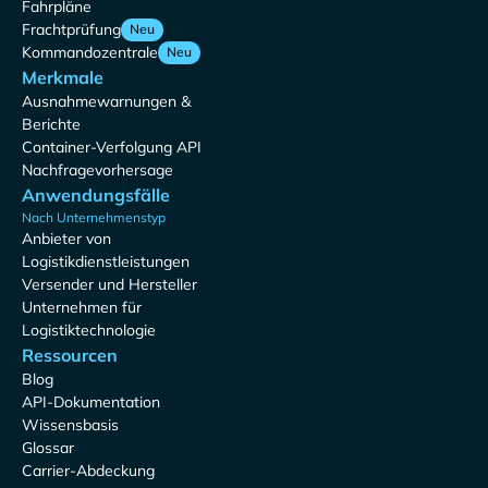
Fahrpläne
Frachtprüfung
Neu
Kommandozentrale
Neu
Merkmale
Ausnahmewarnungen &
Berichte
Container-Verfolgung API
Nachfragevorhersage
Anwendungsfälle
Nach Unternehmenstyp
Anbieter von
Logistikdienstleistungen
Versender und Hersteller
Unternehmen für
Logistiktechnologie
Ressourcen
Blog
API-Dokumentation
Wissensbasis
Glossar
Carrier-Abdeckung