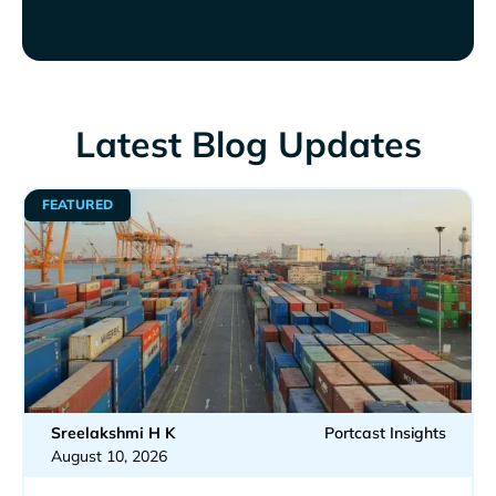
Latest Blog Updates
FEATURED
Sreelakshmi H K
Portcast Insights
August 10, 2026