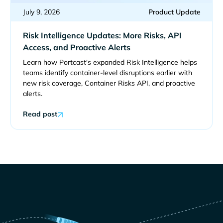
July 9, 2026
Product Update
Risk Intelligence Updates: More Risks, API
Access, and Proactive Alerts
Learn how Portcast's expanded Risk Intelligence helps
teams identify container-level disruptions earlier with
new risk coverage, Container Risks API, and proactive
alerts.
Read post