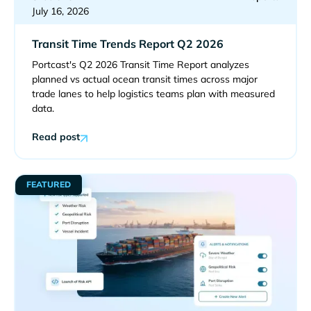
July 16, 2026
Transit Time Trends Report Q2 2026
Portcast's Q2 2026 Transit Time Report analyzes
planned vs actual ocean transit times across major
trade lanes to help logistics teams plan with measured
data.
Read post
FEATURED