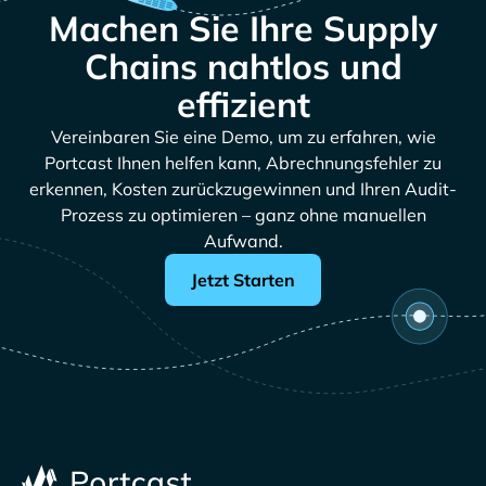
Machen Sie Ihre Supply
Chains nahtlos und
effizient
Vereinbaren Sie eine Demo, um zu erfahren, wie
Portcast Ihnen helfen kann, Abrechnungsfehler zu
erkennen, Kosten zurückzugewinnen und Ihren Audit-
Prozess zu optimieren – ganz ohne manuellen
Aufwand.
Jetzt Starten