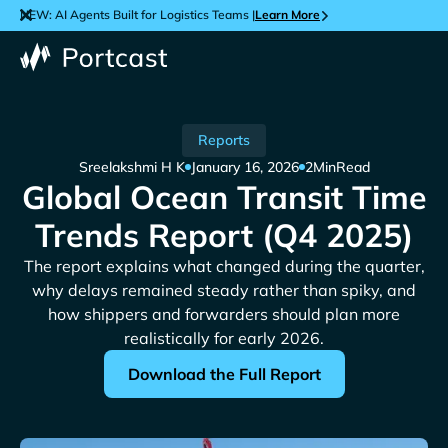
NEW: AI Agents Built for Logistics Teams |
Learn More
Reports
Sreelakshmi H K
January 16, 2026
2
Min
Read
Global Ocean Transit Time
Trends Report (Q4 2025)
The report explains what changed during the quarter,
why delays remained steady rather than spiky, and
how shippers and forwarders should plan more
realistically for early 2026.
Download the Full Report