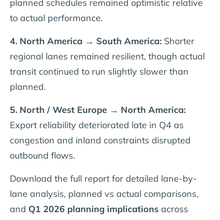
planned schedules remained optimistic relative
to actual performance.
4. North America → South America:
Shorter
regional lanes remained resilient, though actual
transit continued to run slightly slower than
planned.
5. North / West Europe → North America:
Export reliability deteriorated late in Q4 as
congestion and inland constraints disrupted
outbound flows.
Download the full report for detailed lane-by-
lane analysis, planned vs actual comparisons,
and
Q1 2026 planning implications
across