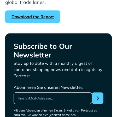
global trade lanes.
Download the Report
Subscribe to Our
Newsletter
Stay up to date with a monthly digest of
container shipping news and data insights by
Portcast.
Abonnieren Sie unseren Newsletter:
Mit dem Absenden stimmen Sie zu, E-Mails von Portcast zu
erhalten. Sie können sich jederzeit abmelden.