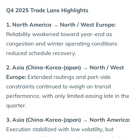
Q4 2025 Trade Lane Highlights
1. North America → North / West Europe:
Reliability weakened toward year-end as
congestion and winter operating conditions
reduced schedule recovery.
2. Asia (China–Korea–Japan) → North / West
Europe:
Extended routings and port-side
constraints continued to weigh on transit
performance, with only limited easing late in the
quarter.
3. Asia (China–Korea–Japan) → North America:
Execution stabilized with low volatility, but