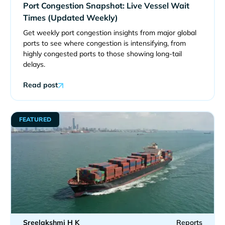
Port Congestion Snapshot: Live Vessel Wait
Times (Updated Weekly)
Get weekly port congestion insights from major global
ports to see where congestion is intensifying, from
highly congested ports to those showing long-tail
delays.
Read post
FEATURED
Sreelakshmi H K
Reports