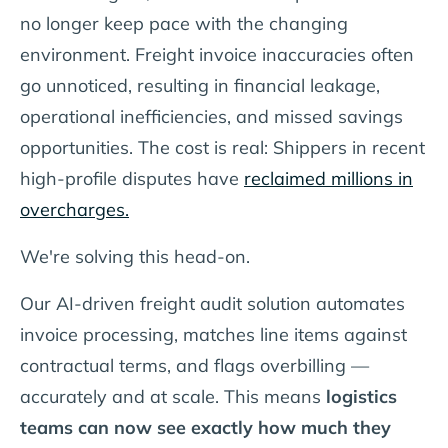
no longer keep pace
with the changing
environment. Freight invoice inaccuracies often
go unnoticed, resulting in financial leakage,
operational inefficiencies, and missed savings
opportunities. The cost is real: Shippers in recent
high-profile disputes have
reclaimed millions in
overcharges.
We're solving this head-on.
Our AI-driven freight audit solution automates
invoice processing, matches line items against
contractual terms, and flags overbilling —
accurately and at scale. This means
logistics
teams can now see exactly how much they