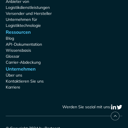
Anbieter von
Logistikdienstleistungen
Versender und Hersteller
Unternehmen für
Logistiktechnologie
Ressourcen
Blog
API-Dokumentation
Wissensbasis
Glossar
Carrier-Abdeckung
Unternehmen
Über uns
Kontaktieren Sie uns
Karriere
Werden Sie sozial mit uns: