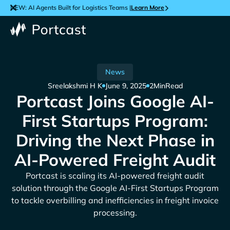
NEW: AI Agents Built for Logistics Teams |
Learn More
News
Sreelakshmi H K
June 9, 2025
2
Min
Read
Portcast Joins Google AI-
First Startups Program:
Driving the Next Phase in
AI-Powered Freight Audit
Portcast is scaling its AI-powered freight audit
solution through the Google AI-First Startups Program
to tackle overbilling and inefficiencies in freight invoice
processing.