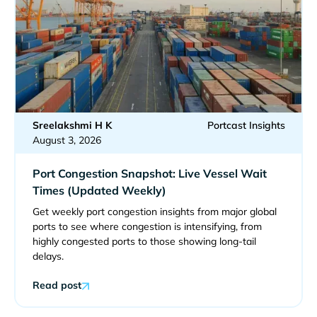
Sreelakshmi H K
Portcast Insights
August 3, 2026
Port Congestion Snapshot: Live Vessel Wait
Times (Updated Weekly)
Get weekly port congestion insights from major global
ports to see where congestion is intensifying, from
highly congested ports to those showing long-tail
delays.
Read post