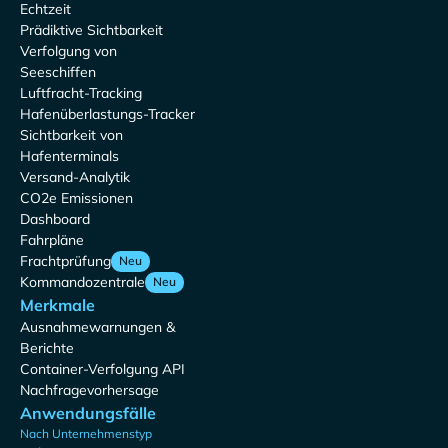
Echtzeit
Prädiktive Sichtbarkeit
Verfolgung von
Seeschiffen
Luftfracht-Tracking
Hafenüberlastungs-Tracker
Sichtbarkeit von
Hafenterminals
Versand-Analytik
CO2e Emissionen
Dashboard
Fahrpläne
Frachtprüfung
Neu
Kommandozentrale
Neu
Merkmale
Ausnahmewarnungen &
Berichte
Container-Verfolgung API
Nachfragevorhersage
Anwendungsfälle
Nach Unternehmenstyp