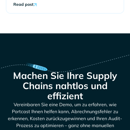
Read post
Machen Sie Ihre Supply
Chains nahtlos und
effizient
Vereinbaren Sie eine Demo, um zu erfahren, wie
Portcast Ihnen helfen kann, Abrechnungsfehler zu
erkennen, Kosten zurückzugewinnen und Ihren Audit-
Prozess zu optimieren – ganz ohne manuellen