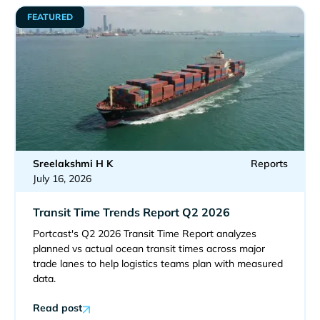
FEATURED
Sreelakshmi H K
Reports
July 16, 2026
Transit Time Trends Report Q2 2026
Portcast's Q2 2026 Transit Time Report analyzes
planned vs actual ocean transit times across major
trade lanes to help logistics teams plan with measured
data.
Read post