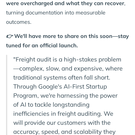
were overcharged and what they can recover
,
turning documentation into measurable
outcomes.
👉 We'll have more to share on this soon—stay
tuned for an official launch.
"Freight audit is a high-stakes problem
—complex, slow, and expensive, where
traditional systems often fall short.
Through Google's AI-First Startup
Program, we're harnessing the power
of AI to tackle longstanding
inefficiencies in freight auditing. We
will provide our customers with the
accuracy, speed, and scalability they