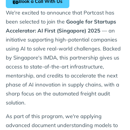
Book a Call With Us
We're excited to announce that Portcast has
been selected to join the
Google for Startups
Accelerator: AI First (Singapore) 2025
— an
initiative supporting high-potential companies
using AI to solve real-world challenges. Backed
by Singapore's IMDA, this partnership gives us
access to state-of-the-art infrastructure,
mentorship, and credits to accelerate the next
phase of AI innovation in supply chains, with a
sharp focus on the automated freight audit
solution.
As part of this program, we're applying
advanced document understanding models to