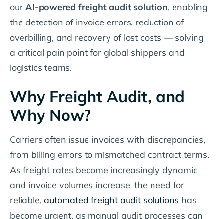
our
AI-powered freight audit solution
, enabling
the detection of invoice errors, reduction of
overbilling, and recovery of lost costs — solving
a critical pain point for global shippers and
logistics teams.
Why Freight Audit, and
Why Now?
Carriers often issue invoices with discrepancies,
from billing errors to mismatched contract terms.
As freight rates become increasingly dynamic
and invoice volumes increase, the need for
reliable,
automated freight audit solutions
has
become urgent, as manual audit processes can