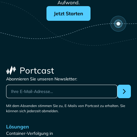
Aufwand.
Jetzt Starten
Abonnieren Sie unseren Newsletter:
Mit dem Absenden stimmen Sie zu, E-Mails von Portcast zu erhalten. Sie
können sich jederzeit abmelden.
Lösungen
Container-Verfolgung in