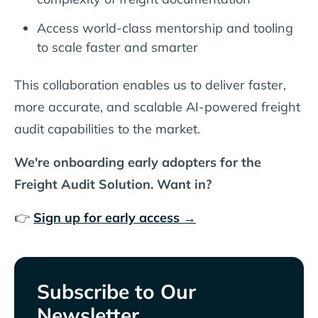
Access world-class mentorship and tooling
to scale faster and smarter
This collaboration enables us to deliver faster,
more accurate, and scalable AI-powered freight
audit capabilities to the market.
We're onboarding early adopters for the
Freight Audit Solution. Want in?
👉
Sign up for early access →
Subscribe to Our
Newsletter