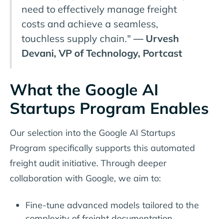
need to effectively manage freight
costs and achieve a seamless,
touchless supply chain."
— Urvesh
Devani, VP of Technology, Portcast
What the Google AI
Startups Program Enables
Our selection into the Google AI Startups
Program specifically supports this automated
freight audit initiative. Through deeper
collaboration with Google, we aim to:
Fine-tune advanced models tailored to the
complexity of freight documentation