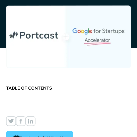
TABLE OF CONTENTS