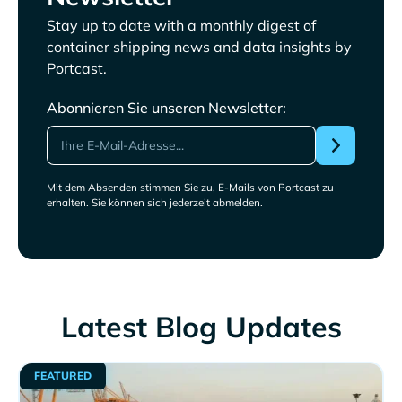
Stay up to date with a monthly digest of
container shipping news and data insights by
Portcast.
Abonnieren Sie unseren Newsletter:
Mit dem Absenden stimmen Sie zu, E-Mails von Portcast zu
erhalten. Sie können sich jederzeit abmelden.
Latest Blog Updates
FEATURED