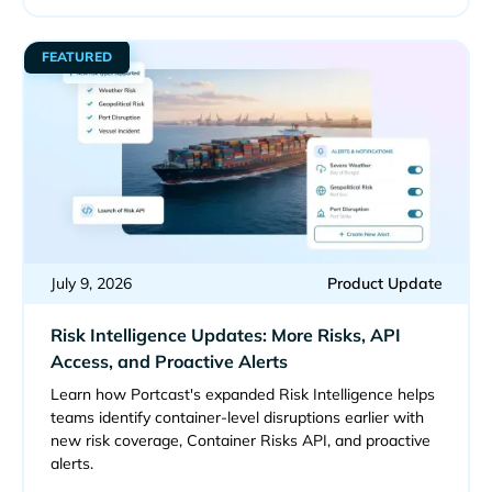
FEATURED
July 9, 2026
Product Update
Risk Intelligence Updates: More Risks, API
Access, and Proactive Alerts
Learn how Portcast's expanded Risk Intelligence helps
teams identify container-level disruptions earlier with
new risk coverage, Container Risks API, and proactive
alerts.