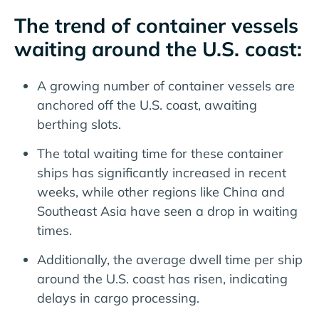
The trend of container vessels
waiting around the U.S. coast:
A growing number of container vessels are
anchored off the U.S. coast, awaiting
berthing slots.
The total waiting time for these container
ships has significantly increased in recent
weeks, while other regions like China and
Southeast Asia have seen a drop in waiting
times.
Additionally, the average dwell time per ship
around the U.S. coast has risen, indicating
delays in cargo processing.