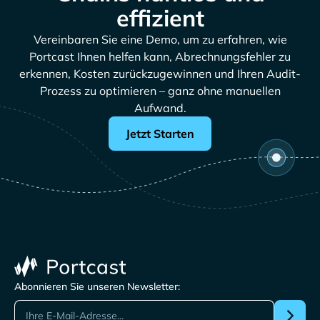
effizient
Vereinbaren Sie eine Demo, um zu erfahren, wie
Portcast Ihnen helfen kann, Abrechnungsfehler zu
erkennen, Kosten zurückzugewinnen und Ihren Audit-
Prozess zu optimieren – ganz ohne manuellen
Aufwand.
Jetzt Starten
Abonnieren Sie unseren Newsletter: