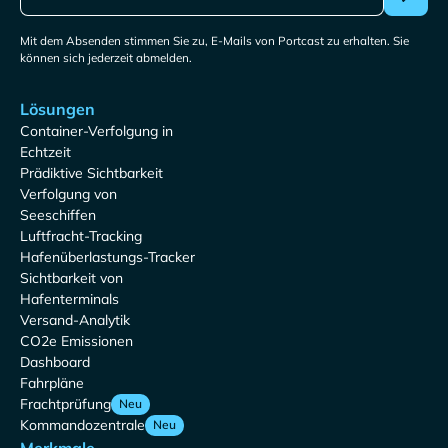
Mit dem Absenden stimmen Sie zu, E-Mails von Portcast zu erhalten. Sie
können sich jederzeit abmelden.
Lösungen
Container-Verfolgung in
Echtzeit
Prädiktive Sichtbarkeit
Verfolgung von
Seeschiffen
Luftfracht-Tracking
Hafenüberlastungs-Tracker
Sichtbarkeit von
Hafenterminals
Versand-Analytik
CO2e Emissionen
Dashboard
Fahrpläne
Frachtprüfung
Neu
Kommandozentrale
Neu