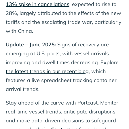
13% spike in cancellations
, expected to rise to
28%, largely attributed to the effects of the new
tariffs and the escalating trade war, particularly
with China.
Update – June 2025:
Signs of recovery are
emerging at U.S. ports, with vessel arrivals
improving and dwell times decreasing. Explore
the latest trends in our recent blog
, which
features a live spreadsheet tracking container
arrival trends.
Stay ahead of the curve with Portcast. Monitor
real-time vessel trends, anticipate disruptions,
and make data-driven decisions to safeguard