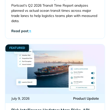
Portcast's Q2 2026 Transit Time Report analyzes
planned vs actual ocean transit times across major
trade lanes to help logistics teams plan with measured
data.
Read post
FEATURED
July 9, 2026
Product Update
Risk Intelligence Updates: More Risks, API