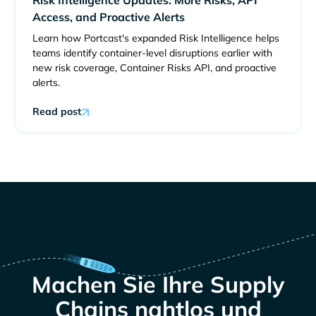
Access, and Proactive Alerts
Learn how Portcast's expanded Risk Intelligence helps
teams identify container-level disruptions earlier with
new risk coverage, Container Risks API, and proactive
alerts.
Read post
Machen Sie Ihre Supply
Chains nahtlos und