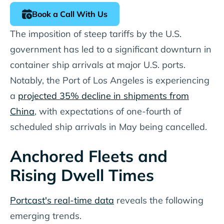
Book a Call With Us
The imposition of steep tariffs by the U.S.
government has led to a significant downturn in
container ship arrivals at major U.S. ports.
Notably, the Port of Los Angeles is experiencing
a
projected 35% decline in shipments from
China
, with expectations of one-fourth of
scheduled ship arrivals in May being cancelled.
Anchored Fleets and
Rising Dwell Times
Portcast's real-time data
reveals the following
emerging trends.