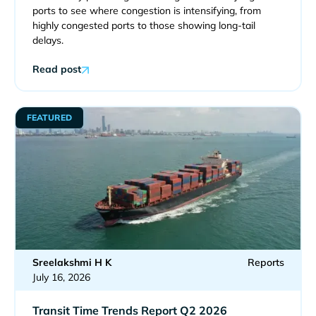
ports to see where congestion is intensifying, from
highly congested ports to those showing long-tail
delays.
Read post
FEATURED
Sreelakshmi H K
Reports
July 16, 2026
Transit Time Trends Report Q2 2026