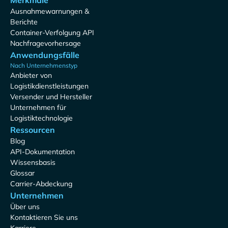
Merkmale
Ausnahmewarnungen &
Berichte
Container-Verfolgung API
Nachfragevorhersage
Anwendungsfälle
Nach Unternehmenstyp
Anbieter von
Logistikdienstleistungen
Versender und Hersteller
Unternehmen für
Logistiktechnologie
Ressourcen
Blog
API-Dokumentation
Wissensbasis
Glossar
Carrier-Abdeckung
Unternehmen
Über uns
Kontaktieren Sie uns