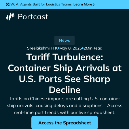
NEW: AI Agents Built for Logistics Teams |
Learn More
News
Sreelakshmi H K
May 8, 2025
2
Min
Read
Tariff Turbulence:
Container Ship Arrivals at
U.S. Ports See Sharp
Decline
Tariffs on Chinese imports are cutting U.S. container
ship arrivals, causing delays and disruptions—Access
real-time port trends with our live spreadsheet.
Access the Spreadsheet