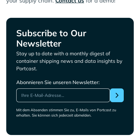
your supply chain.
Contact us
for a demo!
Subscribe to Our
Newsletter
Stay up to date with a monthly digest of
container shipping news and data insights by
Portcast.
Abonnieren Sie unseren Newsletter:
Mit dem Absenden stimmen Sie zu, E-Mails von Portcast zu
erhalten. Sie können sich jederzeit abmelden.