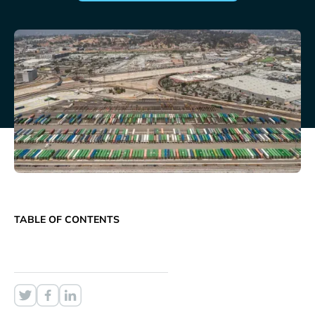
TABLE OF CONTENTS