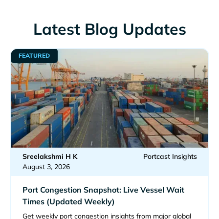
Latest Blog Updates
FEATURED
Sreelakshmi H K
Portcast Insights
August 3, 2026
Port Congestion Snapshot: Live Vessel Wait
Times (Updated Weekly)
Get weekly port congestion insights from major global