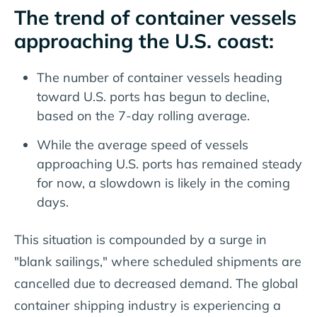
The trend of container vessels
approaching the U.S. coast:
The number of container vessels heading
toward U.S. ports has begun to decline,
based on the 7-day rolling average.
While the average speed of vessels
approaching U.S. ports has remained steady
for now, a slowdown is likely in the coming
days.
This situation is compounded by a surge in
"blank sailings," where scheduled shipments are
cancelled due to decreased demand. The global
container shipping industry is experiencing a