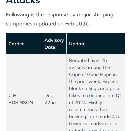
Following is the response by major shipping
companies (updated on Feb 20th).
Advisory
Carrier
Update
Date
Rerouted over 25
vessels around the
Cape of Good Hope in
the past week. Expects
blank sailings and price
C.H.
Dec
hikes to continue into Q1
ROBINSON
22nd
of 2024. Highly
recommends that
bookings are made 4 to
6 weeks in advance in
order to provide space