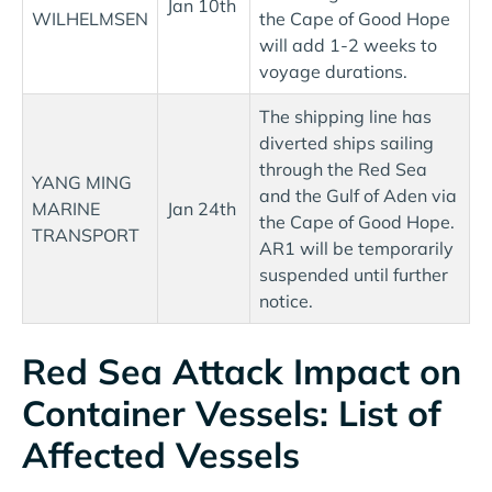
Jan 10th
WILHELMSEN
the Cape of Good Hope
will add 1-2 weeks to
voyage durations.
The shipping line has
diverted ships sailing
through the Red Sea
YANG MING
and the Gulf of Aden via
MARINE
Jan 24th
the Cape of Good Hope.
TRANSPORT
AR1 will be temporarily
suspended until further
notice.
Red Sea Attack Impact on
Container Vessels: List of
Affected Vessels