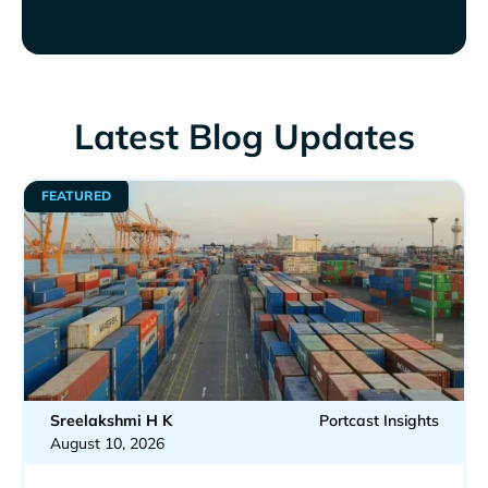
Latest Blog Updates
FEATURED
Sreelakshmi H K
Portcast Insights
August 10, 2026