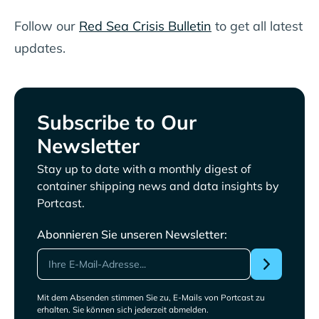
Follow our
Red Sea Crisis Bulletin
to get all latest
updates.
Subscribe to Our
Newsletter
Stay up to date with a monthly digest of
container shipping news and data insights by
Portcast.
Abonnieren Sie unseren Newsletter:
Mit dem Absenden stimmen Sie zu, E-Mails von Portcast zu
erhalten. Sie können sich jederzeit abmelden.