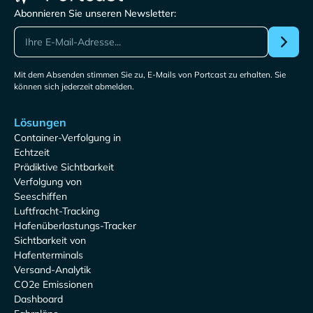
Abonnieren Sie unseren Newsletter:
Mit dem Absenden stimmen Sie zu, E-Mails von Portcast zu erhalten. Sie
können sich jederzeit abmelden.
Lösungen
Container-Verfolgung in
Echtzeit
Prädiktive Sichtbarkeit
Verfolgung von
Seeschiffen
Luftfracht-Tracking
Hafenüberlastungs-Tracker
Sichtbarkeit von
Hafenterminals
Versand-Analytik
CO2e Emissionen
Dashboard