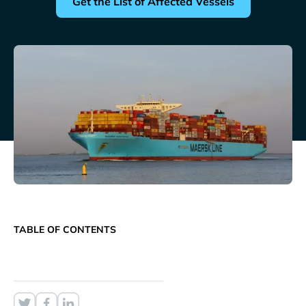
Get the List of Affected Vessels
TABLE OF CONTENTS