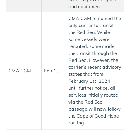
and equipment.
CMA CGM remained the
only carrier to transit
the Red Sea. While
some vessels were
rerouted, some made
the transit through the
Red Sea. However, the
carrier’s recent advisory
CMA CGM
Feb 1st
states that from
February 1st, 2024,
until further notice, all
services initially routed
via the Red Sea
passage will now follow
the Cape of Good Hope
routing.