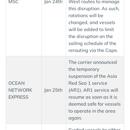
MSC
Jan 24th
West routes to manage
this disruption. As such,
rotations will be
changed, and vessels
will be added to limit
the disruption on the
sailing schedule of the
rerouting via the Cape.
The carrier announced
the temporary
suspension of the Asia
OCEAN
Red Sea 1 service
NETWORK
Jan 25th
(AR1). AR1 service will
EXPRESS
resume as soon as it is
deemed safe for vessels
to operate in the area
again.
Guided vessels to either