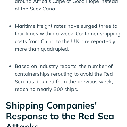
around Africa's Cape of Good Hope instead
of the Suez Canal.
Maritime freight rates have surged three to
four times within a week. Container shipping
costs from China to the U.K. are reportedly
more than quadrupled.
Based on industry reports, the number of
containerships rerouting to avoid the Red
Sea has doubled from the previous week,
reaching nearly 300 ships.
Shipping Companies'
Response to the Red Sea
Attacks