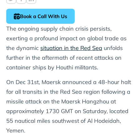
Book a Call With Us
The ongoing supply chain crisis persists,
exerting a profound impact on global trade as
the dynamic
situation in the Red Sea
unfolds
further in the aftermath of recent attacks on
container ships by Houthi militants.
On Dec 31st, Maersk announced a 48-hour halt
for all transits in the Red Sea region following a
missile attack on the Maersk Hangzhou at
approximately 1730 GMT on Saturday, located
55 nautical miles southwest of Al Hodeidah,
Yemen.