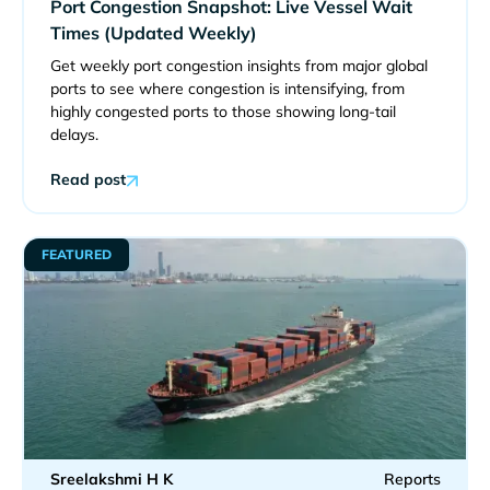
Port Congestion Snapshot: Live Vessel Wait
Times (Updated Weekly)
Get weekly port congestion insights from major global
ports to see where congestion is intensifying, from
highly congested ports to those showing long-tail
delays.
Read post
FEATURED
Sreelakshmi H K
Reports