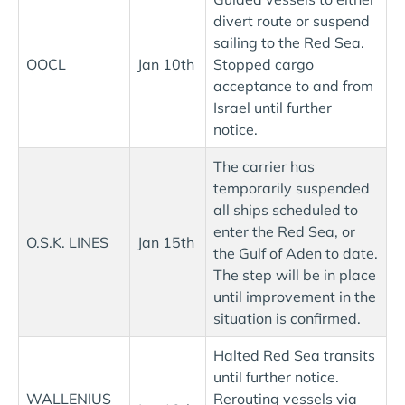
divert route or suspend
sailing to the Red Sea.
OOCL
Jan 10th
Stopped cargo
acceptance to and from
Israel until further
notice.
The carrier has
temporarily suspended
all ships scheduled to
enter the Red Sea, or
O.S.K. LINES
Jan 15th
the Gulf of Aden to date.
The step will be in place
until improvement in the
situation is confirmed.
Halted Red Sea transits
until further notice.
WALLENIUS
Rerouting vessels via