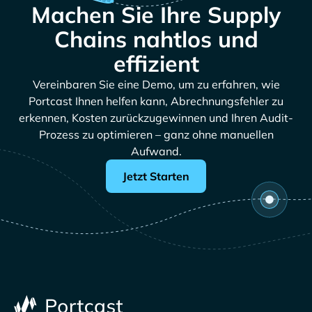
Machen Sie Ihre Supply
Chains nahtlos und
effizient
Vereinbaren Sie eine Demo, um zu erfahren, wie
Portcast Ihnen helfen kann, Abrechnungsfehler zu
erkennen, Kosten zurückzugewinnen und Ihren Audit-
Prozess zu optimieren – ganz ohne manuellen
Aufwand.
Jetzt Starten