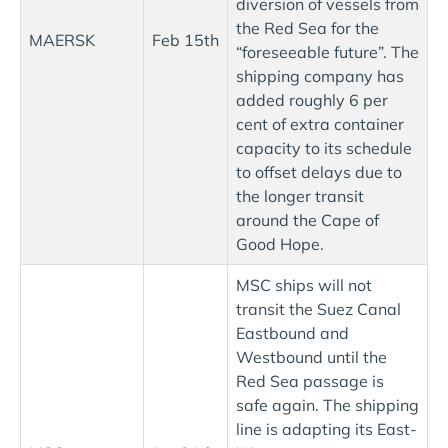
diversion of vessels from
the Red Sea for the
MAERSK
Feb 15th
“foreseeable future”. The
shipping company has
added roughly 6 per
cent of extra container
capacity to its schedule
to offset delays due to
the longer transit
around the Cape of
Good Hope.
MSC ships will not
transit the Suez Canal
Eastbound and
Westbound until the
Red Sea passage is
safe again. The shipping
line is adapting its East-