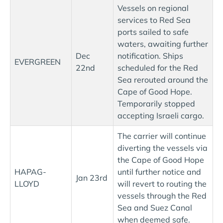
Vessels on regional
services to Red Sea
ports sailed to safe
waters, awaiting further
Dec
notification. Ships
EVERGREEN
22nd
scheduled for the Red
Sea rerouted around the
Cape of Good Hope.
Temporarily stopped
accepting Israeli cargo.
The carrier will continue
diverting the vessels via
the Cape of Good Hope
HAPAG-
until further notice and
Jan 23rd
LLOYD
will revert to routing the
vessels through the Red
Sea and Suez Canal
when deemed safe.