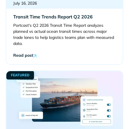
July 16, 2026
Transit Time Trends Report Q2 2026
Portcast's Q2 2026 Transit Time Report analyzes
planned vs actual ocean transit times across major
trade lanes to help logistics teams plan with measured
data.
Read post
FEATURED