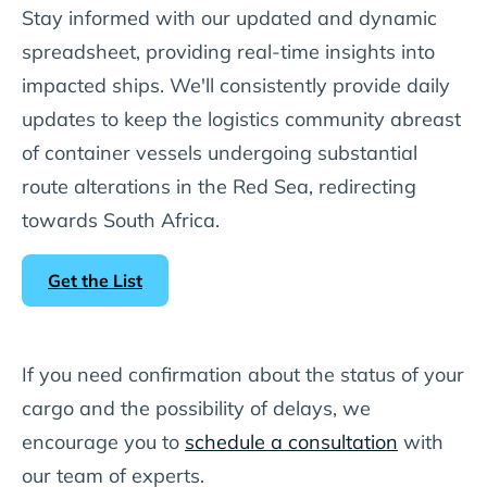
Stay informed with our updated and dynamic
spreadsheet, providing real-time insights into
impacted ships. We'll consistently provide daily
updates to keep the logistics community abreast
of container vessels undergoing substantial
route alterations in the Red Sea, redirecting
towards South Africa.
Get the List
If you need confirmation about the status of your
cargo and the possibility of delays, we
encourage you to
schedule a consultation
with
our team of experts.