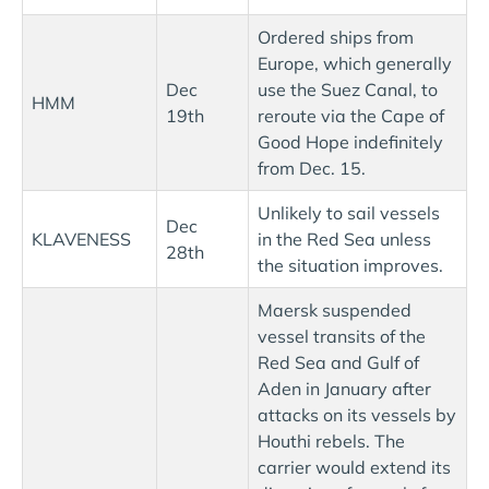
Ordered ships from
Europe, which generally
Dec
use the Suez Canal, to
HMM
19th
reroute via the Cape of
Good Hope indefinitely
from Dec. 15.
Unlikely to sail vessels
Dec
KLAVENESS
in the Red Sea unless
28th
the situation improves.
Maersk suspended
vessel transits of the
Red Sea and Gulf of
Aden in January after
attacks on its vessels by
Houthi rebels. The
carrier would extend its