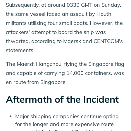
Subsequently, at around 0330 GMT on Sunday,
the same vessel faced an assault by Houthi
militants utilising four small boats. However, the
attackers' attempt to board the ship was
thwarted, according to Maersk and CENTCOM's
statements.
The Maersk Hangzhou, flying the Singapore flag
and capable of carrying 14,000 containers, was
en route from Singapore.
Aftermath of the Incident
Major shipping companies continue opting
for the longer and more expensive route