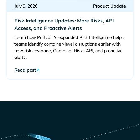
July 9, 2026
Product Update
Risk Intelligence Updates: More Risks, API
Access, and Proactive Alerts
Learn how Portcast's expanded Risk Intelligence helps
teams identify container-level disruptions earlier with
new risk coverage, Container Risks API, and proactive
alerts.
Read post