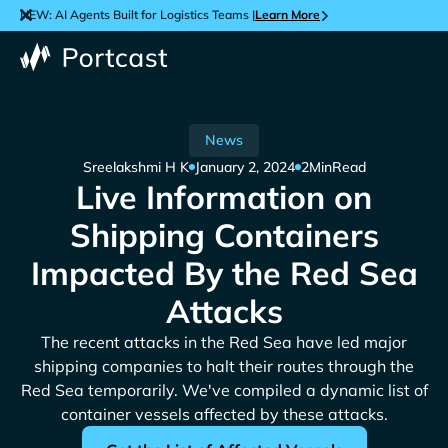
NEW: AI Agents Built for Logistics Teams |
Learn More
News
Sreelakshmi H K
January 2, 2024
2
Min
Read
Live Information on
Shipping Containers
Impacted By the Red Sea
Attacks
The recent attacks in the Red Sea have led major
shipping companies to halt their routes through the
Red Sea temporarily. We've compiled a dynamic list of
container vessels affected by these attacks.