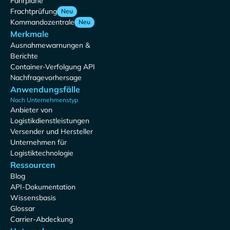
Fahrpläne
Frachtprüfung
Neu
Kommandozentrale
Neu
Merkmale
Ausnahmewarnungen &
Berichte
Container-Verfolgung API
Nachfragevorhersage
Anwendungsfälle
Nach Unternehmenstyp
Anbieter von
Logistikdienstleistungen
Versender und Hersteller
Unternehmen für
Logistiktechnologie
Ressourcen
Blog
API-Dokumentation
Wissensbasis
Glossar
Carrier-Abdeckung