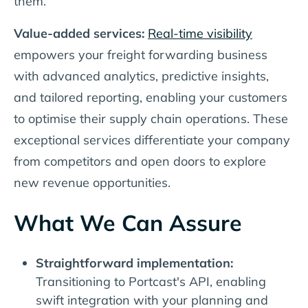
them.
Value-added services:
Real-time visibility
empowers your freight forwarding business
with advanced analytics, predictive insights,
and tailored reporting, enabling your customers
to optimise their supply chain operations. These
exceptional services differentiate your company
from competitors and open doors to explore
new revenue opportunities.
What We Can Assure
Straightforward implementation:
Transitioning to Portcast's API, enabling
swift integration with your planning and