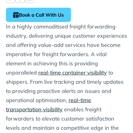
Book a Call With Us
In a highly commoditised freight forwarding
industry, delivering unique customer experiences
and offering value-add services have become
imperative for freight forwarders. A vital
element in achieving this is providing
unparalleled
real-time container visibility
to
shippers. From live tracking and timely updates
to providing proactive alerts on issues and
operational optimisation,
real-time
transportation visibility
enables freight
forwarders to elevate customer satisfaction
levels and maintain a competitive edge in the