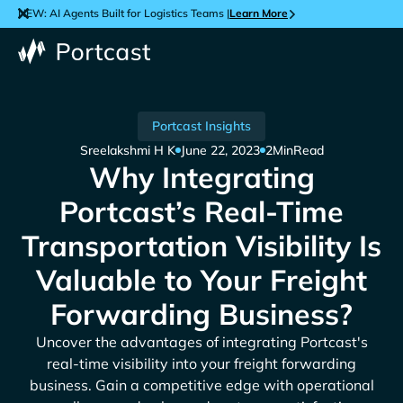
NEW: AI Agents Built for Logistics Teams |
Learn More
Portcast Insights
Sreelakshmi H K
June 22, 2023
2
Min
Read
Why Integrating
Portcast’s Real-Time
Transportation Visibility Is
Valuable to Your Freight
Forwarding Business?
Uncover the advantages of integrating Portcast's
real-time visibility into your freight forwarding
business. Gain a competitive edge with operational