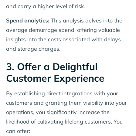
and carry a higher level of risk.
Spend analytics:
This analysis delves into the
average demurrage spend, offering valuable
insights into the costs associated with delays
and storage charges.
3. Offer a Delightful
Customer Experience
By establishing direct integrations with your
customers and granting them visibility into your
operations, you significantly increase the
likelihood of cultivating lifelong customers. You
can offer: