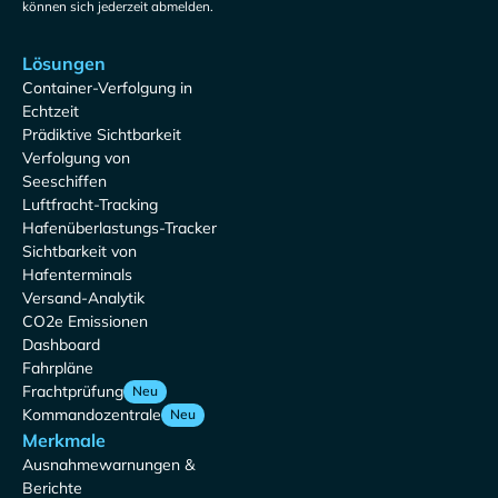
können sich jederzeit abmelden.
Lösungen
Container-Verfolgung in
Echtzeit
Prädiktive Sichtbarkeit
Verfolgung von
Seeschiffen
Luftfracht-Tracking
Hafenüberlastungs-Tracker
Sichtbarkeit von
Hafenterminals
Versand-Analytik
CO2e Emissionen
Dashboard
Fahrpläne
Frachtprüfung
Neu
Kommandozentrale
Neu
Merkmale
Ausnahmewarnungen &
Berichte