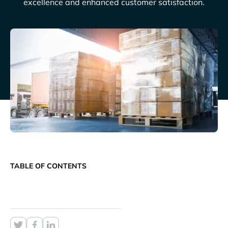
excellence and enhanced customer satisfaction.
TABLE OF CONTENTS