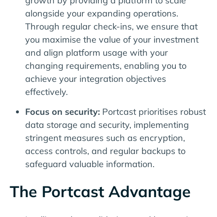
growth by providing a platform to scale
alongside your expanding operations.
Through regular check-ins, we ensure that
you maximise the value of your investment
and align platform usage with your
changing requirements, enabling you to
achieve your integration objectives
effectively.
Focus on security:
Portcast prioritises robust
data storage and security, implementing
stringent measures such as encryption,
access controls, and regular backups to
safeguard valuable information.
The Portcast Advantage