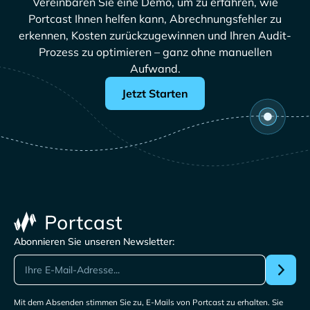
Vereinbaren Sie eine Demo, um zu erfahren, wie
Portcast Ihnen helfen kann, Abrechnungsfehler zu
erkennen, Kosten zurückzugewinnen und Ihren Audit-
Prozess zu optimieren – ganz ohne manuellen
Aufwand.
Jetzt Starten
Abonnieren Sie unseren Newsletter:
Mit dem Absenden stimmen Sie zu, E-Mails von Portcast zu erhalten. Sie