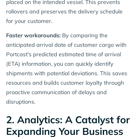
placed on the intended vessel. This prevents
rollovers and preserves the delivery schedule
for your customer.
Faster workarounds:
By comparing the
anticipated arrival date of customer cargo with
Portcast's predicted estimated time of arrival
(ETA) information, you can quickly identify
shipments with potential deviations. This saves
resources and builds customer loyalty through
proactive communication of delays and
disruptions.
2. Analytics: A Catalyst for
Expanding Your Business