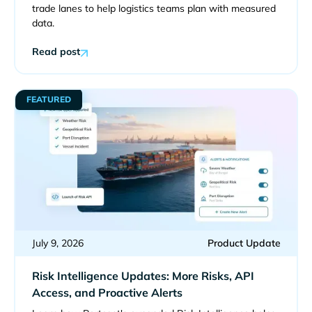
trade lanes to help logistics teams plan with measured
data.
Read post
FEATURED
July 9, 2026
Product Update
Risk Intelligence Updates: More Risks, API
Access, and Proactive Alerts