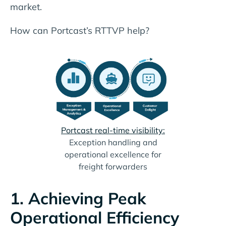
market.
How can Portcast’s RTTVP help?
Portcast real-time visibility:
Exception handling and
operational excellence for
freight forwarders
1. Achieving Peak
Operational Efficiency