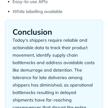
Easy-to-use APIs
White labelling available
Conclusion
Today's shippers require reliable and
actionable data to track their product
movement, identify supply chain
bottlenecks and address avoidable costs
like demurrage and detention. The
tolerance for late deliveries among
shippers has diminished, as operational
bottlenecks resulting in delayed
shipments have far-reaching
consequences that disrupt the entire