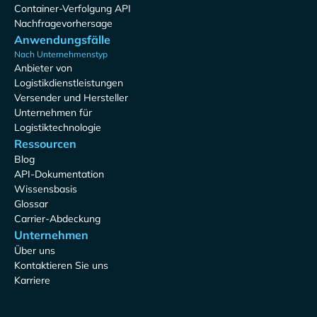
Container-Verfolgung API
Nachfragevorhersage
Anwendungsfälle
Nach Unternehmenstyp
Anbieter von
Logistikdienstleistungen
Versender und Hersteller
Unternehmen für
Logistiktechnologie
Ressourcen
Blog
API-Dokumentation
Wissensbasis
Glossar
Carrier-Abdeckung
Unternehmen
Über uns
Kontaktieren Sie uns
Karriere