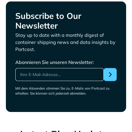
Subscribe to Our
Newsletter
Stay up to date with a monthly digest of
container shipping news and data insights by
Portcast.
Abonnieren Sie unseren Newsletter:
Mit dem Absenden stimmen Sie zu, E-Mails von Portcast zu
erhalten. Sie können sich jederzeit abmelden.