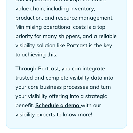
value chain, including inventory,
production, and resource management.
Minimising operational costs is a top
priority for many shippers, and a reliable
visibility solution like Portcast is the key
to achieving this.
Through Portcast, you can integrate
trusted and complete visibility data into
your core business processes and turn
your visibility offering into a strategic
benefit.
Schedule a demo
with our
visibility experts to know more!