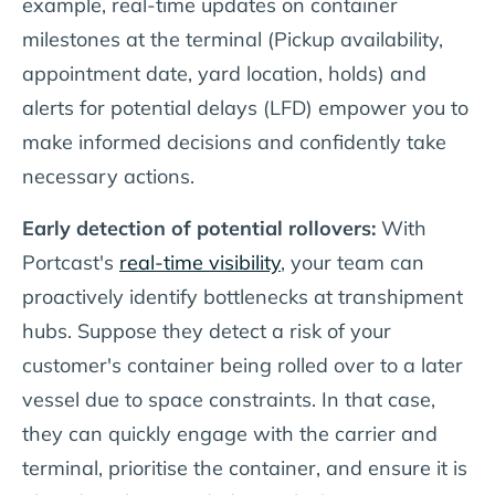
example, real-time updates on container
milestones at the terminal (Pickup availability,
appointment date, yard location, holds) and
alerts for potential delays (LFD) empower you to
make informed decisions and confidently take
necessary actions.
Early detection of potential rollovers:
With
Portcast's
real-time visibility
, your team can
proactively identify bottlenecks at transhipment
hubs. Suppose they detect a risk of your
customer's container being rolled over to a later
vessel due to space constraints. In that case,
they can quickly engage with the carrier and
terminal, prioritise the container, and ensure it is