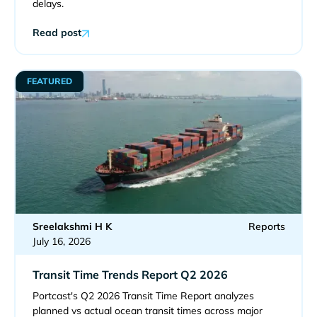
delays.
Read post
FEATURED
Sreelakshmi H K
Reports
July 16, 2026
Transit Time Trends Report Q2 2026
Portcast's Q2 2026 Transit Time Report analyzes
planned vs actual ocean transit times across major