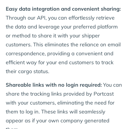
Easy data integration and convenient sharing:
Through our API, you can effortlessly retrieve
the data and leverage your preferred platform
or method to share it with your shipper
customers. This eliminates the reliance on email
correspondence, providing a convenient and
efficient way for your end customers to track
their cargo status.
Shareable links with no login required:
You can
share the tracking links provided by Portcast
with your customers, eliminating the need for
them to log in. These links will seamlessly
appear as if your own company generated