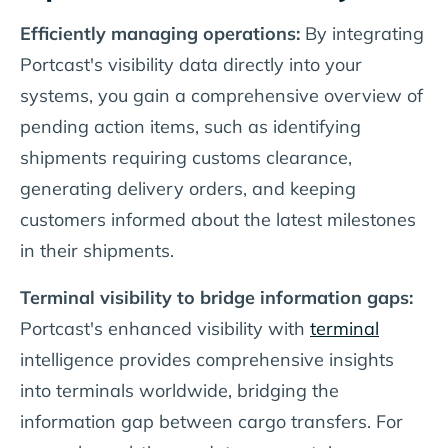
Efficiently managing operations:
By integrating
Portcast's visibility data directly into your
systems, you gain a comprehensive overview of
pending action items, such as identifying
shipments requiring customs clearance,
generating delivery orders, and keeping
customers informed about the latest milestones
in their shipments.
Terminal visibility to bridge information gaps:
Portcast's enhanced visibility with
terminal
intelligence provides comprehensive insights
into terminals worldwide, bridging the
information gap between cargo transfers. For