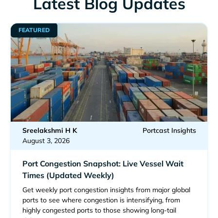
Latest Blog Updates
FEATURED
Sreelakshmi H K
Portcast Insights
August 3, 2026
Port Congestion Snapshot: Live Vessel Wait
Times (Updated Weekly)
Get weekly port congestion insights from major global
ports to see where congestion is intensifying, from
highly congested ports to those showing long-tail