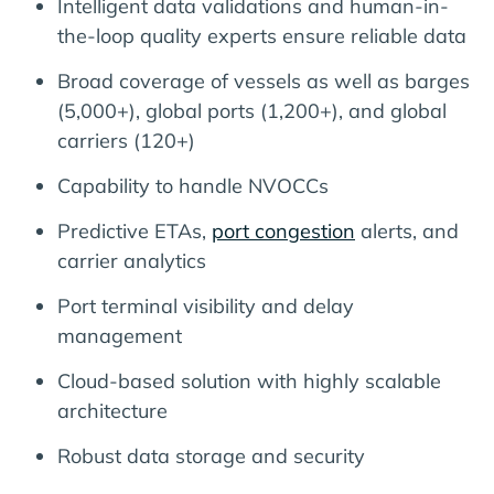
Intelligent data validations and human-in-
the-loop quality experts ensure reliable data
Broad coverage of vessels as well as barges
(5,000+), global ports (1,200+), and global
carriers (120+)
Capability to handle NVOCCs
Predictive ETAs,
port congestion
alerts, and
carrier analytics
Port terminal visibility and delay
management
Cloud-based solution with highly scalable
architecture
Robust data storage and security