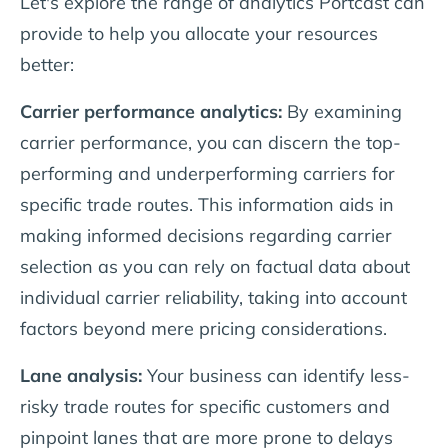
Let's explore the range of analytics Portcast can
provide to help you allocate your resources
better:
Carrier performance analytics:
By examining
carrier performance, you can discern the top-
performing and underperforming carriers for
specific trade routes. This information aids in
making informed decisions regarding carrier
selection as you can rely on factual data about
individual carrier reliability, taking into account
factors beyond mere pricing considerations.
Lane analysis:
Your business can identify less-
risky trade routes for specific customers and
pinpoint lanes that are more prone to delays