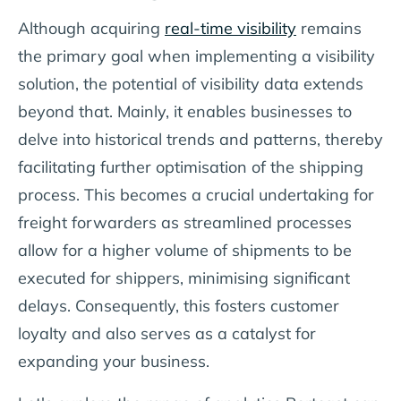
Although acquiring
real-time visibility
remains
the primary goal when implementing a visibility
solution, the potential of visibility data extends
beyond that. Mainly, it enables businesses to
delve into historical trends and patterns, thereby
facilitating further optimisation of the shipping
process. This becomes a crucial undertaking for
freight forwarders as streamlined processes
allow for a higher volume of shipments to be
executed for shippers, minimising significant
delays. Consequently, this fosters customer
loyalty and also serves as a catalyst for
expanding your business.