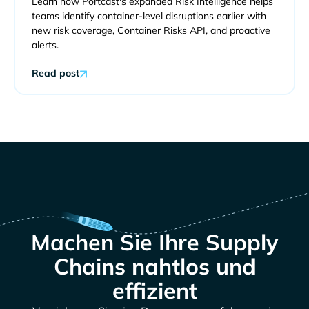
Learn how Portcast's expanded Risk Intelligence helps
teams identify container-level disruptions earlier with
new risk coverage, Container Risks API, and proactive
alerts.
Read post
Machen Sie Ihre Supply
Chains nahtlos und
effizient