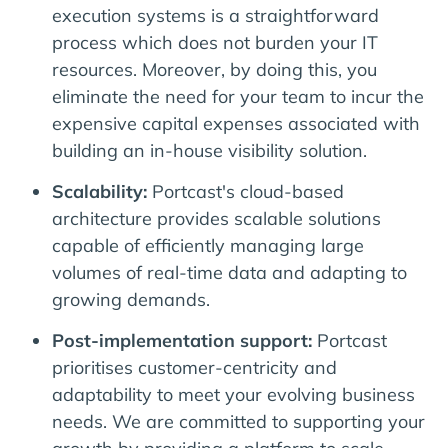
execution systems is a straightforward
process which does not burden your IT
resources. Moreover, by doing this, you
eliminate the need for your team to incur the
expensive capital expenses associated with
building an in-house visibility solution.
Scalability:
Portcast's cloud-based
architecture provides scalable solutions
capable of efficiently managing large
volumes of real-time data and adapting to
growing demands.
Post-implementation support:
Portcast
prioritises customer-centricity and
adaptability to meet your evolving business
needs. We are committed to supporting your