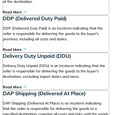
at the destination.
Read More
DDP (Delivered Duty Paid)
DDP (Delivered Duty Paid) is an Incoterm indicating that the
seller is responsible for delivering the goods to the buyer's
premises, including all costs and duties.
Read More
Delivery Duty Unpaid (DDU)
Delivery Duty Unpaid (DDU) is an Incoterm indicating that the
seller is responsible for delivering the goods to the buyer's
destination, excluding import duties and taxes.
Read More
DAP Shipping (Delivered At Place)
DAP Shipping (Delivered At Place) is an Incoterm indicating
that the seller is responsible for delivering the goods to a
specified destination, covering all costs and risks until the goods