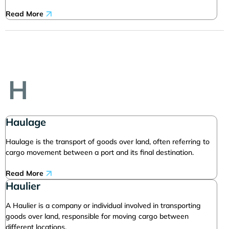
Read More
H
Haulage
Haulage is the transport of goods over land, often referring to
cargo movement between a port and its final destination.
Read More
Haulier
A Haulier is a company or individual involved in transporting
goods over land, responsible for moving cargo between
different locations.