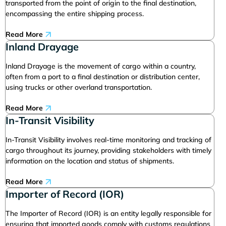
transported from the point of origin to the final destination,
encompassing the entire shipping process.
Read More
Inland Drayage
Inland Drayage is the movement of cargo within a country,
often from a port to a final destination or distribution center,
using trucks or other overland transportation.
Read More
In-Transit Visibility
In-Transit Visibility involves real-time monitoring and tracking of
cargo throughout its journey, providing stakeholders with timely
information on the location and status of shipments.
Read More
Importer of Record (IOR)
The Importer of Record (IOR) is an entity legally responsible for
ensuring that imported goods comply with customs regulations