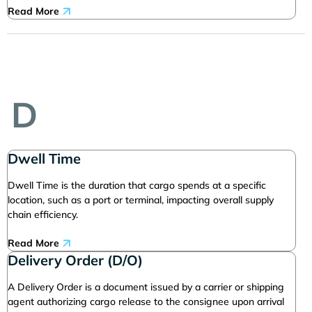
Read More
D
Dwell Time
Dwell Time is the duration that cargo spends at a specific
location, such as a port or terminal, impacting overall supply
chain efficiency.
Read More
Delivery Order (D/O)
A Delivery Order is a document issued by a carrier or shipping
agent authorizing cargo release to the consignee upon arrival