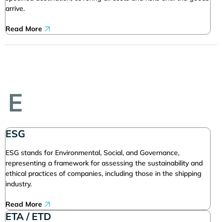
arrive.
Read More
E
ESG
ESG stands for Environmental, Social, and Governance,
representing a framework for assessing the sustainability and
ethical practices of companies, including those in the shipping
industry.
Read More
ETA / ETD