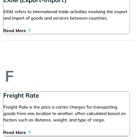
EXIM refers to international trade activities involving the export
and import of goods and services between countries.
Read More
F
Freight Rate
Freight Rate is the price a carrier charges for transporting
goods from one location to another, often calculated based on
factors such as distance, weight, and type of cargo.
Read More