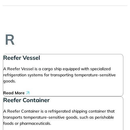
R
Reefer Vessel
A Reefer Vessel is a cargo ship equipped with specialized
refrigeration systems for transporting temperature-sensitive
goods.
Read More
Reefer Container
A Reefer Container is a refrigerated shipping container that
transports temperature-sensitive goods, such as perishable
foods or pharmaceuticals.