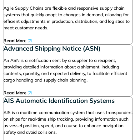
Agile Supply Chains are flexible and responsive supply chain
systems that quickly adapt to changes in demand, allowing for
efficient adjustments in production, distribution, and logistics to
meet customer needs.
Read More
Advanced Shipping Notice (ASN)
An ASN is a notification sent by a supplier to a recipient,
providing detailed information about a shipment, including
contents, quantity, and expected delivery, to facilitate efficient
cargo handling and supply chain planning.
Read More
AIS Automatic Identification Systems
AIS is a maritime communication system that uses transponders
on ships for real-time ship tracking, providing information such
as vessel position, speed, and course to enhance navigation
safety and avoid collisions.