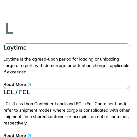
L
Laytime
Laytime is the agreed-upon period for loading or unloading
cargo at a port, with demurrage or detention charges applicable
if exceeded.
Read More
LCL / FCL
LCL (Less than Container Load) and FCL (Full Container Load)
refer to shipment modes where cargo is consolidated with other
shipments in a shared container or occupies an entire container,
respectively.
Read More