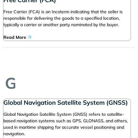
Free Carrier (FCA) is an Incoterm indicating that the seller is
responsible for delivering the goods to a specified location,
typically a carrier or another party nominated by the buyer.
Read More
G
Global Navigation Satellite System (GNSS)
Global Navigation Satellite System (GNSS) refers to satellite-
based navigation systems such as GPS, GLONASS, and others,
used in maritime shipping for accurate vessel positioning and
navigation.