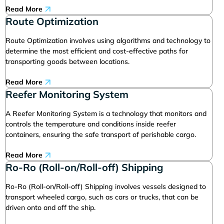
Read More
Route Optimization
Route Optimization involves using algorithms and technology to
determine the most efficient and cost-effective paths for
transporting goods between locations.
Read More
Reefer Monitoring System
A Reefer Monitoring System is a technology that monitors and
controls the temperature and conditions inside reefer
containers, ensuring the safe transport of perishable cargo.
Read More
Ro-Ro (Roll-on/Roll-off) Shipping
Ro-Ro (Roll-on/Roll-off) Shipping involves vessels designed to
transport wheeled cargo, such as cars or trucks, that can be
driven onto and off the ship.