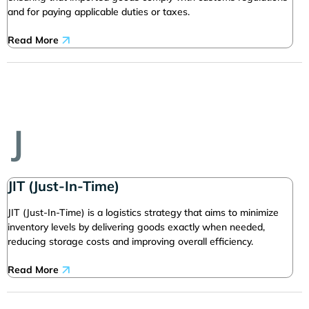
and for paying applicable duties or taxes.
Read More
J
JIT (Just-In-Time)
JIT (Just-In-Time) is a logistics strategy that aims to minimize
inventory levels by delivering goods exactly when needed,
reducing storage costs and improving overall efficiency.
Read More