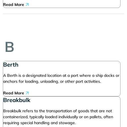
Read More
B
Berth
A Berth is a designated location at a port where a ship docks or
anchors for loading, unloading, or other port activities.
Read More
Breakbulk
Breakbulk refers to the transportation of goods that are not
containerized, typically loaded individually or on pallets, often
requiring special handling and stowage.