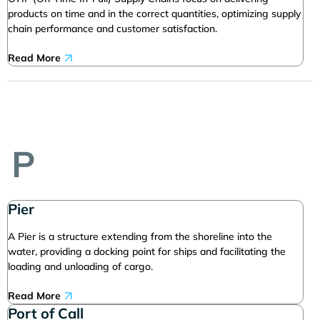
products on time and in the correct quantities, optimizing supply
chain performance and customer satisfaction.
Read More
P
Pier
A Pier is a structure extending from the shoreline into the
water, providing a docking point for ships and facilitating the
loading and unloading of cargo.
Read More
Port of Call