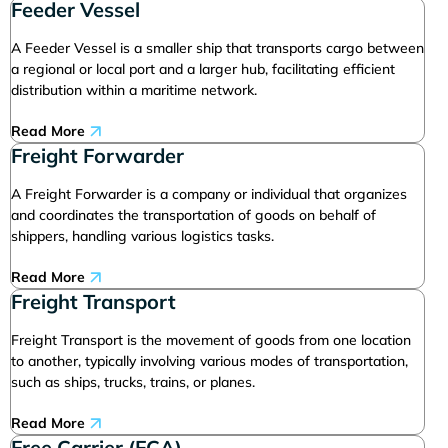
Feeder Vessel
A Feeder Vessel is a smaller ship that transports cargo between
a regional or local port and a larger hub, facilitating efficient
distribution within a maritime network.
Read More
Freight Forwarder
A Freight Forwarder is a company or individual that organizes
and coordinates the transportation of goods on behalf of
shippers, handling various logistics tasks.
Read More
Freight Transport
Freight Transport is the movement of goods from one location
to another, typically involving various modes of transportation,
such as ships, trucks, trains, or planes.
Read More
Free Carrier (FCA)