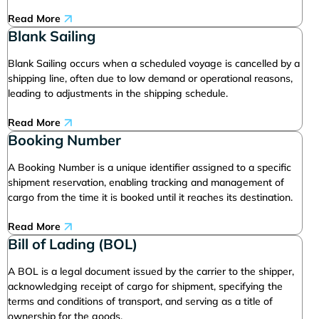
Read More
Blank Sailing
Blank Sailing occurs when a scheduled voyage is cancelled by a
shipping line, often due to low demand or operational reasons,
leading to adjustments in the shipping schedule.
Read More
Booking Number
A Booking Number is a unique identifier assigned to a specific
shipment reservation, enabling tracking and management of
cargo from the time it is booked until it reaches its destination.
Read More
Bill of Lading (BOL)
A BOL is a legal document issued by the carrier to the shipper,
acknowledging receipt of cargo for shipment, specifying the
terms and conditions of transport, and serving as a title of
ownership for the goods.