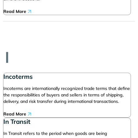
Read More
I
Incoterms
Incoterms are internationally recognized trade terms that define
the responsibilities of buyers and sellers in terms of shipping,
delivery, and risk transfer during international transactions.
Read More
In Transit
In Transit refers to the period when goods are being