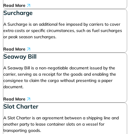
Read More
Surcharge
A Surcharge is an additional fee imposed by carriers to cover
extra costs or specific circumstances, such as fuel surcharges
or peak season surcharges.
Read More
Seaway Bill
A Seaway Bill is a non-negotiable document issued by the
carrier, serving as a receipt for the goods and enabling the
consignee to claim the cargo without presenting a paper
document.
Read More
Slot Charter
A Slot Charter is an agreement between a shipping line and
another party to lease container slots on a vessel for
transporting goods.