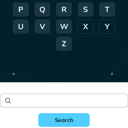
P
Q
R
S
T
U
V
W
X
Y
Z