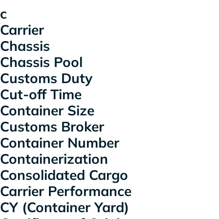
c
Carrier
Chassis
Chassis Pool
Customs Duty
Cut-off Time
Container Size
Customs Broker
Container Number
Containerization
Consolidated Cargo
Carrier Performance
CY (Container Yard)