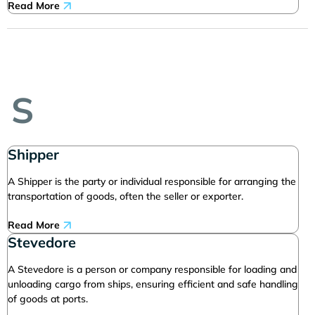
Read More
S
Shipper
A Shipper is the party or individual responsible for arranging the
transportation of goods, often the seller or exporter.
Read More
Stevedore
A Stevedore is a person or company responsible for loading and
unloading cargo from ships, ensuring efficient and safe handling
of goods at ports.