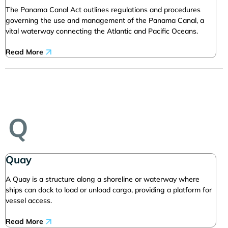
The Panama Canal Act outlines regulations and procedures
governing the use and management of the Panama Canal, a
vital waterway connecting the Atlantic and Pacific Oceans.
Read More
Q
Quay
A Quay is a structure along a shoreline or waterway where
ships can dock to load or unload cargo, providing a platform for
vessel access.
Read More