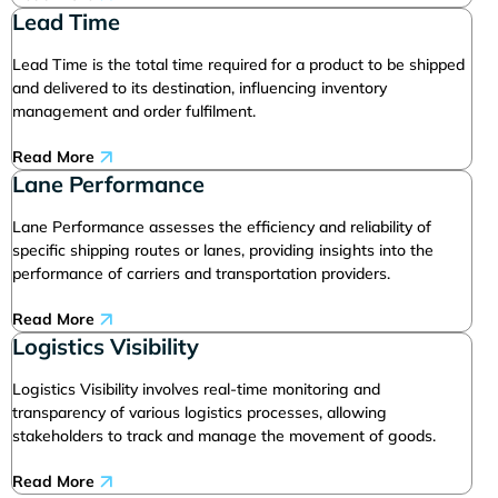
Lead Time
Lead Time is the total time required for a product to be shipped
and delivered to its destination, influencing inventory
management and order fulfilment.
Read More
Lane Performance
Lane Performance assesses the efficiency and reliability of
specific shipping routes or lanes, providing insights into the
performance of carriers and transportation providers.
Read More
Logistics Visibility
Logistics Visibility involves real-time monitoring and
transparency of various logistics processes, allowing
stakeholders to track and manage the movement of goods.
Read More