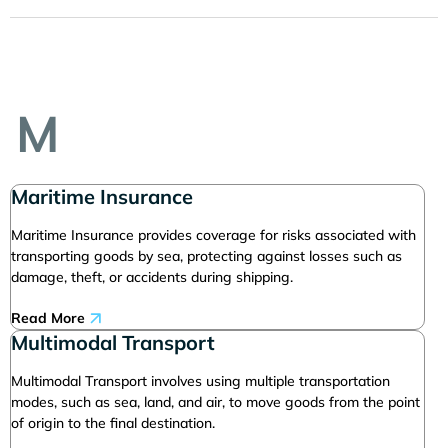
M
Maritime Insurance
Maritime Insurance provides coverage for risks associated with
transporting goods by sea, protecting against losses such as
damage, theft, or accidents during shipping.
Read More
Multimodal Transport
Multimodal Transport involves using multiple transportation
modes, such as sea, land, and air, to move goods from the point
of origin to the final destination.