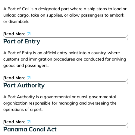
A Port of Call is a designated port where a ship stops to load or
unload cargo, take on supplies, or allow passengers to embark
or disembark.
Read More
Port of Entry
A Port of Entry is an official entry point into a country, where
customs and immigration procedures are conducted for arriving
goods and passengers.
Read More
Port Authority
A Port Authority is a governmental or quasi-governmental
organization responsible for managing and overseeing the
operations of a port.
Read More
Panama Canal Act