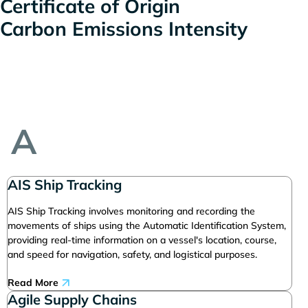
Certificate of Origin
Carbon Emissions Intensity
A
AIS Ship Tracking
AIS Ship Tracking involves monitoring and recording the
movements of ships using the Automatic Identification System,
providing real-time information on a vessel's location, course,
and speed for navigation, safety, and logistical purposes.
Read More
Agile Supply Chains