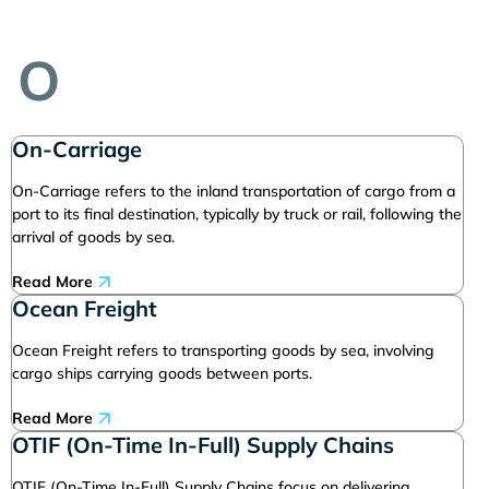
O
On-Carriage
On-Carriage refers to the inland transportation of cargo from a
port to its final destination, typically by truck or rail, following the
arrival of goods by sea.
Read More
Ocean Freight
Ocean Freight refers to transporting goods by sea, involving
cargo ships carrying goods between ports.
Read More
OTIF (On-Time In-Full) Supply Chains
OTIF (On-Time In-Full) Supply Chains focus on delivering