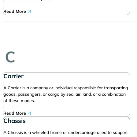
Read More
C
Carrier
A Carrier is a company or individual responsible for transporting
goods, passengers, or cargo by sea, air, land, or a combination
of these modes.
Read More
Chassis
A Chassis is a wheeled frame or undercarriage used to support