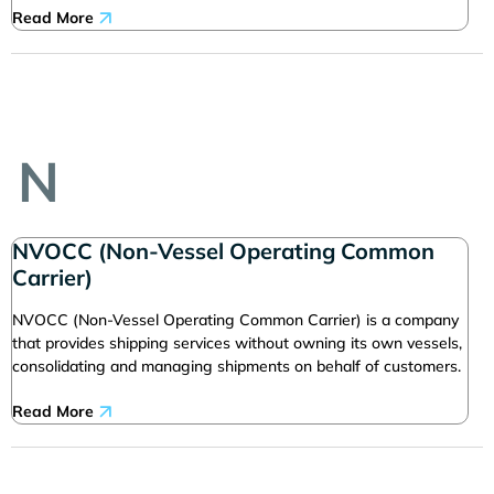
Read More
N
NVOCC (Non-Vessel Operating Common
Carrier)
NVOCC (Non-Vessel Operating Common Carrier) is a company
that provides shipping services without owning its own vessels,
consolidating and managing shipments on behalf of customers.
Read More