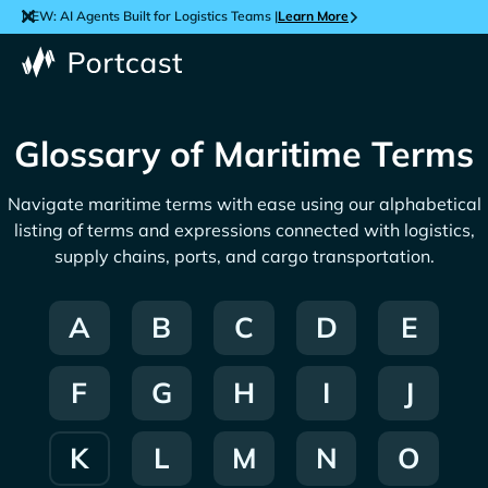
NEW: AI Agents Built for Logistics Teams |
Learn More
Glossary of Maritime Terms
Navigate maritime terms with ease using our alphabetical
listing of terms and expressions connected with logistics,
supply chains, ports, and cargo transportation.
A
B
C
D
E
F
G
H
I
J
K
L
M
N
O