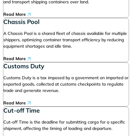
and transport shipping containers over land.
Read More
Chassis Pool
A Chassis Pool is a shared fleet of chassis available for multiple
shippers, optimizing container transport efficiency by reducing
equipment shortages and idle time.
Read More
Customs Duty
Customs Duty is a tax imposed by a government on imported or
exported goods, collected at customs checkpoints to regulate
trade and generate revenue.
Read More
Cut-off Time
Cut-off Time is the deadline for submitting cargo for a specific
shipment, affecting the timing of loading and departure.