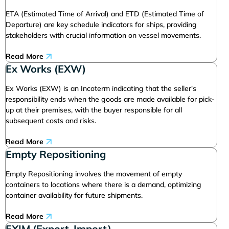
ETA (Estimated Time of Arrival) and ETD (Estimated Time of
Departure) are key schedule indicators for ships, providing
stakeholders with crucial information on vessel movements.
Read More
Ex Works (EXW)
Ex Works (EXW) is an Incoterm indicating that the seller's
responsibility ends when the goods are made available for pick-
up at their premises, with the buyer responsible for all
subsequent costs and risks.
Read More
Empty Repositioning
Empty Repositioning involves the movement of empty
containers to locations where there is a demand, optimizing
container availability for future shipments.
Read More
EXIM (Export-Import)