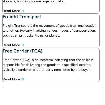
shippers, handling various logistics tasks.
Read More
Freight Transport
Freight Transport is the movement of goods from one location
to another, typically involving various modes of transportation,
such as ships, trucks, trains, or planes.
Read More
Free Carrier (FCA)
Free Carrier (FCA) is an Incoterm indicating that the seller is
responsible for delivering the goods to a specified location,
typically a carrier or another party nominated by the buyer.
Read More