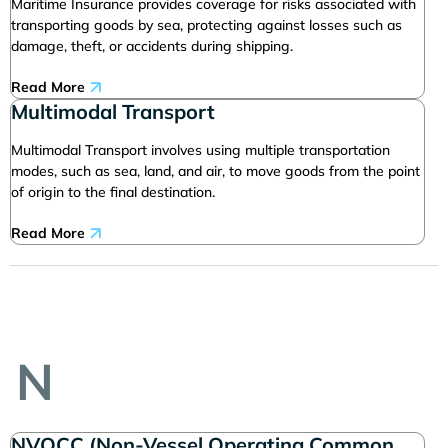
Maritime Insurance provides coverage for risks associated with
transporting goods by sea, protecting against losses such as
damage, theft, or accidents during shipping.
Read More
Multimodal Transport
Multimodal Transport involves using multiple transportation
modes, such as sea, land, and air, to move goods from the point
of origin to the final destination.
Read More
N
NVOCC (Non-Vessel Operating Common