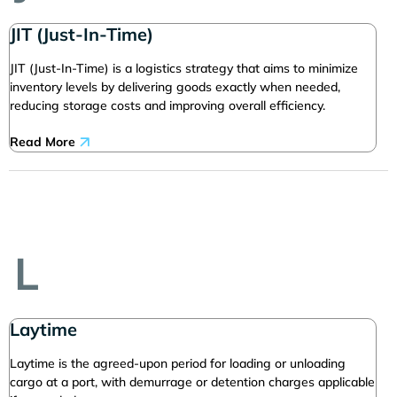
JIT (Just-In-Time)
JIT (Just-In-Time) is a logistics strategy that aims to minimize
inventory levels by delivering goods exactly when needed,
reducing storage costs and improving overall efficiency.
Read More
L
Laytime
Laytime is the agreed-upon period for loading or unloading
cargo at a port, with demurrage or detention charges applicable