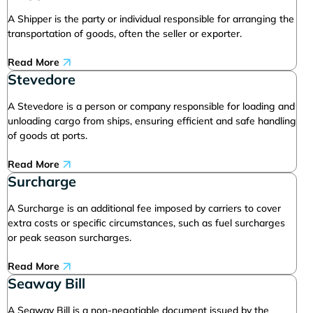
A Shipper is the party or individual responsible for arranging the
transportation of goods, often the seller or exporter.
Read More
Stevedore
A Stevedore is a person or company responsible for loading and
unloading cargo from ships, ensuring efficient and safe handling
of goods at ports.
Read More
Surcharge
A Surcharge is an additional fee imposed by carriers to cover
extra costs or specific circumstances, such as fuel surcharges
or peak season surcharges.
Read More
Seaway Bill
A Seaway Bill is a non-negotiable document issued by the