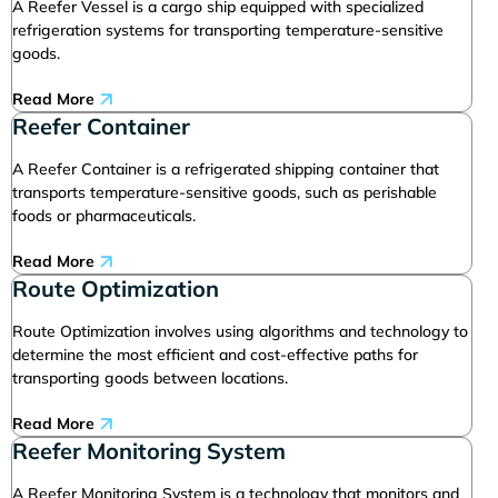
A Reefer Vessel is a cargo ship equipped with specialized
refrigeration systems for transporting temperature-sensitive
goods.
Read More
Reefer Container
A Reefer Container is a refrigerated shipping container that
transports temperature-sensitive goods, such as perishable
foods or pharmaceuticals.
Read More
Route Optimization
Route Optimization involves using algorithms and technology to
determine the most efficient and cost-effective paths for
transporting goods between locations.
Read More
Reefer Monitoring System
A Reefer Monitoring System is a technology that monitors and