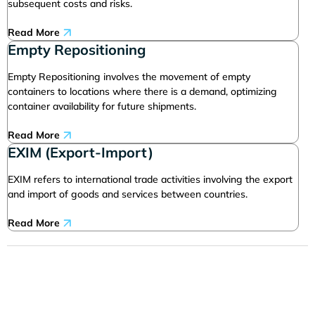
subsequent costs and risks.
Read More
Empty Repositioning
Empty Repositioning involves the movement of empty
containers to locations where there is a demand, optimizing
container availability for future shipments.
Read More
EXIM (Export-Import)
EXIM refers to international trade activities involving the export
and import of goods and services between countries.
Read More