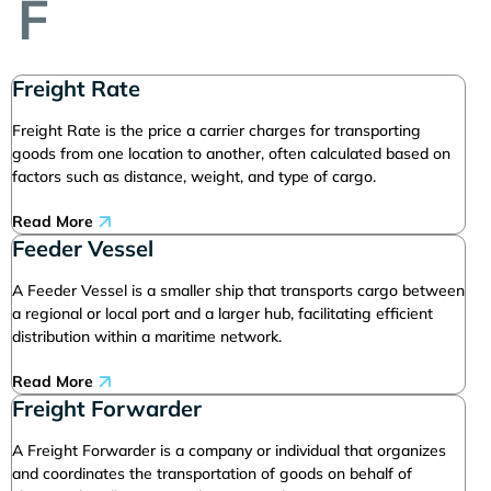
F
Freight Rate
Freight Rate is the price a carrier charges for transporting
goods from one location to another, often calculated based on
factors such as distance, weight, and type of cargo.
Read More
Feeder Vessel
A Feeder Vessel is a smaller ship that transports cargo between
a regional or local port and a larger hub, facilitating efficient
distribution within a maritime network.
Read More
Freight Forwarder
A Freight Forwarder is a company or individual that organizes
and coordinates the transportation of goods on behalf of