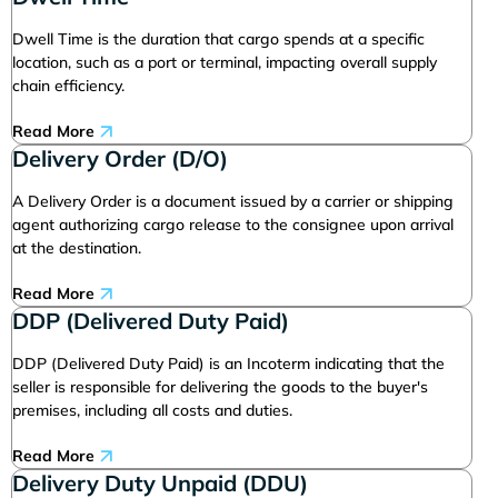
Dwell Time is the duration that cargo spends at a specific
location, such as a port or terminal, impacting overall supply
chain efficiency.
Read More
Delivery Order (D/O)
A Delivery Order is a document issued by a carrier or shipping
agent authorizing cargo release to the consignee upon arrival
at the destination.
Read More
DDP (Delivered Duty Paid)
DDP (Delivered Duty Paid) is an Incoterm indicating that the
seller is responsible for delivering the goods to the buyer's
premises, including all costs and duties.
Read More
Delivery Duty Unpaid (DDU)