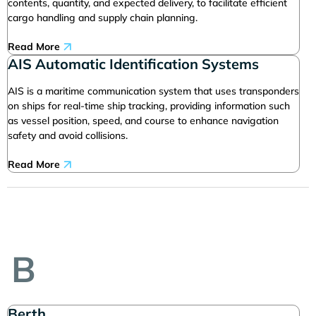
contents, quantity, and expected delivery, to facilitate efficient
cargo handling and supply chain planning.
Read More
AIS Automatic Identification Systems
AIS is a maritime communication system that uses transponders
on ships for real-time ship tracking, providing information such
as vessel position, speed, and course to enhance navigation
safety and avoid collisions.
Read More
B
Berth