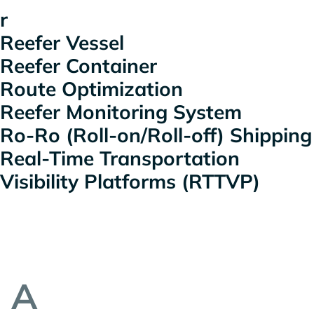
r
Reefer Vessel
Reefer Container
Route Optimization
Reefer Monitoring System
Ro-Ro (Roll-on/Roll-off) Shipping
Real-Time Transportation
Visibility Platforms (RTTVP)
A