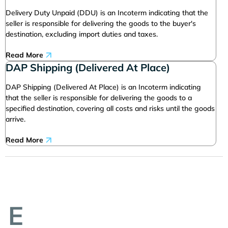
Delivery Duty Unpaid (DDU) is an Incoterm indicating that the
seller is responsible for delivering the goods to the buyer's
destination, excluding import duties and taxes.
Read More
DAP Shipping (Delivered At Place)
DAP Shipping (Delivered At Place) is an Incoterm indicating
that the seller is responsible for delivering the goods to a
specified destination, covering all costs and risks until the goods
arrive.
Read More
E