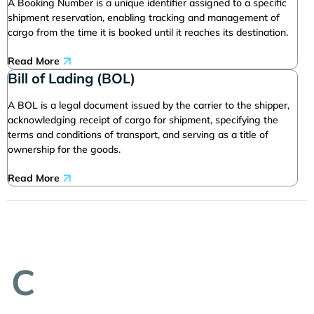
A Booking Number is a unique identifier assigned to a specific
shipment reservation, enabling tracking and management of
cargo from the time it is booked until it reaches its destination.
Read More
Bill of Lading (BOL)
A BOL is a legal document issued by the carrier to the shipper,
acknowledging receipt of cargo for shipment, specifying the
terms and conditions of transport, and serving as a title of
ownership for the goods.
Read More
C