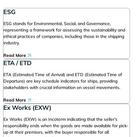
ESG
ESG stands for Environmental, Social, and Governance,
representing a framework for assessing the sustainability and
ethical practices of companies, including those in the shipping
industry.
Read More
ETA / ETD
ETA (Estimated Time of Arrival) and ETD (Estimated Time of
Departure) are key schedule indicators for ships, providing
stakeholders with crucial information on vessel movements.
Read More
Ex Works (EXW)
Ex Works (EXW) is an Incoterm indicating that the seller's
responsibility ends when the goods are made available for pick-
up at their premises, with the buyer responsible for all