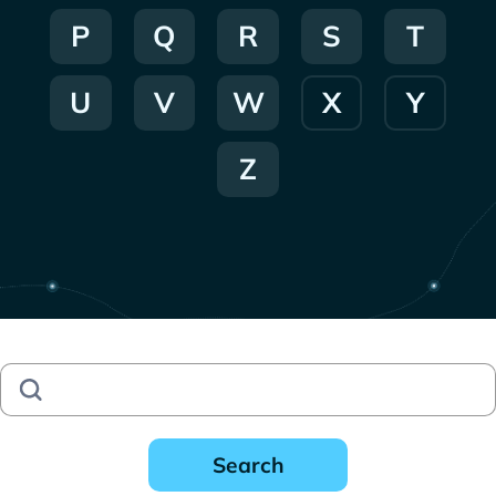
P
Q
R
S
T
U
V
W
X
Y
Z