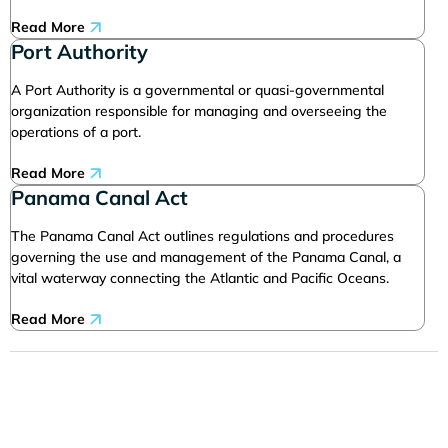
Read More
Port Authority
A Port Authority is a governmental or quasi-governmental
organization responsible for managing and overseeing the
operations of a port.
Read More
Panama Canal Act
The Panama Canal Act outlines regulations and procedures
governing the use and management of the Panama Canal, a
vital waterway connecting the Atlantic and Pacific Oceans.
Read More