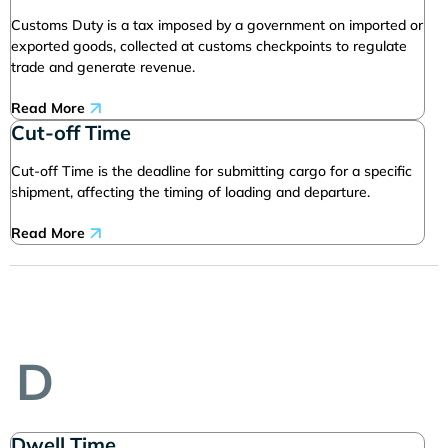
Customs Duty is a tax imposed by a government on imported or
exported goods, collected at customs checkpoints to regulate
trade and generate revenue.
Read More
Cut-off Time
Cut-off Time is the deadline for submitting cargo for a specific
shipment, affecting the timing of loading and departure.
Read More
D
Dwell Time