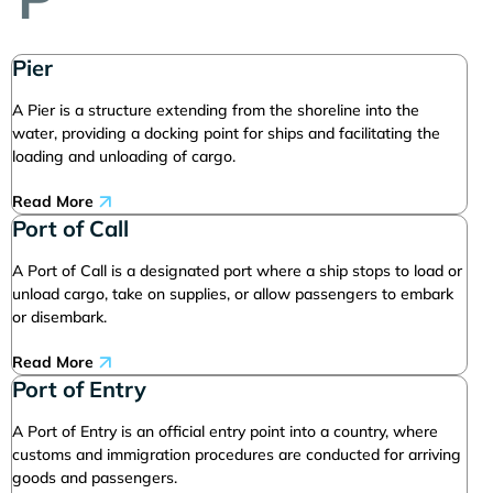
Pier
A Pier is a structure extending from the shoreline into the
water, providing a docking point for ships and facilitating the
loading and unloading of cargo.
Read More
Port of Call
A Port of Call is a designated port where a ship stops to load or
unload cargo, take on supplies, or allow passengers to embark
or disembark.
Read More
Port of Entry
A Port of Entry is an official entry point into a country, where
customs and immigration procedures are conducted for arriving
goods and passengers.