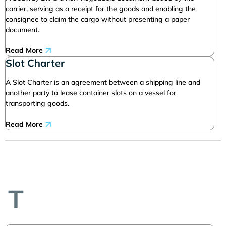
carrier, serving as a receipt for the goods and enabling the
consignee to claim the cargo without presenting a paper
document.
Read More
Slot Charter
A Slot Charter is an agreement between a shipping line and
another party to lease container slots on a vessel for
transporting goods.
Read More
T