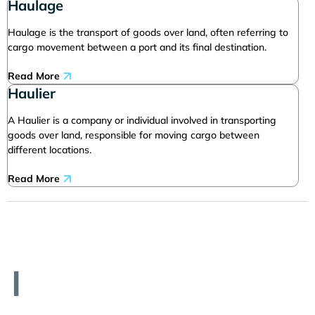
Haulage
Haulage is the transport of goods over land, often referring to
cargo movement between a port and its final destination.
Read More
Haulier
A Haulier is a company or individual involved in transporting
goods over land, responsible for moving cargo between
different locations.
Read More
I