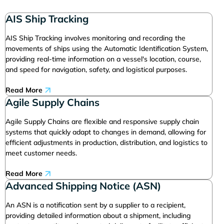
AIS Ship Tracking
AIS Ship Tracking involves monitoring and recording the
movements of ships using the Automatic Identification System,
providing real-time information on a vessel's location, course,
and speed for navigation, safety, and logistical purposes.
Read More
Agile Supply Chains
Agile Supply Chains are flexible and responsive supply chain
systems that quickly adapt to changes in demand, allowing for
efficient adjustments in production, distribution, and logistics to
meet customer needs.
Read More
Advanced Shipping Notice (ASN)
An ASN is a notification sent by a supplier to a recipient,
providing detailed information about a shipment, including