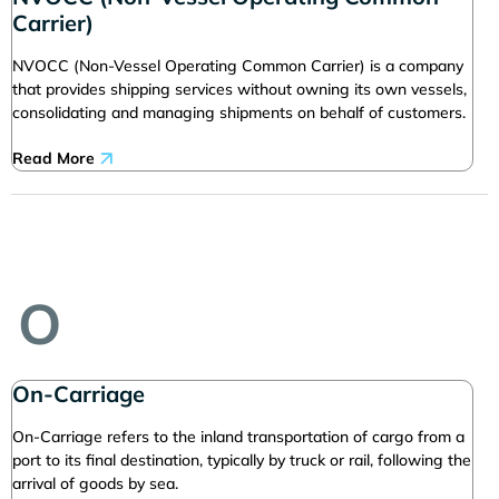
Carrier)
NVOCC (Non-Vessel Operating Common Carrier) is a company
that provides shipping services without owning its own vessels,
consolidating and managing shipments on behalf of customers.
Read More
O
On-Carriage
On-Carriage refers to the inland transportation of cargo from a
port to its final destination, typically by truck or rail, following the
arrival of goods by sea.