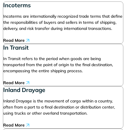
Incoterms
Incoterms are internationally recognized trade terms that define
the responsibilities of buyers and sellers in terms of shipping,
delivery, and risk transfer during international transactions.
Read More
In Transit
In Transit refers to the period when goods are being
transported from the point of origin to the final destination,
encompassing the entire shipping process.
Read More
Inland Drayage
Inland Drayage is the movement of cargo within a country,
often from a port to a final destination or distribution center,
using trucks or other overland transportation.
Read More