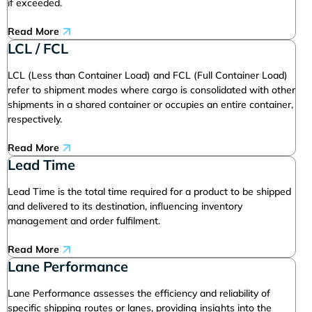
if exceeded.
Read More
LCL / FCL
LCL (Less than Container Load) and FCL (Full Container Load)
refer to shipment modes where cargo is consolidated with other
shipments in a shared container or occupies an entire container,
respectively.
Read More
Lead Time
Lead Time is the total time required for a product to be shipped
and delivered to its destination, influencing inventory
management and order fulfilment.
Read More
Lane Performance
Lane Performance assesses the efficiency and reliability of
specific shipping routes or lanes, providing insights into the