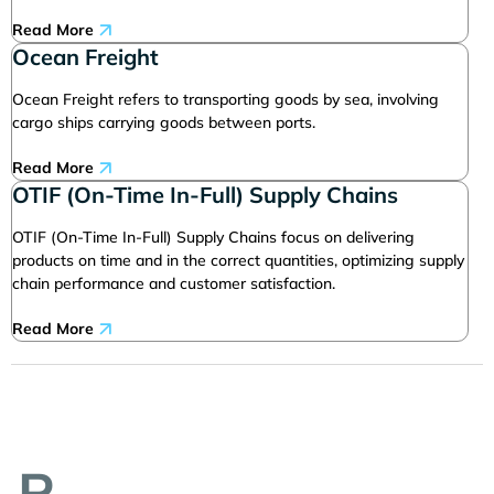
Read More
Ocean Freight
Ocean Freight refers to transporting goods by sea, involving
cargo ships carrying goods between ports.
Read More
OTIF (On-Time In-Full) Supply Chains
OTIF (On-Time In-Full) Supply Chains focus on delivering
products on time and in the correct quantities, optimizing supply
chain performance and customer satisfaction.
Read More
P