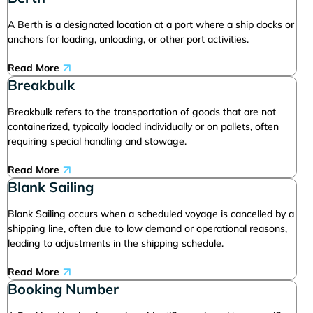
A Berth is a designated location at a port where a ship docks or
anchors for loading, unloading, or other port activities.
Read More
Breakbulk
Breakbulk refers to the transportation of goods that are not
containerized, typically loaded individually or on pallets, often
requiring special handling and stowage.
Read More
Blank Sailing
Blank Sailing occurs when a scheduled voyage is cancelled by a
shipping line, often due to low demand or operational reasons,
leading to adjustments in the shipping schedule.
Read More
Booking Number