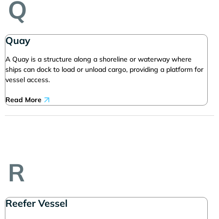
Q
Quay
A Quay is a structure along a shoreline or waterway where
ships can dock to load or unload cargo, providing a platform for
vessel access.
Read More
R
Reefer Vessel