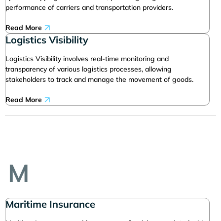
performance of carriers and transportation providers.
Read More
Logistics Visibility
Logistics Visibility involves real-time monitoring and
transparency of various logistics processes, allowing
stakeholders to track and manage the movement of goods.
Read More
M
Maritime Insurance