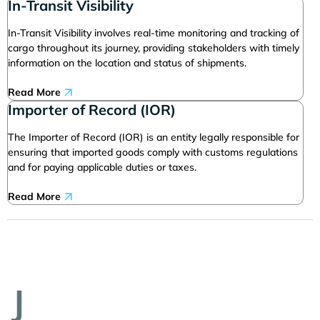
In-Transit Visibility
In-Transit Visibility involves real-time monitoring and tracking of
cargo throughout its journey, providing stakeholders with timely
information on the location and status of shipments.
Read More
Importer of Record (IOR)
The Importer of Record (IOR) is an entity legally responsible for
ensuring that imported goods comply with customs regulations
and for paying applicable duties or taxes.
Read More
J