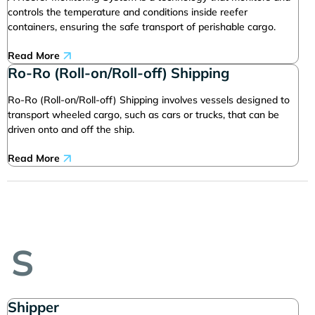
controls the temperature and conditions inside reefer
containers, ensuring the safe transport of perishable cargo.
Read More
Ro-Ro (Roll-on/Roll-off) Shipping
Ro-Ro (Roll-on/Roll-off) Shipping involves vessels designed to
transport wheeled cargo, such as cars or trucks, that can be
driven onto and off the ship.
Read More
S
Shipper