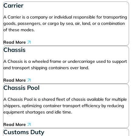
Carrier
A Carrier is a company or individual responsible for transporting
goods, passengers, or cargo by sea, air, land, or a combination
of these modes.
Read More
Chassis
A Chassis is a wheeled frame or undercarriage used to support
and transport shipping containers over land.
Read More
Chassis Pool
A Chassis Pool is a shared fleet of chassis available for multiple
shippers, optimizing container transport efficiency by reducing
equipment shortages and idle time.
Read More
Customs Duty