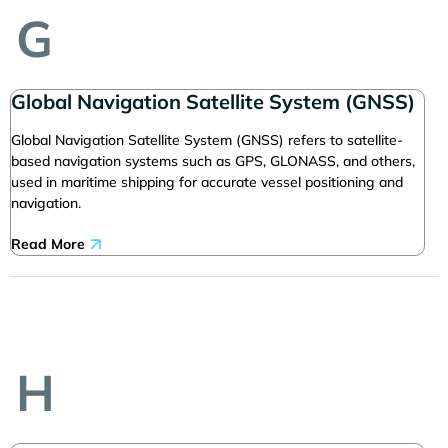
G
Global Navigation Satellite System (GNSS)
Global Navigation Satellite System (GNSS) refers to satellite-
based navigation systems such as GPS, GLONASS, and others,
used in maritime shipping for accurate vessel positioning and
navigation.
Read More
H