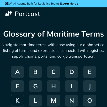
NEW: AI Agents Built for Logistics Teams |
Learn More
Glossary of Maritime Terms
Navigate maritime terms with ease using our alphabetical
listing of terms and expressions connected with logistics,
supply chains, ports, and cargo transportation.
A
B
C
D
E
F
G
H
I
J
K
L
M
N
O