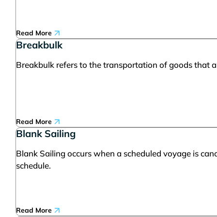
Read More
Breakbulk
Breakbulk refers to the transportation of goods that ar
Read More
Blank Sailing
Blank Sailing occurs when a scheduled voyage is cance
schedule.
Read More