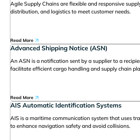
Agile Supply Chains are flexible and responsive suppl
distribution, and logistics to meet customer needs.
Read More
Advanced Shipping Notice (ASN)
An ASN is a notification sent by a supplier to a recipi
facilitate efficient cargo handling and supply chain pl
Read More
AIS Automatic Identification Systems
AIS is a maritime communication system that uses tran
to enhance navigation safety and avoid collisions.