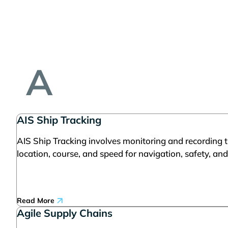
A
AIS Ship Tracking
AIS Ship Tracking involves monitoring and recording t
location, course, and speed for navigation, safety, and
Read More
Agile Supply Chains