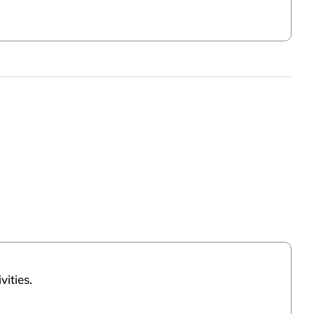
vities.