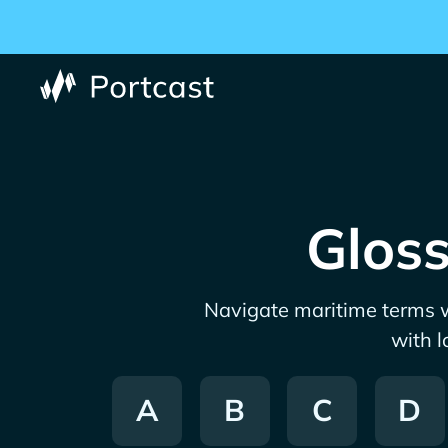
Gloss
Navigate maritime terms w
with l
A
B
C
D