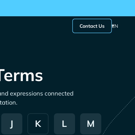
Contact Us
EN
 Terms
 and expressions connected
tation.
J
K
L
M