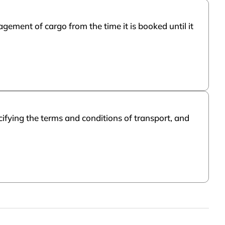
ement of cargo from the time it is booked until it
cifying the terms and conditions of transport, and