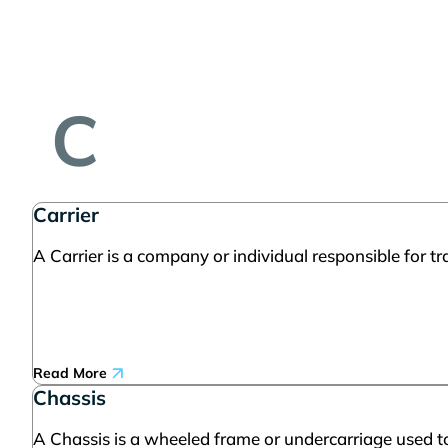
C
Carrier
A Carrier is a company or individual responsible for t
Read More
Chassis
A Chassis is a wheeled frame or undercarriage used to