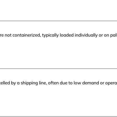
e not containerized, typically loaded individually or on pa
lled by a shipping line, often due to low demand or operat