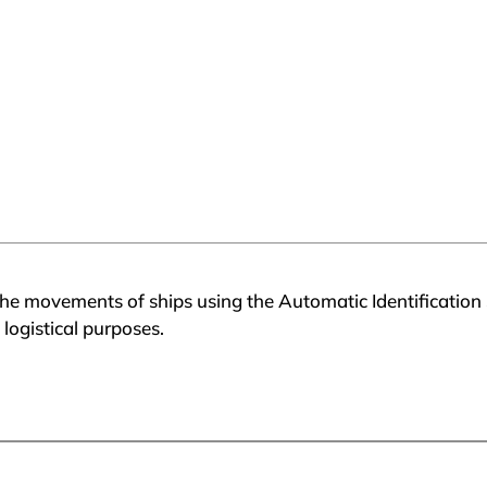
he movements of ships using the Automatic Identification 
 logistical purposes.