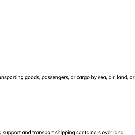
ransporting goods, passengers, or cargo by sea, air, land, 
 support and transport shipping containers over land.