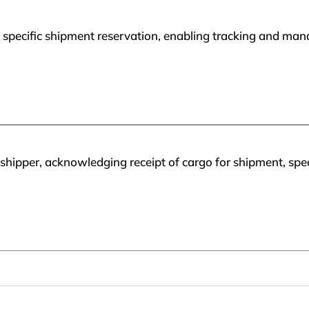
 specific shipment reservation, enabling tracking and manag
 shipper, acknowledging receipt of cargo for shipment, spe