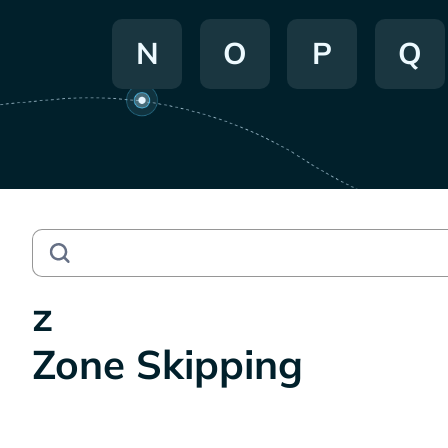
N
O
P
Q
z
Zone Skipping