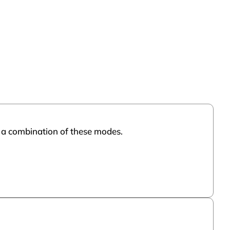
or a combination of these modes.