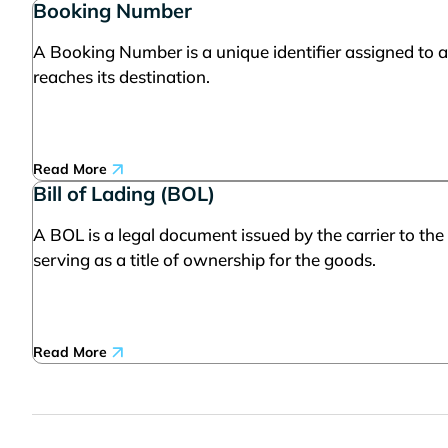
Booking Number
A Booking Number is a unique identifier assigned to a
reaches its destination.
Read More
Bill of Lading (BOL)
A BOL is a legal document issued by the carrier to the
serving as a title of ownership for the goods.
Read More