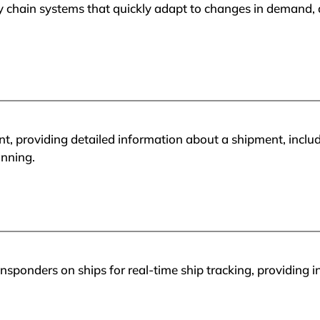
y chain systems that quickly adapt to changes in demand, a
ent, providing detailed information about a shipment, inclu
anning.
sponders on ships for real-time ship tracking, providing i