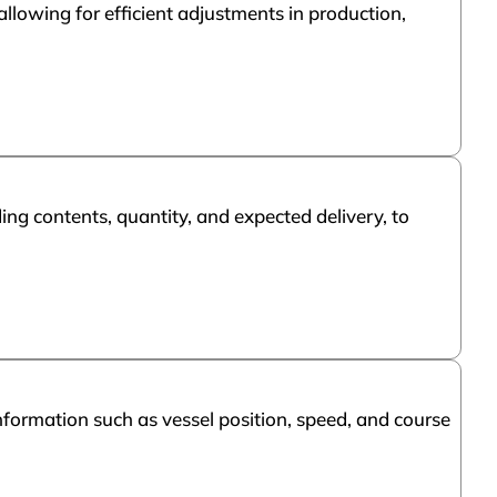
llowing for efficient adjustments in production,
ding contents, quantity, and expected delivery, to
nformation such as vessel position, speed, and course