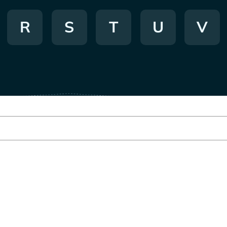
R
S
T
U
V