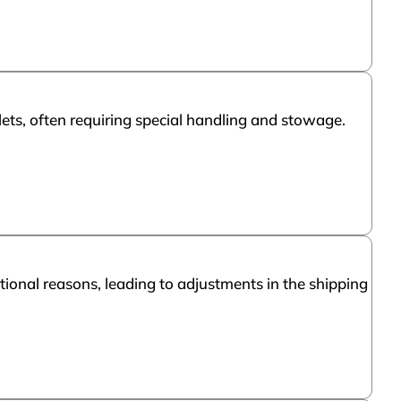
llets, often requiring special handling and stowage.
ional reasons, leading to adjustments in the shipping