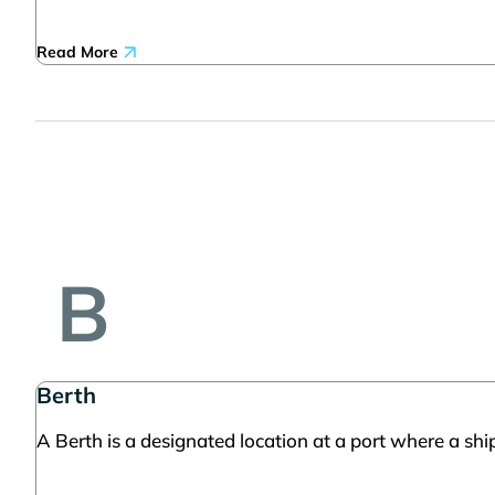
Read More
B
Berth
A Berth is a designated location at a port where a ship