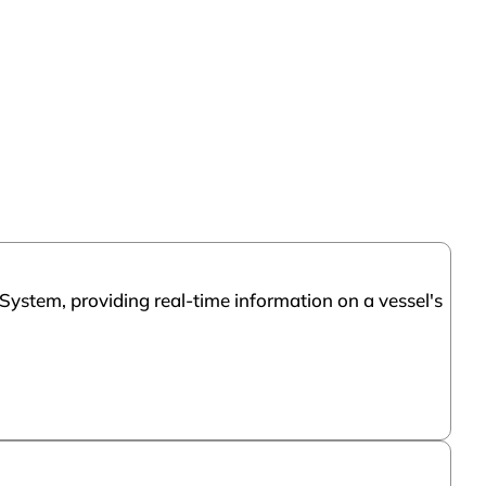
System, providing real-time information on a vessel's