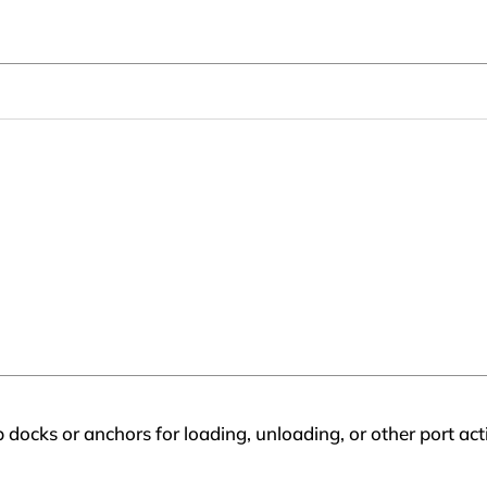
 docks or anchors for loading, unloading, or other port acti