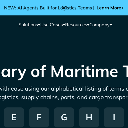
NEW: AI Agents Built for Logistics Teams |
Learn More
Solutions
Use Cases
Resources
Company
ary of Maritime
ith ease using our alphabetical listing of terms
ogistics, supply chains, ports, and cargo transpor
E
F
G
H
I