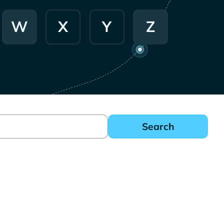
W
X
Y
Z